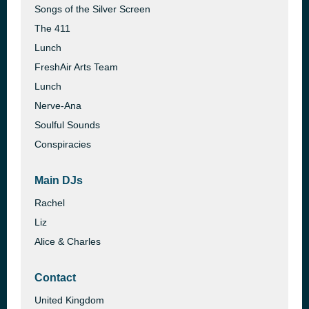
Songs of the Silver Screen
The 411
Lunch
FreshAir Arts Team
Lunch
Nerve-Ana
Soulful Sounds
Conspiracies
Main DJs
Rachel
Liz
Alice & Charles
Contact
United Kingdom