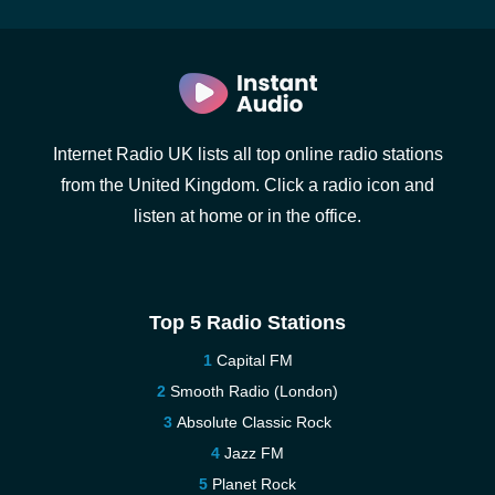
Internet Radio UK lists all top online radio stations
from the United Kingdom. Click a radio icon and
listen at home or in the office.
Top 5 Radio Stations
Capital FM
Smooth Radio (London)
Absolute Classic Rock
Jazz FM
Planet Rock