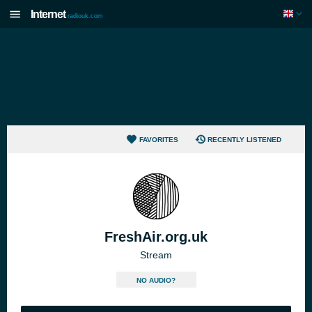
Internet
radiouk.com
FAVORITES
RECENTLY LISTENED
FreshAir.org.uk
Stream
NO AUDIO?