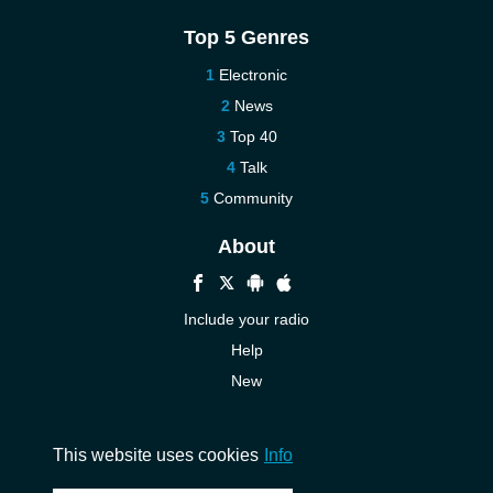
Top 5 Genres
Electronic
News
Top 40
Talk
Community
About
Include your radio
Help
New
More New
Contact us
This website uses cookies
Info