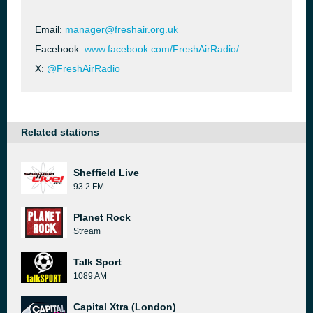
Email:
manager@freshair.org.uk
Facebook:
www.facebook.com/FreshAirRadio/
X:
@FreshAirRadio
Related stations
Sheffield Live
93.2 FM
Planet Rock
Stream
Talk Sport
1089 AM
Capital Xtra (London)