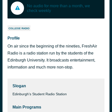
No audio for more than a month, we
check weekly
COLLEGE RADIO
Profile
On air since the beginning of the nineties, FreshAir
Radio is a radio station run by the students of the
Edinburgh University. It broadcasts entertainment,
information and much more non-stop.
Slogan
Edinburgh's Student Radio Station
Main Programs