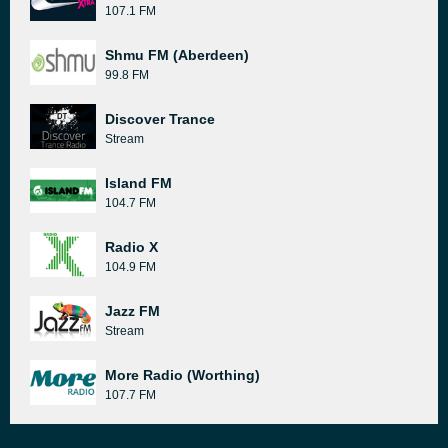
107.1 FM
Shmu FM (Aberdeen)
99.8 FM
Discover Trance
Stream
Island FM
104.7 FM
Radio X
104.9 FM
Jazz FM
Stream
More Radio (Worthing)
107.7 FM