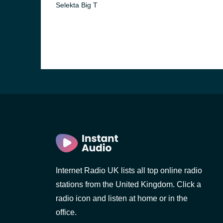
Selekta Big T
e and the
Internet Radio UK lists all top online radio
stations from the United Kingdom. Click a
radio icon and listen at home or in the
office.