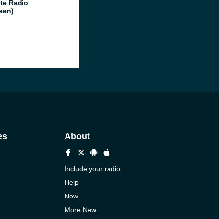
te Radio
een)
es
About
Include your radio
Help
New
More New