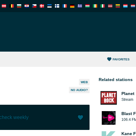
FAVORITES
Related stations
WEB
NO AUDIO?
Planet
Stream
Blast F
 check weekly
106.4 F
Like (
0
)
(
0
)
Kane F