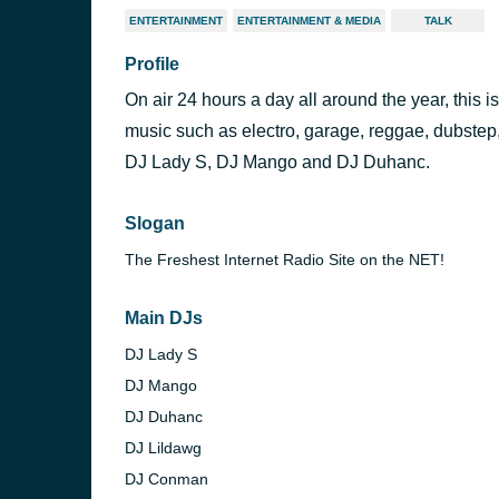
ENTERTAINMENT
ENTERTAINMENT & MEDIA
TALK
Profile
On air 24 hours a day all around the year, this 
music such as electro, garage, reggae, dubstep
DJ Lady S, DJ Mango and DJ Duhanc.
Slogan
The Freshest Internet Radio Site on the NET!
Main DJs
DJ Lady S
DJ Mango
DJ Duhanc
DJ Lildawg
DJ Conman