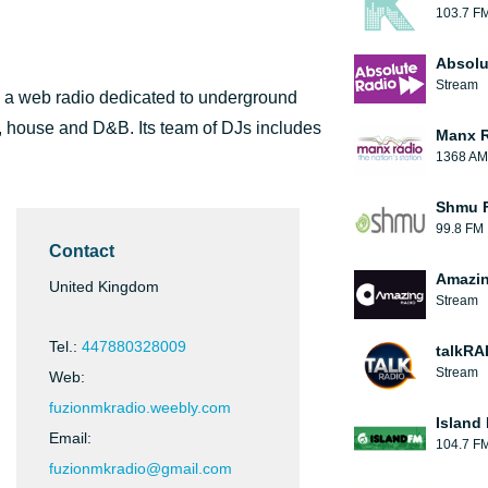
103.7 F
Absolu
Stream
is a web radio dedicated to underground
, house and D&B. Its team of DJs includes
Manx 
1368 AM
Shmu F
99.8 FM
Contact
Amazin
United Kingdom
Stream
Tel.:
447880328009
talkRA
Stream
Web:
fuzionmkradio.weebly.com
Island
Email:
104.7 F
fuzionmkradio@gmail.com