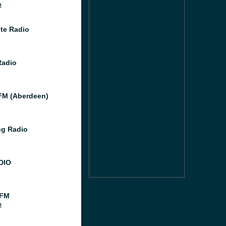
M
te Radio
Radio
M (Aberdeen)
g Radio
DIO
 FM
M