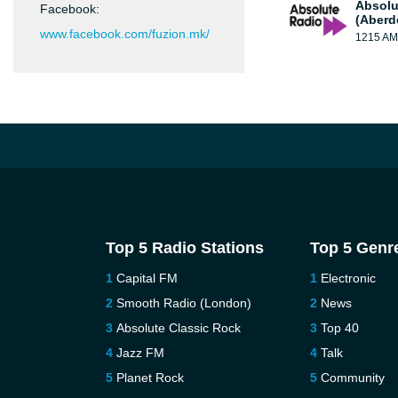
Absolu
Facebook:
(Aberd
www.facebook.com/fuzion.mk/
1215 AM
Top 5 Radio Stations
Top 5 Genr
Capital FM
Electronic
Smooth Radio (London)
News
Absolute Classic Rock
Top 40
Jazz FM
Talk
Planet Rock
Community