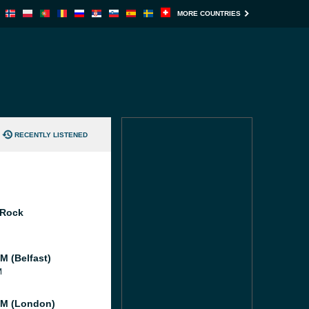
MORE COUNTRIES
RECENTLY LISTENED
 Rock
M (Belfast)
M
M (London)