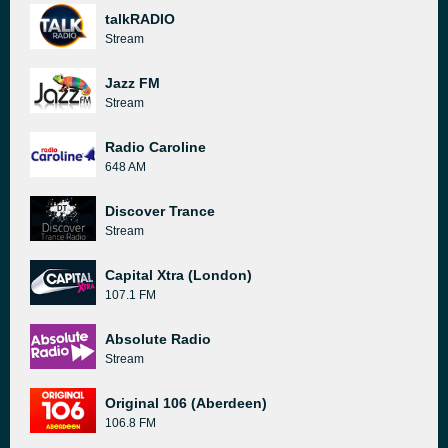
talkRADIO
Stream
Jazz FM
Stream
Radio Caroline
648 AM
Discover Trance
Stream
Capital Xtra (London)
107.1 FM
Absolute Radio
Stream
Original 106 (Aberdeen)
106.8 FM