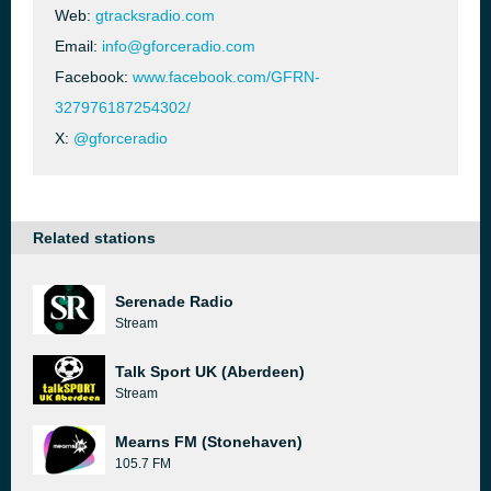
Web:
gtracksradio.com
Email:
info@gforceradio.com
Facebook:
www.facebook.com/GFRN-
327976187254302/
X:
@gforceradio
Related stations
Serenade Radio
Stream
Talk Sport UK (Aberdeen)
Stream
Mearns FM (Stonehaven)
105.7 FM