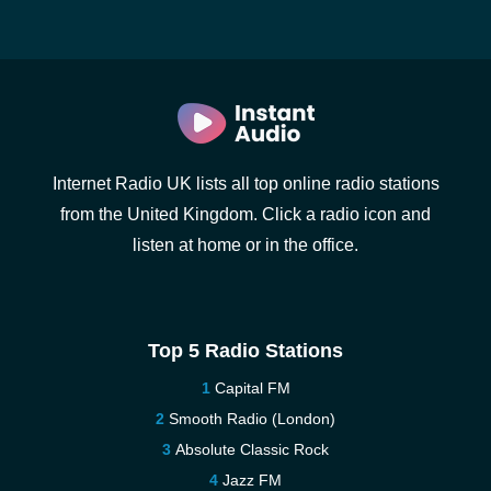
Internet Radio UK lists all top online radio stations
from the United Kingdom. Click a radio icon and
listen at home or in the office.
Top 5 Radio Stations
Capital FM
Smooth Radio (London)
Absolute Classic Rock
Jazz FM