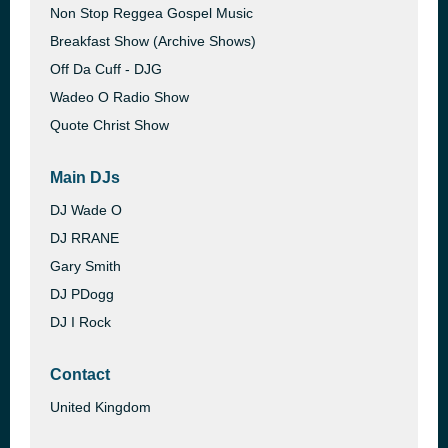
Non Stop Reggea Gospel Music
Breakfast Show (Archive Shows)
Off Da Cuff - DJG
Wadeo O Radio Show
Quote Christ Show
Main DJs
DJ Wade O
DJ RRANE
Gary Smith
DJ PDogg
DJ I Rock
Contact
United Kingdom