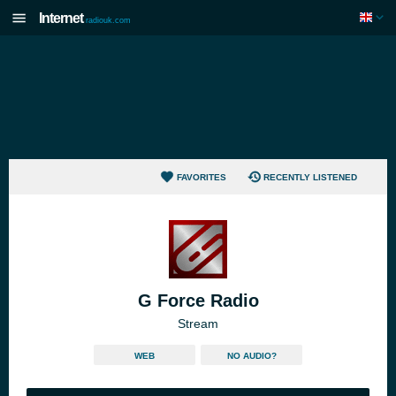
Internet
radiouk.com
FAVORITES
RECENTLY LISTENED
G Force Radio
Stream
WEB
NO AUDIO?