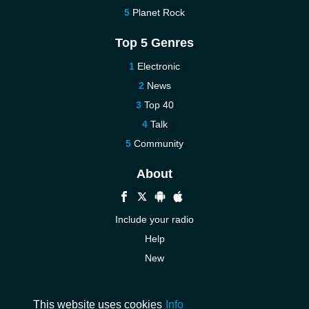
Planet Rock
Top 5 Genres
Electronic
News
Top 40
Talk
Community
About
Include your radio
Help
New
More New
Contact us
This website uses cookies
Info