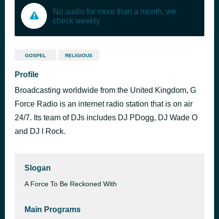
No audio for more than a month, we
check weekly
GOSPEL
RELIGIOUS
Profile
Broadcasting worldwide from the United Kingdom, G
Force Radio is an internet radio station that is on air
24/7. Its team of DJs includes DJ PDogg, DJ Wade O
and DJ I Rock.
Slogan
A Force To Be Reckoned With
Main Programs