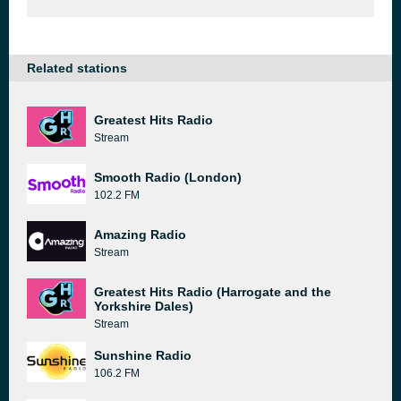
Related stations
Greatest Hits Radio
Stream
Smooth Radio (London)
102.2 FM
Amazing Radio
Stream
Greatest Hits Radio (Harrogate and the
Yorkshire Dales)
Stream
Sunshine Radio
106.2 FM