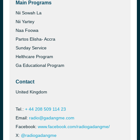
Main Programs
Nii Sowah La
Nii Yartey
Naa Foowa
Partos Elisha- Accra
Sunday Service
Helthcare Program
Ga Educational Program
Contact
United Kingdom
Tel.:
+ 44 208 509 114 23
Email:
radio@gadangme.com
Facebook:
www.facebook.com/radiogadangme/
X:
@radiogadangme