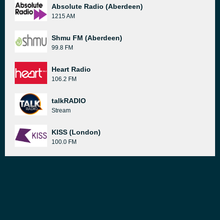
Absolute Radio (Aberdeen)
1215 AM
Shmu FM (Aberdeen)
99.8 FM
Heart Radio
106.2 FM
talkRADIO
Stream
KISS (London)
100.0 FM