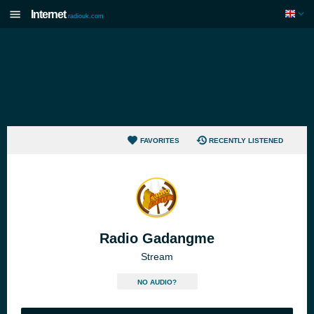
Internet
radiouk.com
FAVORITES
RECENTLY LISTENED
Radio Gadangme
Stream
NO AUDIO?