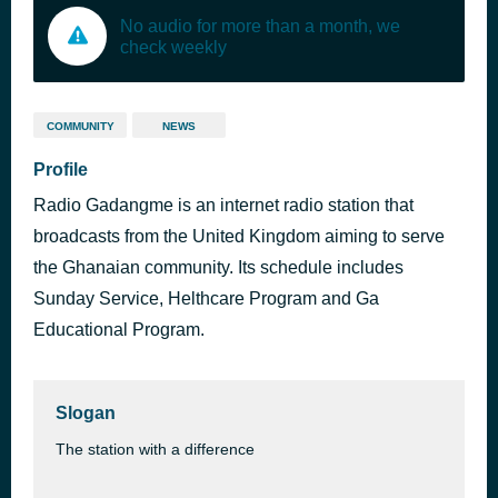
No audio for more than a month, we
check weekly
COMMUNITY
NEWS
Profile
Radio Gadangme is an internet radio station that
broadcasts from the United Kingdom aiming to serve
the Ghanaian community. Its schedule includes
Sunday Service, Helthcare Program and Ga
Educational Program.
Slogan
The station with a difference