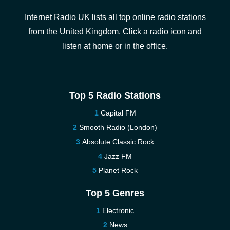
Internet Radio UK lists all top online radio stations
from the United Kingdom. Click a radio icon and
listen at home or in the office.
Top 5 Radio Stations
Capital FM
Smooth Radio (London)
Absolute Classic Rock
Jazz FM
Planet Rock
Top 5 Genres
Electronic
News