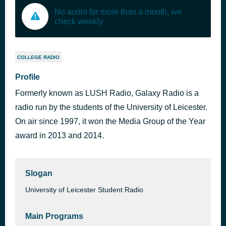
No audio for more than a month, we
check weekly
COLLEGE RADIO
Profile
Formerly known as LUSH Radio, Galaxy Radio is a
radio run by the students of the University of Leicester.
On air since 1997, it won the Media Group of the Year
award in 2013 and 2014.
Slogan
University of Leicester Student Radio
Main Programs