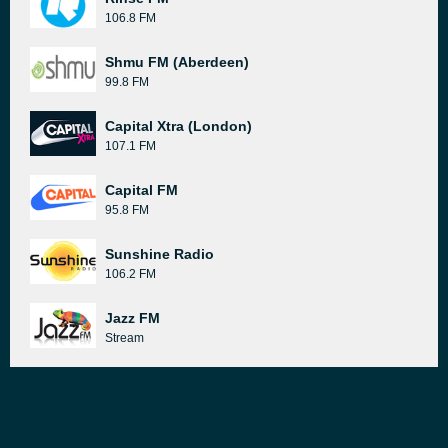
106.8 FM
Shmu FM (Aberdeen)
99.8 FM
Capital Xtra (London)
107.1 FM
Capital FM
95.8 FM
Sunshine Radio
106.2 FM
Jazz FM
Stream