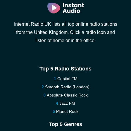
Internet Radio UK lists all top online radio stations
from the United Kingdom. Click a radio icon and
listen at home or in the office.
Top 5 Radio Stations
Capital FM
Smooth Radio (London)
Absolute Classic Rock
Jazz FM
Planet Rock
Top 5 Genres