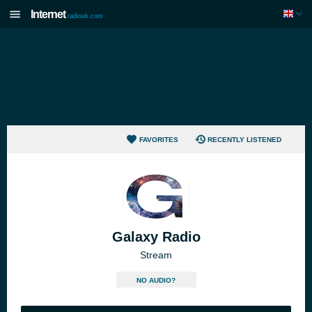
Internet
radiouk.com
FAVORITES
RECENTLY LISTENED
Galaxy Radio
Stream
NO AUDIO?