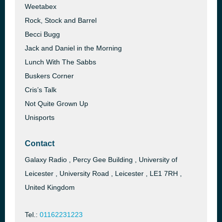
Weetabex
Rock, Stock and Barrel
Becci Bugg
Jack and Daniel in the Morning
Lunch With The Sabbs
Buskers Corner
Cris’s Talk
Not Quite Grown Up
Unisports
Contact
Galaxy Radio , Percy Gee Building , University of
Leicester , University Road , Leicester , LE1 7RH ,
United Kingdom
Tel.:
01162231223