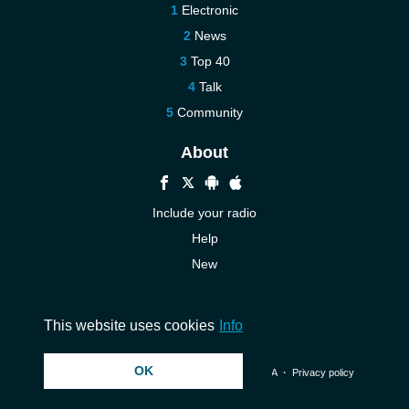
Electronic
News
Top 40
Talk
Community
About
Include your radio
Help
New
More New
Contact us
This website uses cookies
Info
OK
© 2026 InstantAudio. All rights reserved. ・
DMCA
・
Privacy policy