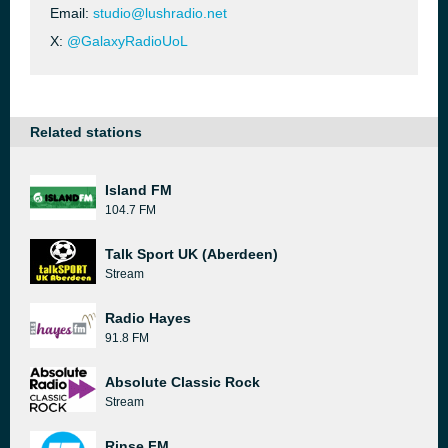
Email:
studio@lushradio.net
X:
@GalaxyRadioUoL
Related stations
Island FM
104.7 FM
Talk Sport UK (Aberdeen)
Stream
Radio Hayes
91.8 FM
Absolute Classic Rock
Stream
Rinse FM