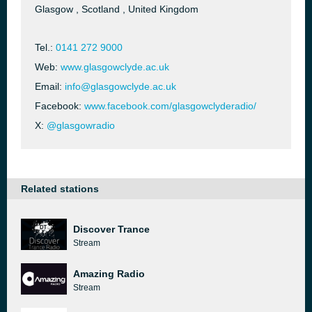
Glasgow , Scotland , United Kingdom
Tel.:
0141 272 9000
Web:
www.glasgowclyde.ac.uk
Email:
info@glasgowclyde.ac.uk
Facebook:
www.facebook.com/glasgowclyderadio/
X:
@glasgowradio
Related stations
Discover Trance
Stream
Amazing Radio
Stream