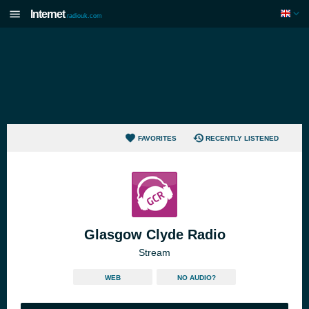
Internet
radiouk.com
FAVORITES
RECENTLY LISTENED
Glasgow Clyde Radio
Stream
WEB
NO AUDIO?