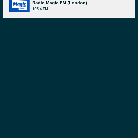
Radio Magic FM (London)
105.4 FM