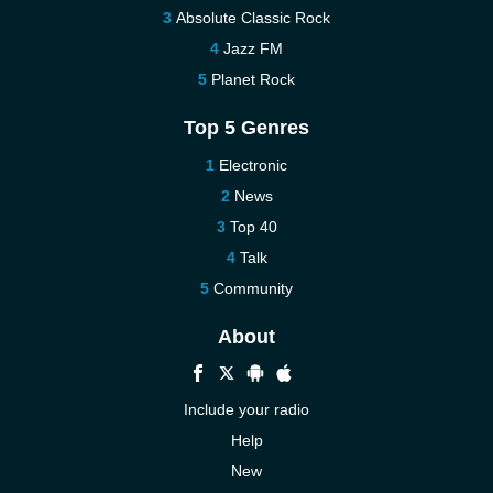
Absolute Classic Rock
Jazz FM
Planet Rock
Top 5 Genres
Electronic
News
Top 40
Talk
Community
About
Include your radio
Help
New