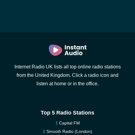
Internet Radio UK lists all top online radio stations
from the United Kingdom. Click a radio icon and
listen at home or in the office.
Top 5 Radio Stations
Capital FM
Smooth Radio (London)