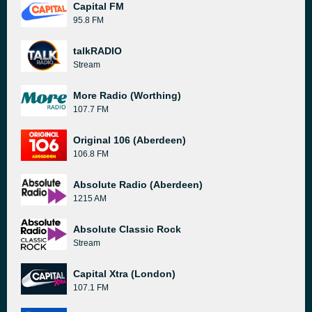
Capital FM
95.8 FM
talkRADIO
Stream
More Radio (Worthing)
107.7 FM
Original 106 (Aberdeen)
106.8 FM
Absolute Radio (Aberdeen)
1215 AM
Absolute Classic Rock
Stream
Capital Xtra (London)
107.1 FM