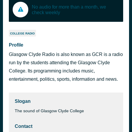
No audio for more than a month, we
check weekly
COLLEGE RADIO
Profile
Glasgow Clyde Radio is also known as GCR is a radio
run by the students attending the Glasgow Clyde
College. Its programming includes music,
entertainment, politics, sports, information and news.
Slogan
The sound of Glasgow Clyde College
Contact