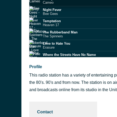
Cameo
Night Fever
Bee Gees
Temptation
Heaven 17
The Rubberband Man
The Spinners
Love to Hate You
Erasure
Where the Streets Have No Name
Pet Shop Boys
Heart of Glass
Profile
Blondie
This radio station has a variety of entertaining
Copacabana
Barry Manilow
the 80's. 90's and from now. The station is on a
Upside Down
and broadcasts online from its studio in the Un
Diana Ross
The Sun Goes Down
Level 42
Contact