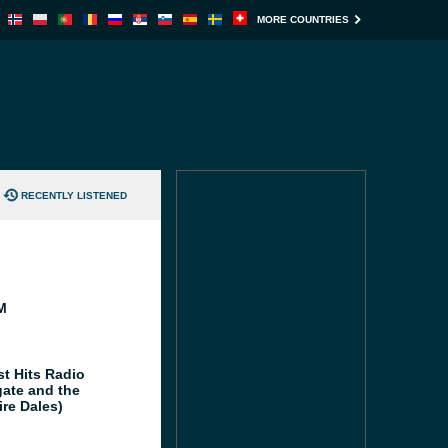
MORE COUNTRIES
RECENTLY LISTENED
M
st Hits Radio
gate and the
ire Dales)