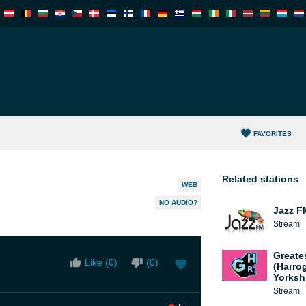
FAVORITES
Related stations
WEB
NO AUDIO?
Jazz F
Stream
Greate
Like (
0
)
(
0
)
(Harro
Yorksh
Stream