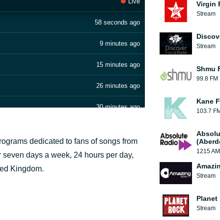
Live
Virgin
Stream
58 seconds ago
Discov
9 minutes ago
Stream
15 minutes ago
Shmu F
99.8 FM
26 minutes ago
Kane F
30 minutes ago
103.7 F
34 minutes ago
Absolu
 programs dedicated to fans of songs from
(Aberd
39 minutes ago
1215 AM
ir seven days a week, 24 hours per day,
Amazin
ited Kingdom.
45 minutes ago
Stream
50 minutes ago
Planet
Stream