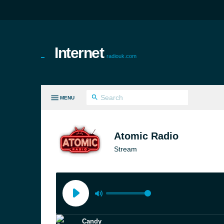
Internet
radiouk.com
MENU
LL GENRES
Atomic Radio
Stream
Candy