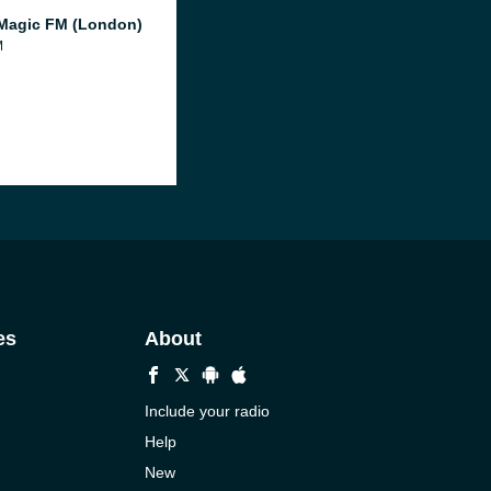
Magic FM (London)
M
es
About
Include your radio
Help
New