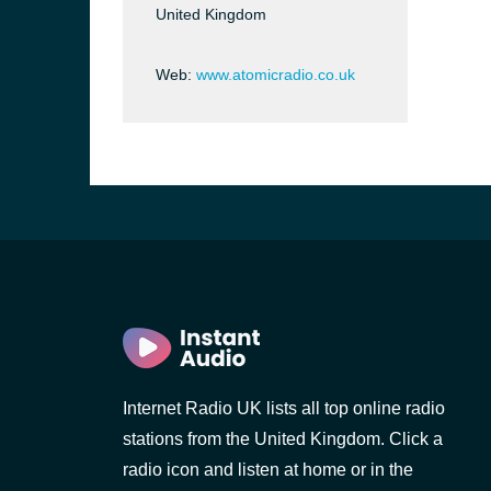
United Kingdom
Web:
www.atomicradio.co.uk
e and the
Internet Radio UK lists all top online radio
stations from the United Kingdom. Click a
radio icon and listen at home or in the