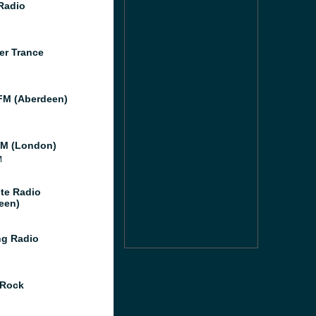
 Radio
er Trance
M (Aberdeen)
M (London)
M
te Radio
een)
g Radio
 Rock