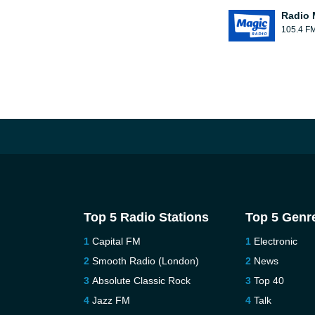
Radio 
105.4 F
Top 5 Radio Stations
Top 5 Genr
Capital FM
Electronic
Smooth Radio (London)
News
Absolute Classic Rock
Top 40
Jazz FM
Talk