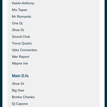
Kelvin Anthony
Mix Tapes
Mr Romantic
One Dj
Shoe Dr
Sound Chat
Treva Quartz
Vybz Connection
War Report
Wayne Irie
Main DJs
Shoe Dr
Big Gee
Brotha Charles
Dj Capone