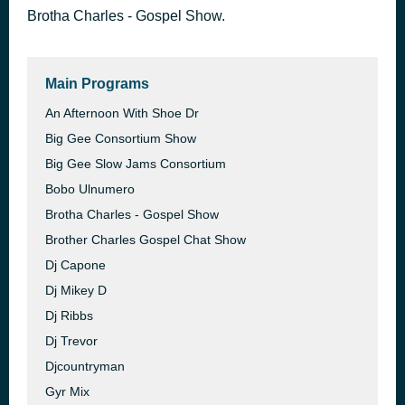
Brotha Charles - Gospel Show.
AD
3 hours ago
James Shoe Care
Main Programs
An Afternoon With Shoe Dr
Big Gee Consortium Show
Big Gee Slow Jams Consortium
Bobo Ulnumero
Brotha Charles - Gospel Show
Brother Charles Gospel Chat Show
Dj Capone
Dj Mikey D
Dj Ribbs
Dj Trevor
Djcountryman
Gyr Mix