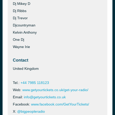
Dj Mikey D
Dj Ribbs
Dj Trevor
Djcountryman
Kelvin Anthony
One Dj
Wayne Irie
Contact
United Kingdom
Tel.:
+44 7985 118123
Web:
www.getyourtickets.co.uk/get-your-radio/
Email:
info@getyourtickets.co.uk
Facebook:
www.facebook.com/GetYourTickets/
X:
@bigpeopleradio