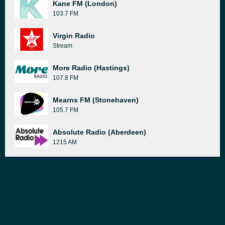
Kane FM (London)
103.7 FM
Virgin Radio
Stream
More Radio (Hastings)
107.8 FM
Mearns FM (Stonehaven)
105.7 FM
Absolute Radio (Aberdeen)
1215 AM