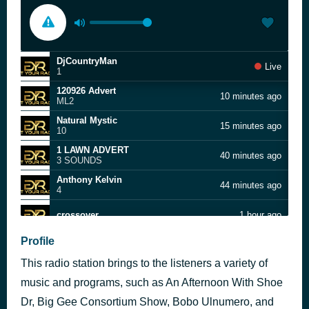
DjCountryMan
Live
1
120926 Advert
10 minutes ago
ML2
Natural Mystic
15 minutes ago
10
1 LAWN ADVERT
40 minutes ago
3 SOUNDS
Anthony Kelvin
44 minutes ago
4
crossover
1 hour ago
Anthony Kelvin
Profile
1 hour ago
4
This radio station brings to the listeners a variety of
T Meldoy Bday 210826
2 hours ago
music and programs, such as An Afternoon With Shoe
Brother Charlez
Dr, Big Gee Consortium Show, Bobo Ulnumero, and
2 hours ago
3