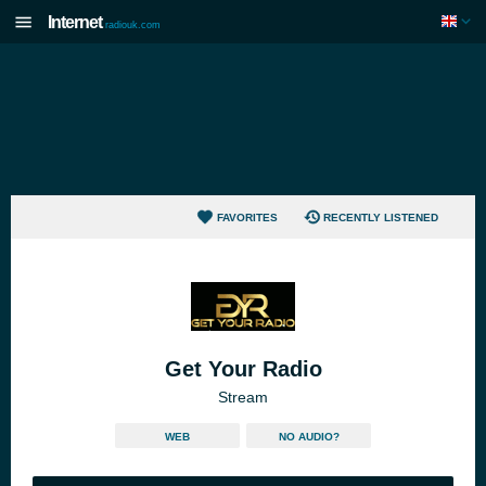
Internet
radiouk.com
FAVORITES
RECENTLY LISTENED
Get Your Radio
Stream
WEB
NO AUDIO?