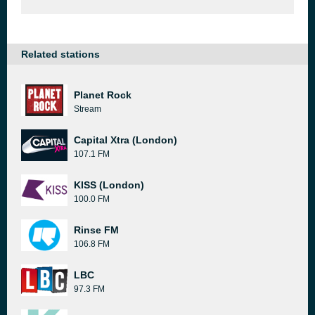
Related stations
Planet Rock
Stream
Capital Xtra (London)
107.1 FM
KISS (London)
100.0 FM
Rinse FM
106.8 FM
LBC
97.3 FM