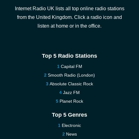
Internet Radio UK lists all top online radio stations
from the United Kingdom. Click a radio icon and
listen at home or in the office.
Top 5 Radio Stations
Capital FM
Smooth Radio (London)
Absolute Classic Rock
Jazz FM
Planet Rock
Top 5 Genres
Electronic
News