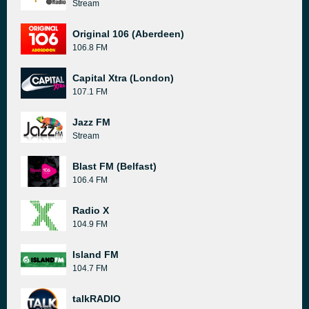
Stream
Original 106 (Aberdeen)
106.8 FM
Capital Xtra (London)
107.1 FM
Jazz FM
Stream
Blast FM (Belfast)
106.4 FM
Radio X
104.9 FM
Island FM
104.7 FM
talkRADIO