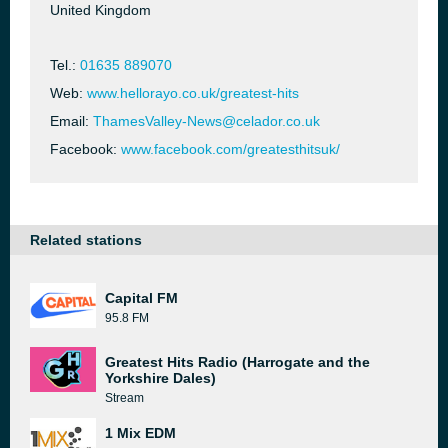
United Kingdom
Tel.:
01635 889070
Web:
www.hellorayo.co.uk/greatest-hits
Email:
ThamesValley-News@celador.co.uk
Facebook:
www.facebook.com/greatesthitsuk/
Related stations
Capital FM
95.8 FM
Greatest Hits Radio (Harrogate and the
Yorkshire Dales)
Stream
1 Mix EDM