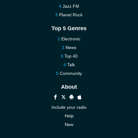
Jazz FM
Planet Rock
Top 5 Genres
Electronic
News
Top 40
Talk
Community
About
Include your radio
Help
New
More New