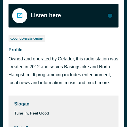
Listen here
ADULT CONTEMPORARY
Profile
Owned and operated by Celador, this radio station was
created in 2012 and serves Basingstoke and North
Hampshire. It programming includes entertainment,
local news and information, music and much more.
Slogan
Tune In, Feel Good