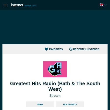
Internet
radiouk.com
FAVORITES
RECENTLY LISTENED
Greatest Hits Radio (Bath & The South
West)
Stream
WEB
NO AUDIO?