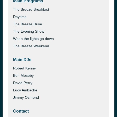
Main Programs
The Breeze Breakfast
Daytime
The Breeze Drive
The Evening Show
When the lights go down
The Breeze Weekend
Main DJs
Robert Kenny
Ben Moseby
David Perry
Lucy Ambache
Jimmy Osmond
Contact