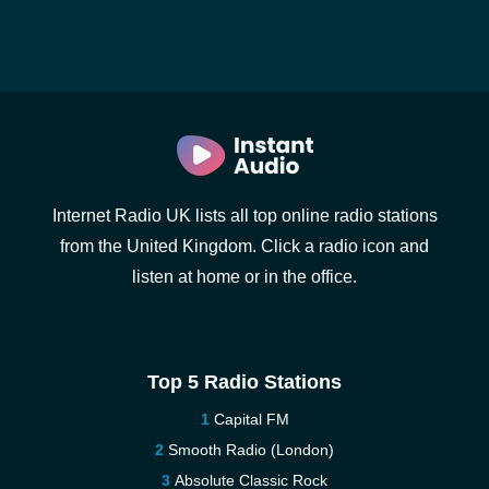
Internet Radio UK lists all top online radio stations
from the United Kingdom. Click a radio icon and
listen at home or in the office.
Top 5 Radio Stations
Capital FM
Smooth Radio (London)
Absolute Classic Rock