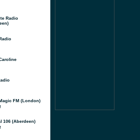
te Radio
een)
 Radio
Caroline
Radio
Magic FM (London)
M
al 106 (Aberdeen)
M