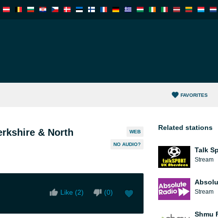
FAVORITES
Related stations
erkshire & North
WEB
NO AUDIO?
Talk S
Stream
Absolu
Like (
2
)
(
0
)
Stream
Shmu F