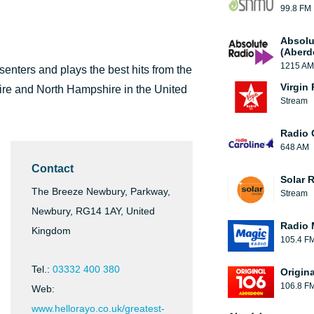
99.8 FM
Absolu
(Aberd
1215 AM
senters and plays the best hits from the
Virgin
shire and North Hampshire in the United
Stream
Radio 
648 AM
Contact
Solar 
The Breeze Newbury, Parkway,
Stream
Newbury, RG14 1AY, United
Radio 
Kingdom
105.4 F
Tel.:
03332 400 380
Origin
106.8 F
Web:
www.hellorayo.co.uk/greatest-