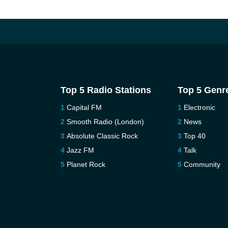
Top 5 Radio Stations
Top 5 Genr
Capital FM
Electronic
Smooth Radio (London)
News
Absolute Classic Rock
Top 40
Jazz FM
Talk
Planet Rock
Community