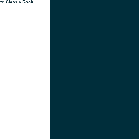
te Classic Rock