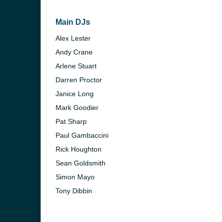
Main DJs
Alex Lester
Andy Crane
Arlene Stuart
Darren Proctor
Janice Long
Mark Goodier
Pat Sharp
Paul Gambaccini
Rick Houghton
Sean Goldsmith
Simon Mayo
Tony Dibbin