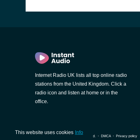
Internet Radio UK lists all top online radio
stations from the United Kingdom. Click a
radio icon and listen at home or in the
office.
This website uses cookies
Info
© 2026 InstantAudio. All rights reserved. ・
DMCA
・
Privacy policy