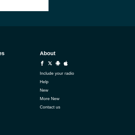
es
About
Include your radio
Help
New
More New
Contact us