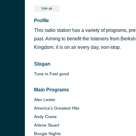
TOP 40
Profile
This radio station has a variety of programs, pre
past. Aiming to benefit the listeners from Berk
Kingdom, it is on air every day, non-stop.
Slogan
Tune in Feel good
Main Programs
Alex Lester
America's Greatest Hits
Andy Crane
Arlene Stuart
Boogie Nights