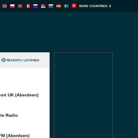
MORE COUNTRIES
RECENTLY LISTENED
port UK (Aberdeen)
te Radio
M (Aberdeen)