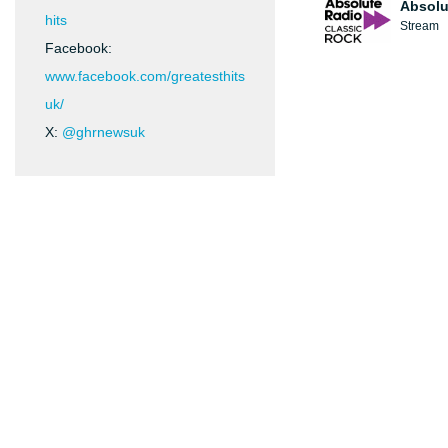
Absolu
hits
Stream
Facebook:
www.facebook.com/greatesthits
uk/
X:
@ghrnewsuk