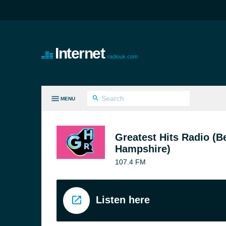
Internet
radiouk.com
MENU
LL GENRES
Greatest Hits Radio (B
Hampshire)
107.4 FM
Listen here