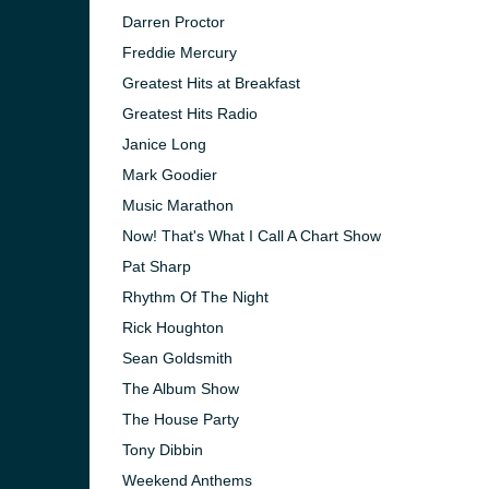
Darren Proctor
Freddie Mercury
Greatest Hits at Breakfast
Greatest Hits Radio
Janice Long
Mark Goodier
Music Marathon
Now! That's What I Call A Chart Show
Pat Sharp
Rhythm Of The Night
Rick Houghton
Sean Goldsmith
e and the
The Album Show
The House Party
Tony Dibbin
Weekend Anthems