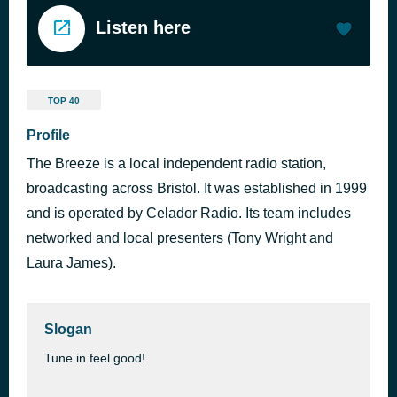
Listen here
TOP 40
Profile
The Breeze is a local independent radio station,
broadcasting across Bristol. It was established in 1999
and is operated by Celador Radio. Its team includes
networked and local presenters (Tony Wright and
Laura James).
Slogan
Tune in feel good!