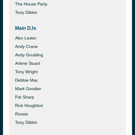
The House Party
Tony Dibbin
Main DJs
Alex Lester
Andy Crane
Andy Goulding
Arlene Stuart
Tony Wright
Debbie Mac
Mark Goodier
Pat Sharp
Rick Houghton
Rossie
Tony Dibbin