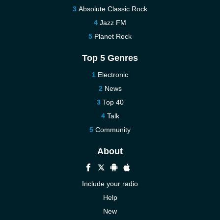
Absolute Classic Rock
Jazz FM
Planet Rock
Top 5 Genres
Electronic
News
Top 40
Talk
Community
About
Include your radio
Help
New