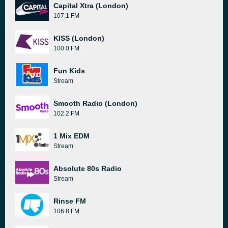
Capital Xtra (London)
107.1 FM
KISS (London)
100.0 FM
Fun Kids
Stream
Smooth Radio (London)
102.2 FM
1 Mix EDM
Stream
Absolute 80s Radio
Stream
Rinse FM
106.8 FM