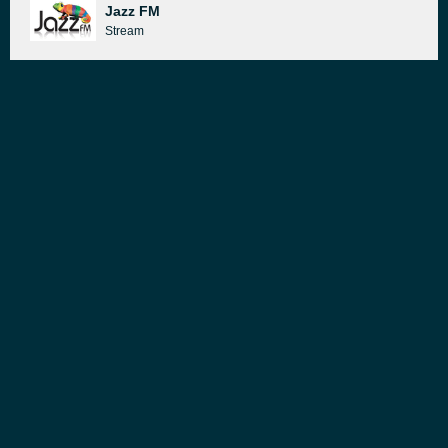
Jazz FM
Stream