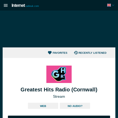
Internet
radiouk.com
FAVORITES
RECENTLY LISTENED
Greatest Hits Radio (Cornwall)
Stream
WEB
NO AUDIO?