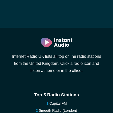
Internet Radio UK lists all top online radio stations
from the United Kingdom. Click a radio icon and
listen at home or in the office.
Top 5 Radio Stations
Capital FM
Smooth Radio (London)