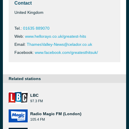
Contact
United Kingdom
Tel.:
01635 889070
Web:
www.hellorayo.co.uk/greatest-hits
Email:
ThamesValley-News@celador.co.uk
Facebook:
www.facebook.com/greatesthitsuk/
Related stations
LBC
97.3 FM
Radio Magic FM (London)
105.4 FM