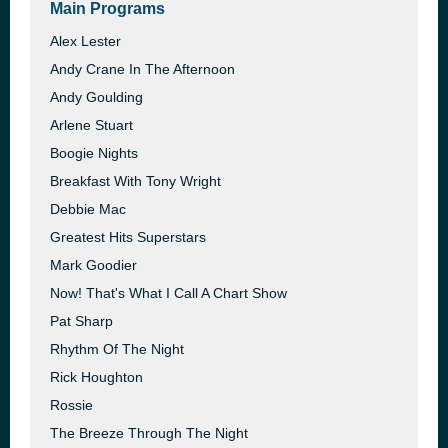
Main Programs
Alex Lester
Andy Crane In The Afternoon
Andy Goulding
Arlene Stuart
Boogie Nights
Breakfast With Tony Wright
Debbie Mac
Greatest Hits Superstars
Mark Goodier
Now! That's What I Call A Chart Show
Pat Sharp
Rhythm Of The Night
Rick Houghton
Rossie
The Breeze Through The Night