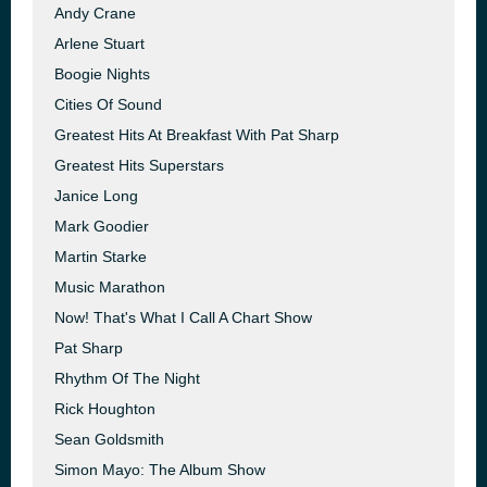
Andy Crane
Arlene Stuart
Boogie Nights
Cities Of Sound
Greatest Hits At Breakfast With Pat Sharp
Greatest Hits Superstars
Janice Long
Mark Goodier
Martin Starke
Music Marathon
Now! That's What I Call A Chart Show
Pat Sharp
Rhythm Of The Night
Rick Houghton
Sean Goldsmith
Simon Mayo: The Album Show