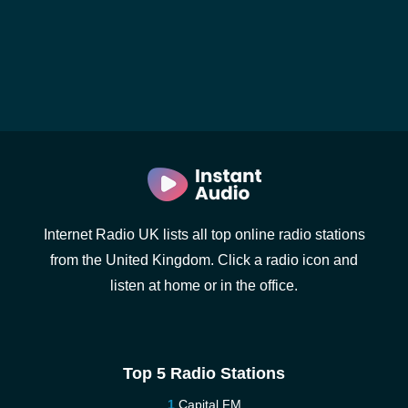
Internet Radio UK lists all top online radio stations
from the United Kingdom. Click a radio icon and
listen at home or in the office.
Top 5 Radio Stations
Capital FM