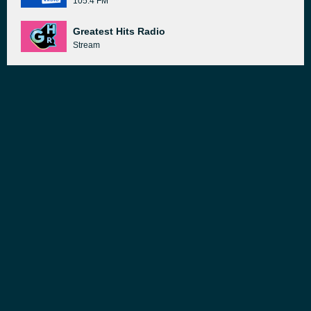
105.4 FM
Greatest Hits Radio
Stream