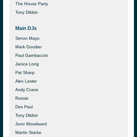
The House Party
Tony Dibbin
Main DJs
Simon Mayo
Mark Goodier
Paul Gambaccini
Janice Long
Pat Sharp
Alex Lester
Andy Crane
Rossie
Des Paul
Tony Dibbin
Jono Woodward
Martin Starke