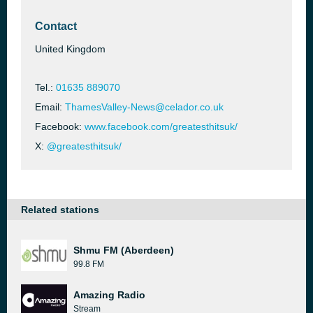
Contact
United Kingdom
Tel.:
01635 889070
Email:
ThamesValley-News@celador.co.uk
Facebook:
www.facebook.com/greatesthitsuk/
X:
@greatesthitsuk/
Related stations
Shmu FM (Aberdeen)
99.8 FM
Amazing Radio
Stream