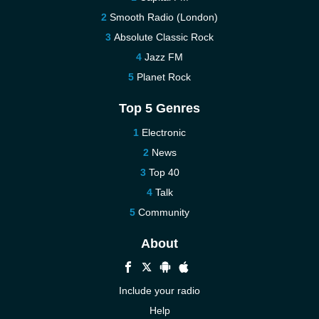
Smooth Radio (London)
Absolute Classic Rock
Jazz FM
Planet Rock
Top 5 Genres
Electronic
News
Top 40
Talk
Community
About
Include your radio
Help