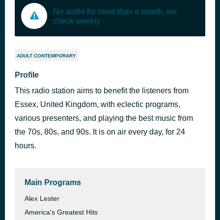
No audio for more than a month, we
check weekly
ADULT CONTEMPORARY
Profile
This radio station aims to benefit the listeners from
Essex, United Kingdom, with eclectic programs,
various presenters, and playing the best music from
the 70s, 80s, and 90s. It is on air every day, for 24
hours.
Main Programs
Alex Lester
America's Greatest Hits