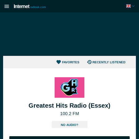
Internet
radiouk.com
FAVORITES
RECENTLY LISTENED
Greatest Hits Radio (Essex)
100.2 FM
NO AUDIO?