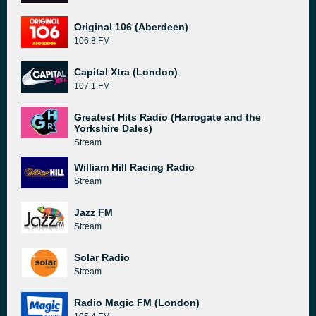
Original 106 (Aberdeen)
106.8 FM
Capital Xtra (London)
107.1 FM
Greatest Hits Radio (Harrogate and the
Yorkshire Dales)
Stream
William Hill Racing Radio
Stream
Jazz FM
Stream
Solar Radio
Stream
Radio Magic FM (London)