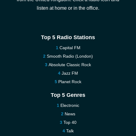
listen at home or in the office.
Top 5 Radio Stations
Capital FM
Smooth Radio (London)
Absolute Classic Rock
Jazz FM
Planet Rock
Top 5 Genres
Electronic
News
Top 40
Talk