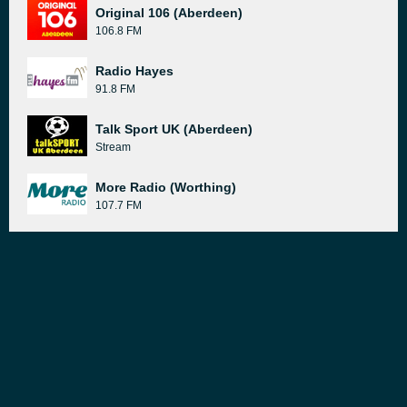
Original 106 (Aberdeen)
106.8 FM
Radio Hayes
91.8 FM
Talk Sport UK (Aberdeen)
Stream
More Radio (Worthing)
107.7 FM