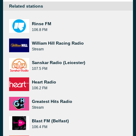
Related stations
Rinse FM
106.8 FM
William Hill Racing Radio
Stream
Sanskar Radio (Leicester)
107.5 FM
Heart Radio
106.2 FM
Greatest Hits Radio
Stream
Blast FM (Belfast)
106.4 FM