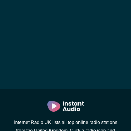
Internet Radio UK lists all top online radio stations
from the United Kingdom. Click a radio icon and