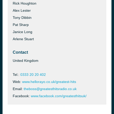
Rick Houghton
Alex Lester
Tony Dibbin
Pat Sharp
Janice Long
Arlene Stuart
Contact
United Kingdom
Tel.:
0333 20 20 402
Web:
www.hellorayo.co.uk/greatest-hits
Email:
theboss@greatesthitsradio.co.uk
Facebook:
www.facebook.com/greatesthitsuk/