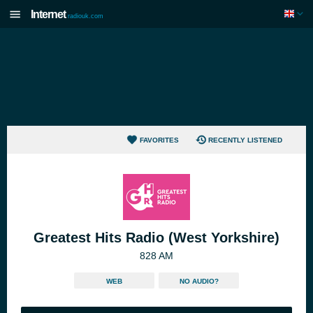
Internet
radiouk.com
FAVORITES
RECENTLY LISTENED
Greatest Hits Radio (West Yorkshire)
828 AM
WEB
NO AUDIO?