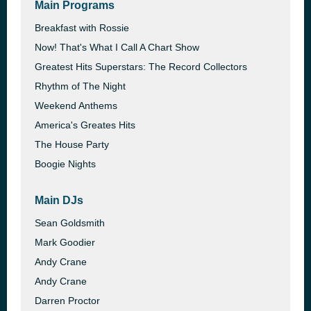
Main Programs
Breakfast with Rossie
Now! That's What I Call A Chart Show
Greatest Hits Superstars: The Record Collectors
Rhythm of The Night
Weekend Anthems
America's Greates Hits
The House Party
Boogie Nights
Main DJs
Sean Goldsmith
Mark Goodier
Andy Crane
Andy Crane
Darren Proctor