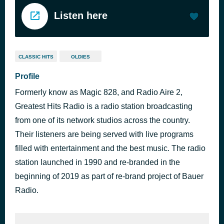
Listen here
CLASSIC HITS
OLDIES
Profile
Formerly know as Magic 828, and Radio Aire 2,
Greatest Hits Radio is a radio station broadcasting
from one of its network studios across the country.
Their listeners are being served with live programs
filled with entertainment and the best music. The radio
station launched in 1990 and re-branded in the
beginning of 2019 as part of re-brand project of Bauer
Radio.