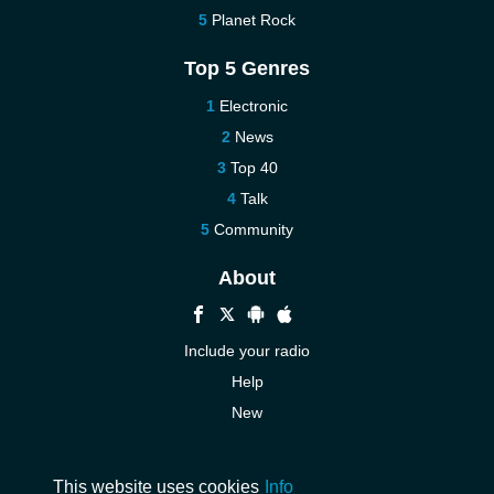
Planet Rock
Top 5 Genres
Electronic
News
Top 40
Talk
Community
About
Include your radio
Help
New
More New
Contact us
This website uses cookies
Info