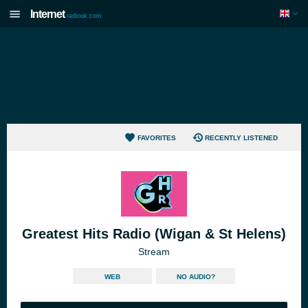
Internet
radiouk.com
FAVORITES
RECENTLY LISTENED
Greatest Hits Radio (Wigan & St Helens)
Stream
WEB
NO AUDIO?