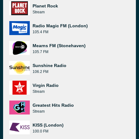
Planet Rock
Stream
Radio Magic FM (London)
105.4 FM
Mearns FM (Stonehaven)
105.7 FM
Sunshine Radio
106.2 FM
Virgin Radio
Stream
Greatest Hits Radio
Stream
KISS (London)
100.0 FM