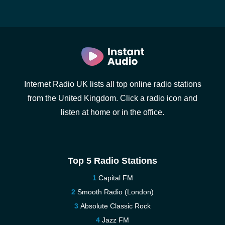
Internet Radio UK lists all top online radio stations
from the United Kingdom. Click a radio icon and
listen at home or in the office.
Top 5 Radio Stations
Capital FM
Smooth Radio (London)
Absolute Classic Rock
Jazz FM