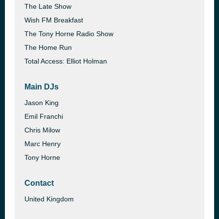
The Late Show
Wish FM Breakfast
The Tony Horne Radio Show
The Home Run
Total Access: Elliot Holman
Main DJs
Jason King
Emil Franchi
Chris Milow
Marc Henry
Tony Horne
Contact
United Kingdom