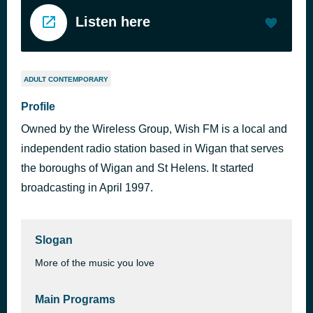
Listen here
ADULT CONTEMPORARY
Profile
Owned by the Wireless Group, Wish FM is a local and
independent radio station based in Wigan that serves
the boroughs of Wigan and St Helens. It started
broadcasting in April 1997.
Slogan
More of the music you love
Main Programs