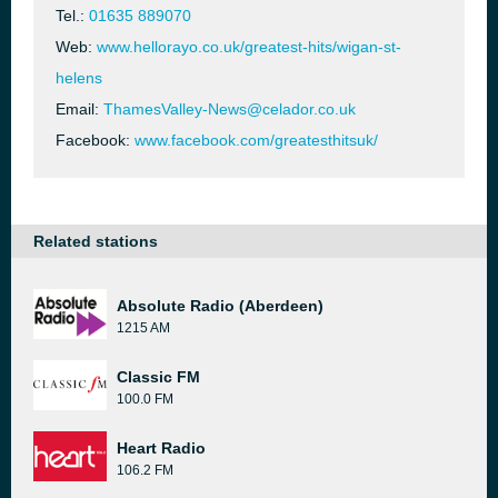
Tel.:
01635 889070
Web:
www.hellorayo.co.uk/greatest-hits/wigan-st-
helens
Email:
ThamesValley-News@celador.co.uk
Facebook:
www.facebook.com/greatesthitsuk/
Related stations
Absolute Radio (Aberdeen)
1215 AM
Classic FM
100.0 FM
Heart Radio
106.2 FM