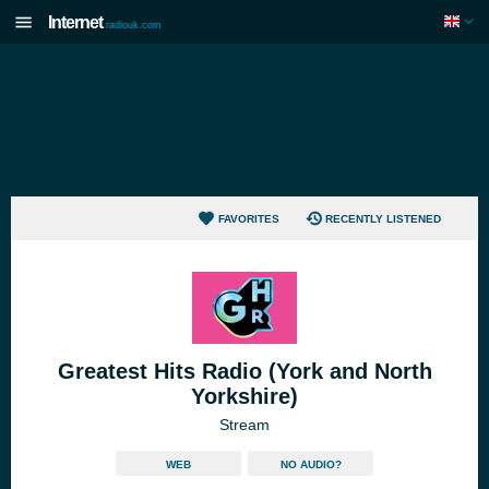
Internet
radiouk.com
FAVORITES
RECENTLY LISTENED
Greatest Hits Radio (York and North
Yorkshire)
Stream
WEB
NO AUDIO?