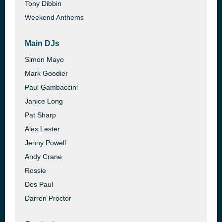
Tony Dibbin
Weekend Anthems
Main DJs
Simon Mayo
Mark Goodier
Paul Gambaccini
Janice Long
Pat Sharp
Alex Lester
Jenny Powell
Andy Crane
Rossie
Des Paul
Darren Proctor