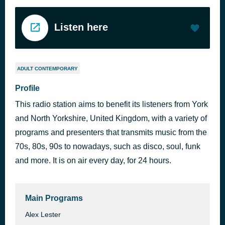
Listen here
ADULT CONTEMPORARY
Profile
This radio station aims to benefit its listeners from York
and North Yorkshire, United Kingdom, with a variety of
programs and presenters that transmits music from the
70s, 80s, 90s to nowadays, such as disco, soul, funk
and more. It is on air every day, for 24 hours.
Main Programs
Alex Lester