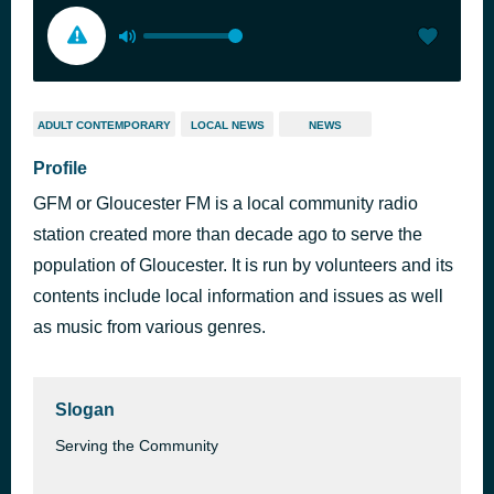
ADULT CONTEMPORARY
LOCAL NEWS
NEWS
Profile
GFM or Gloucester FM is a local community radio
station created more than decade ago to serve the
population of Gloucester. It is run by volunteers and its
contents include local information and issues as well
as music from various genres.
Slogan
Serving the Community