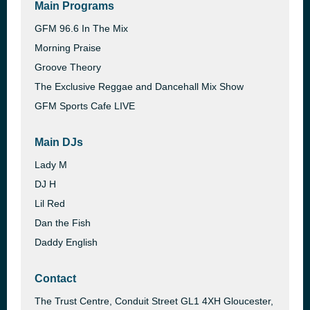
Main Programs
GFM 96.6 In The Mix
Morning Praise
Groove Theory
The Exclusive Reggae and Dancehall Mix Show
GFM Sports Cafe LIVE
Main DJs
Lady M
DJ H
Lil Red
Dan the Fish
Daddy English
Contact
The Trust Centre, Conduit Street GL1 4XH Gloucester,