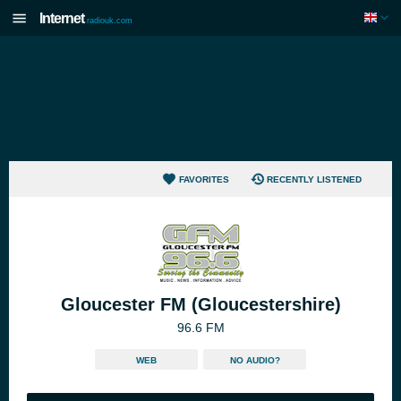
Internet
radiouk.com
FAVORITES
RECENTLY LISTENED
Gloucester FM (Gloucestershire)
96.6 FM
WEB
NO AUDIO?