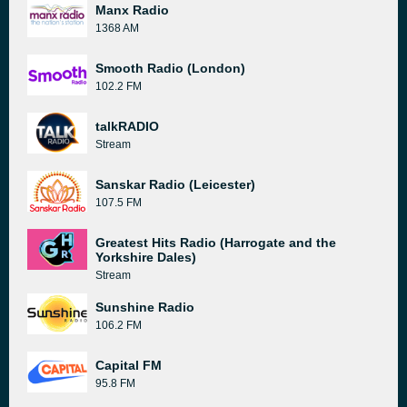
Manx Radio
1368 AM
Smooth Radio (London)
102.2 FM
talkRADIO
Stream
Sanskar Radio (Leicester)
107.5 FM
Greatest Hits Radio (Harrogate and the
Yorkshire Dales)
Stream
Sunshine Radio
106.2 FM
Capital FM
95.8 FM