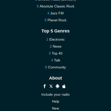
Absolute Classic Rock
Jazz FM
Planet Rock
Top 5 Genres
Electronic
News
Top 40
Talk
Community
About
Include your radio
Help
New