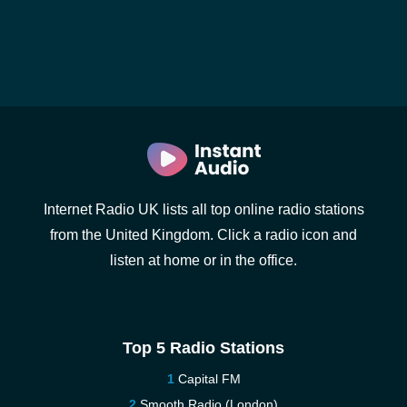
Internet Radio UK lists all top online radio stations
from the United Kingdom. Click a radio icon and
listen at home or in the office.
Top 5 Radio Stations
Capital FM
Smooth Radio (London)