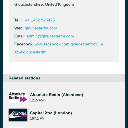
Gloucestershire, United Kingdom
Tel.:
+44 1452 525425
Web:
gloucesterfm.com
Email:
admin@gloucesterfm.com
Facebook:
www.facebook.com/gloucesterfm96.6/
X:
@gloucesterfm
Related stations
Absolute Radio (Aberdeen)
1215 AM
Capital Xtra (London)
107.1 FM