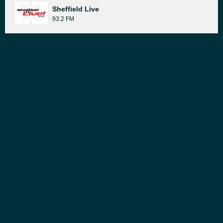
Sheffield Live
93.2 FM