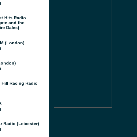
M
st Hits Radio
gate and the
ire Dales)
M (London)
M
London)
M
 Hill Racing Radio
X
M
r Radio (Leicester)
M