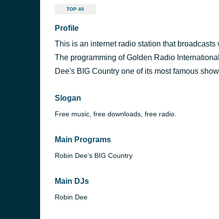
TOP 40
Profile
This is an internet radio station that broadcas
The programming of Golden Radio International
Dee's BIG Country one of its most famous show
Slogan
Free music, free downloads, free radio.
Main Programs
Robin Dee's BIG Country
Main DJs
Robin Dee