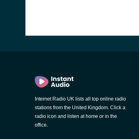
Internet Radio UK lists all top online radio
e and the
stations from the United Kingdom. Click a
radio icon and listen at home or in the
office.