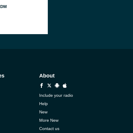
EDM
es
About
Include your radio
Help
New
More New
Contact us