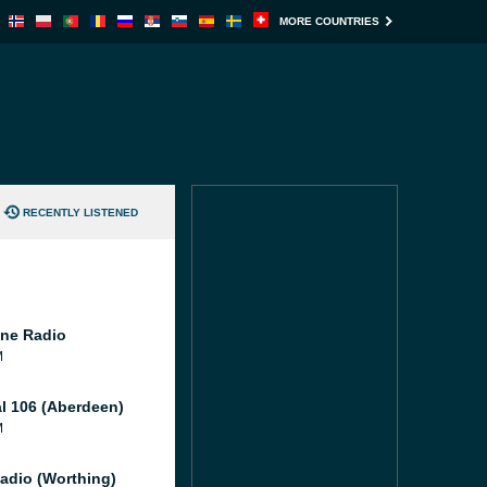
MORE COUNTRIES
RECENTLY LISTENED
ne Radio
M
al 106 (Aberdeen)
M
adio (Worthing)