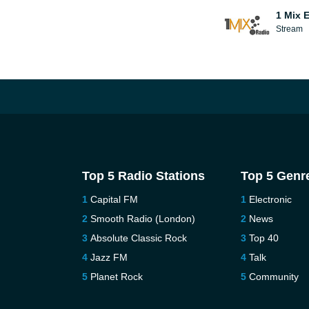
1 Mix 
Stream
Top 5 Radio Stations
Top 5 Genr
Capital FM
Electronic
Smooth Radio (London)
News
Absolute Classic Rock
Top 40
Jazz FM
Talk
Planet Rock
Community