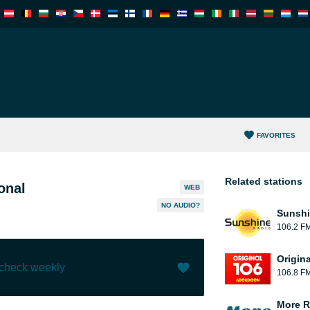
FAVORITES
Related stations
onal
WEB
NO AUDIO?
Sunshi
106.2 F
Origin
 check weekly
106.8 F
Like (
1
)
(
0
)
More R