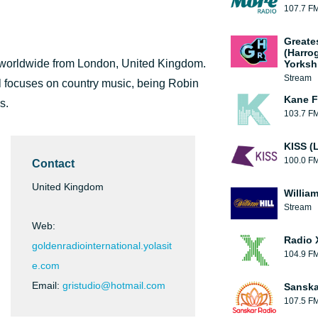
107.7 F
Greate
(Harro
ts worldwide from London, United Kingdom.
Yorksh
Stream
 focuses on country music, being Robin
Kane F
s.
103.7 F
KISS (
100.0 F
Contact
United Kingdom
William
Stream
Web:
Radio 
goldenradiointernational.yolasit
104.9 F
e.com
Email:
gristudio@hotmail.com
Sanska
107.5 F