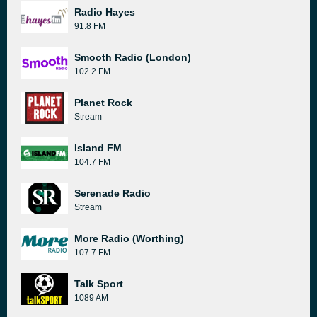
Radio Hayes
91.8 FM
Smooth Radio (London)
102.2 FM
Planet Rock
Stream
Island FM
104.7 FM
Serenade Radio
Stream
More Radio (Worthing)
107.7 FM
Talk Sport
1089 AM