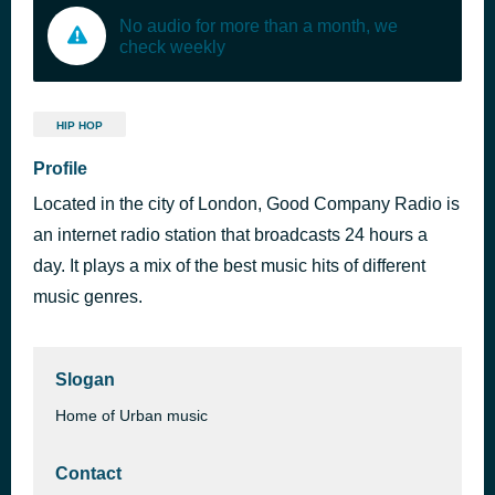
No audio for more than a month, we
check weekly
HIP HOP
Profile
Located in the city of London, Good Company Radio is
an internet radio station that broadcasts 24 hours a
day. It plays a mix of the best music hits of different
music genres.
Slogan
Home of Urban music
Contact