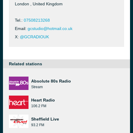
London , United Kingdom
Tel.:
07508213268
Email:
gcstudio@hotmail.co.uk
X:
@GCRADIOUK
Related stations
Absolute 80s Radio
Stream
Heart Radio
106.2 FM
Sheffield Live
93.2 FM