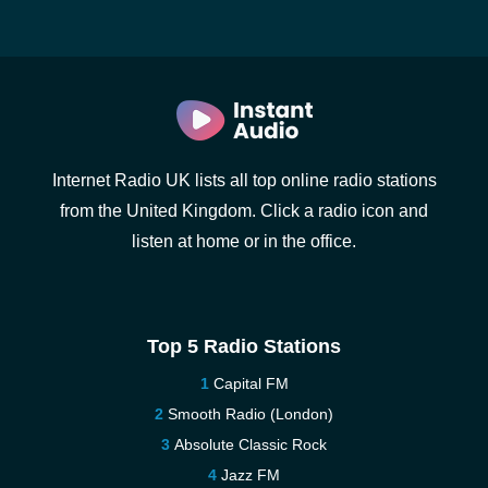
Internet Radio UK lists all top online radio stations
from the United Kingdom. Click a radio icon and
listen at home or in the office.
Top 5 Radio Stations
Capital FM
Smooth Radio (London)
Absolute Classic Rock
Jazz FM