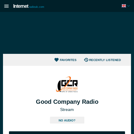
Internet
radiouk.com
FAVORITES
RECENTLY LISTENED
Good Company Radio
Stream
NO AUDIO?