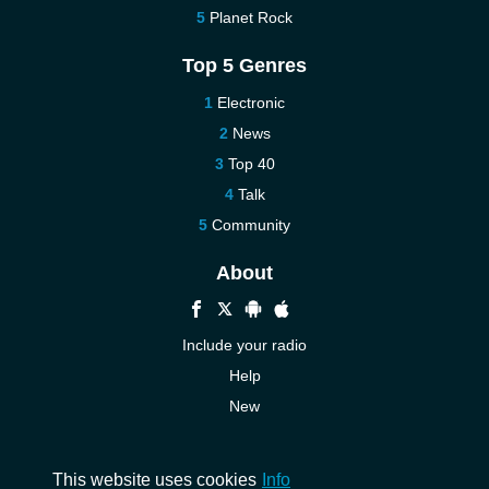
Planet Rock
Top 5 Genres
Electronic
News
Top 40
Talk
Community
About
Include your radio
Help
New
More New
Contact us
This website uses cookies
Info