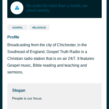
No audio for more than a month, we
check weekly
GOSPEL
RELIGIOUS
Profile
Broadcasting from the city of Chichester, in the
Southeast of England, Gospel Truth Radio is a
Christian radio station that is on air 24/7. It features
Gospel music, Bible reading and teaching and
sermons.
Slogan
People is our focus