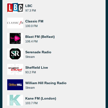
LBC
97.3 FM
Classic FM
100.0 FM
Blast FM (Belfast)
106.4 FM
Serenade Radio
Stream
Sheffield Live
93.2 FM
William Hill Racing Radio
Stream
Kane FM (London)
103.7 FM