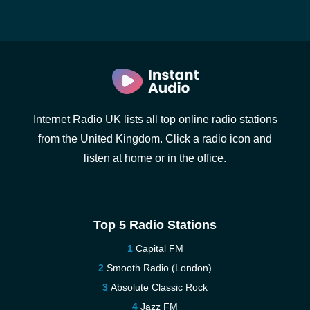
Internet Radio UK lists all top online radio stations
from the United Kingdom. Click a radio icon and
listen at home or in the office.
Top 5 Radio Stations
Capital FM
Smooth Radio (London)
Absolute Classic Rock
Jazz FM