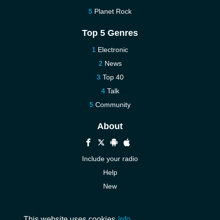
Planet Rock
Top 5 Genres
Electronic
News
Top 40
Talk
Community
About
Include your radio
Help
New
More New
Contact us
This website uses cookies
Info