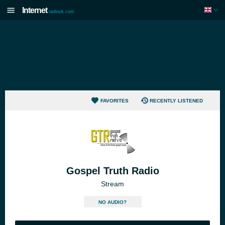
Internet
radiouk.com
FAVORITES
RECENTLY LISTENED
Gospel Truth Radio
Stream
NO AUDIO?