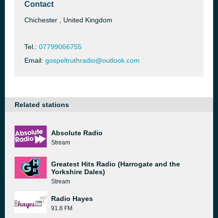
Contact
Chichester , United Kingdom
Tel.:
07799066755
Email:
gospeltruthradio@outlook.com
Related stations
Absolute Radio
Stream
Greatest Hits Radio (Harrogate and the
Yorkshire Dales)
Stream
Radio Hayes
91.8 FM