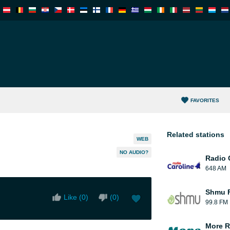
FAVORITES
Related stations
WEB
NO AUDIO?
Radio 
648 AM
Shmu F
Like (
0
)
(
0
)
99.8 FM
More R