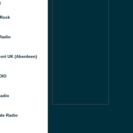
M
 Rock
 Radio
port UK (Aberdeen)
DIO
Radio
de Radio