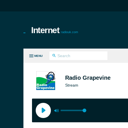
Internet
radiouk.com
MENU
LL GENRES
Radio Grapevine
Stream