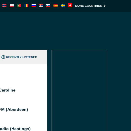
MORE COUNTRIES
RECENTLY LISTENED
Caroline
M (Aberdeen)
adio (Hastings)