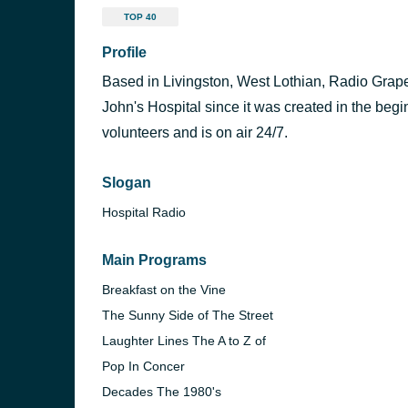
TOP 40
Profile
Based in Livingston, West Lothian, Radio Grapev
John's Hospital since it was created in the begin
volunteers and is on air 24/7.
Slogan
Hospital Radio
Main Programs
Breakfast on the Vine
The Sunny Side of The Street
Laughter Lines The A to Z of
Pop In Concer
Decades The 1980's