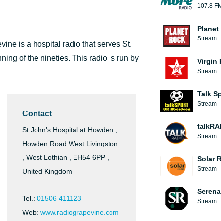
107.8 F
Planet
Stream
ine is a hospital radio that serves St.
ning of the nineties. This radio is run by
Virgin
Stream
Talk S
Stream
Contact
talkRA
St John's Hospital at Howden ,
Stream
Howden Road West Livingston
, West Lothian , EH54 6PP ,
Solar 
Stream
United Kingdom
Serena
Tel.:
01506 411123
Stream
Web:
www.radiograpevine.com