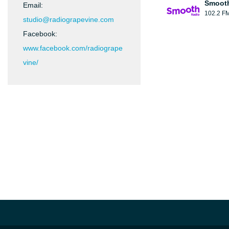
Smooth
Email:
102.2 F
studio@radiograpevine.com
Facebook:
www.facebook.com/radiogrape
vine/