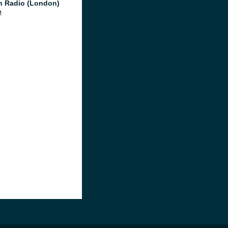
 Radio (London)
M