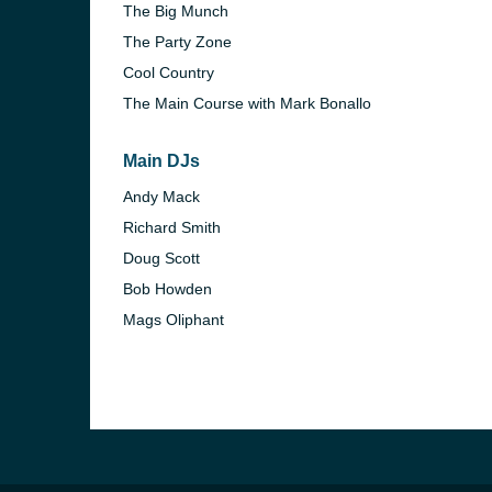
The Big Munch
The Party Zone
Cool Country
The Main Course with Mark Bonallo
Main DJs
Andy Mack
Richard Smith
Doug Scott
Bob Howden
Mags Oliphant
e and the