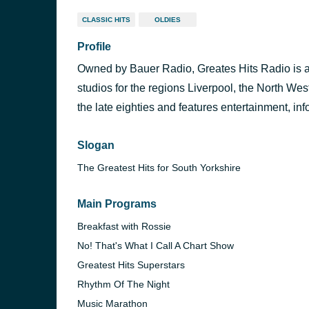
CLASSIC HITS
OLDIES
Profile
Owned by Bauer Radio, Greates Hits Radio is a l
studios for the regions Liverpool, the North Wes
the late eighties and features entertainment, inf
Slogan
The Greatest Hits for South Yorkshire
Main Programs
Breakfast with Rossie
No! That's What I Call A Chart Show
Greatest Hits Superstars
Rhythm Of The Night
Music Marathon