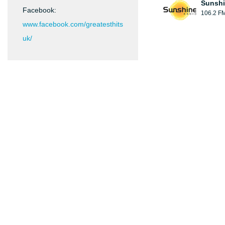
Sunshi
Facebook:
106.2 F
www.facebook.com/greatesthits
uk/