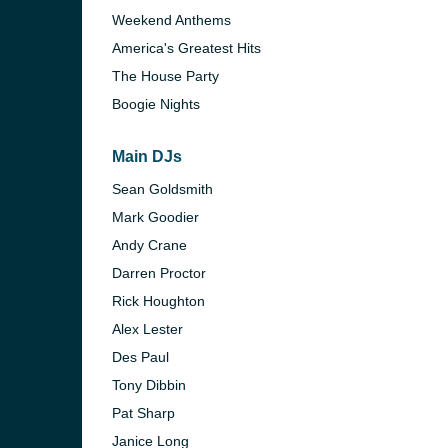
Weekend Anthems
America's Greatest Hits
The House Party
Boogie Nights
Main DJs
Sean Goldsmith
Mark Goodier
Andy Crane
Darren Proctor
Rick Houghton
Alex Lester
e and the
Des Paul
Tony Dibbin
Pat Sharp
Janice Long