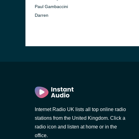
Paul Gambaccini
Darren
Internet Radio UK lists all top online radio
stations from the United Kingdom. Click a
radio icon and listen at home or in the
office.