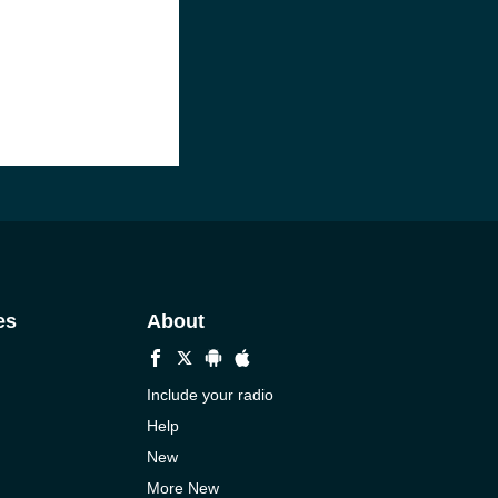
es
About
Include your radio
Help
New
More New