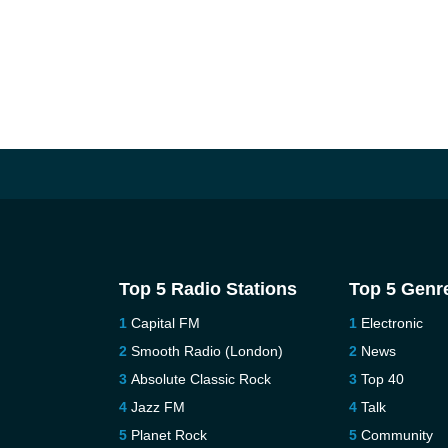
Top 5 Radio Stations
Top 5 Genr
Capital FM
Electronic
Smooth Radio (London)
News
Absolute Classic Rock
Top 40
Jazz FM
Talk
Planet Rock
Community