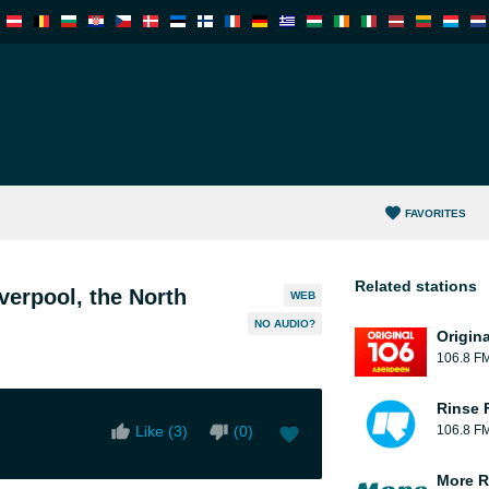
FAVORITES
Related stations
verpool, the North
WEB
NO AUDIO?
Origin
106.8 F
Rinse 
Like (
3
)
(
0
)
106.8 F
More R