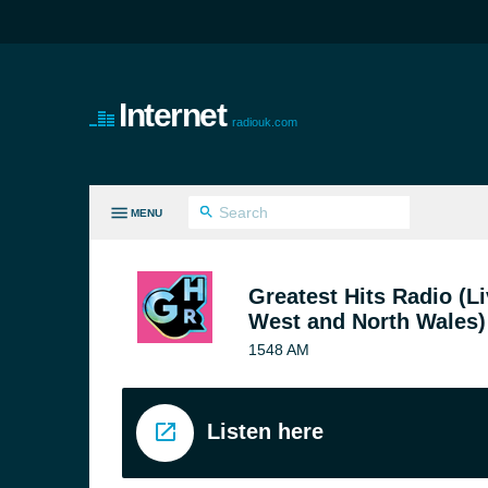
Internet
radiouk.com
MENU
LL GENRES
Greatest Hits Radio (Li
West and North Wales)
1548 AM
Listen here