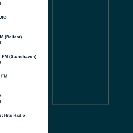
M
DIO
M (Belfast)
M
 FM (Stonehaven)
M
l FM
X
M
st Hits Radio