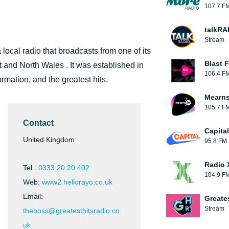
107.7 F
talkRA
Stream
ocal radio that broadcasts from one of its
Blast F
t and North Wales . It was established in
106.4 F
ormation, and the greatest hits.
Mearns
105.7 F
Contact
Capita
United Kingdom
95.8 FM
Radio 
Tel.:
0333 20 20 402
104.9 F
Web:
www2.hellorayo.co.uk
Email:
Greate
Stream
theboss@greatesthitsradio.co.
uk