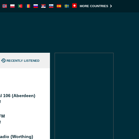
MORE COUNTRIES
RECENTLY LISTENED
al 106 (Aberdeen)
M
FM
M
adio (Worthing)