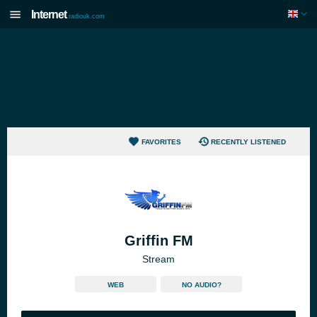
Internet
radiouk.com
FAVORITES
RECENTLY LISTENED
Griffin FM
Stream
WEB
NO AUDIO?