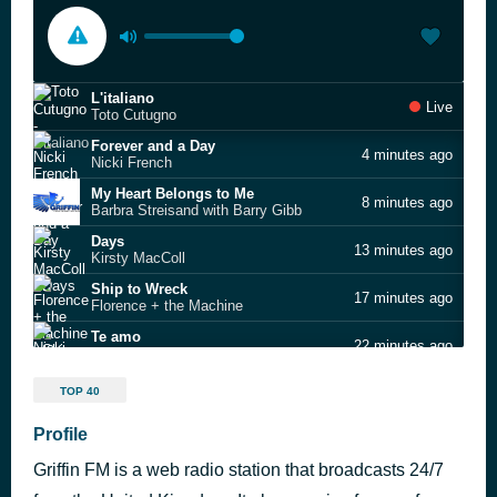
L'italiano
Live
Toto Cutugno
Forever and a Day
4 minutes ago
Nicki French
My Heart Belongs to Me
8 minutes ago
Barbra Streisand with Barry Gibb
Days
13 minutes ago
Kirsty MacColl
Ship to Wreck
17 minutes ago
Florence + the Machine
Te amo
22 minutes ago
Nicki French
Rock You Like a Hurricane
27 minutes ago
TOP 40
Scorpions
Give It Up
Profile
32 minutes ago
Nicki French
Griffin FM is a web radio station that broadcasts 24/7
I Owe You Nothing
42 minutes ago
Bros