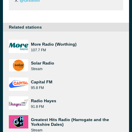
X:
@Griffinfm
Related stations
More Radio (Worthing)
107.7 FM
Solar Radio
Stream
Capital FM
95.8 FM
Radio Hayes
91.8 FM
Greatest Hits Radio (Harrogate and the
Yorkshire Dales)
Stream