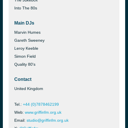
The Jukebox
Into The 80s
Main DJs
Marvin Humes
Gareth Sweeney
Leroy Keeble
Simon Field
Quality 80's
Contact
United Kingdom
Tel.:
+44 (0)7878462199
Web:
www.griffinfm.org.uk
Email:
studio@griffinfm.org.uk