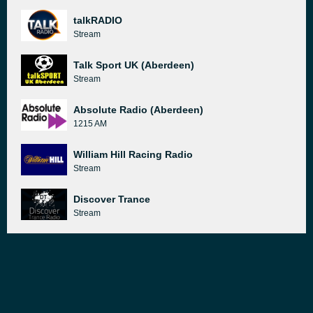
talkRADIO
Stream
Talk Sport UK (Aberdeen)
Stream
Absolute Radio (Aberdeen)
1215 AM
William Hill Racing Radio
Stream
Discover Trance
Stream