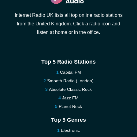
Internet Radio UK lists all top online radio stations
from the United Kingdom. Click a radio icon and
listen at home or in the office.
Top 5 Radio Stations
Capital FM
Smooth Radio (London)
Absolute Classic Rock
Jazz FM
Planet Rock
Top 5 Genres
Electronic