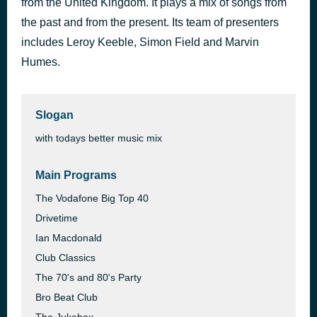
from the United Kingdom. It plays a mix of songs from
Forever
the past and from the present. Its team of presenters
47 minutes ago
Chris Brown
includes Leroy Keeble, Simon Field and Marvin
Humes.
Slogan
with todays better music mix
Main Programs
The Vodafone Big Top 40
Drivetime
Ian Macdonald
Club Classics
The 70's and 80's Party
Bro Beat Club