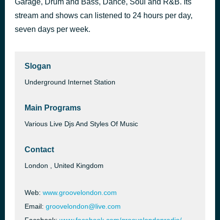
Garage, Drum and Bass, Dance, Soul and R&B. Its
stream and shows can listened to 24 hours per day,
Groovelondon: Groovelondon Mix 2025
9 hours ago
seven days per week.
Slogan
Underground Internet Station
Main Programs
Various Live Djs And Styles Of Music
Contact
London , United Kingdom
Web:
www.groovelondon.com
Email:
groovelondon@live.com