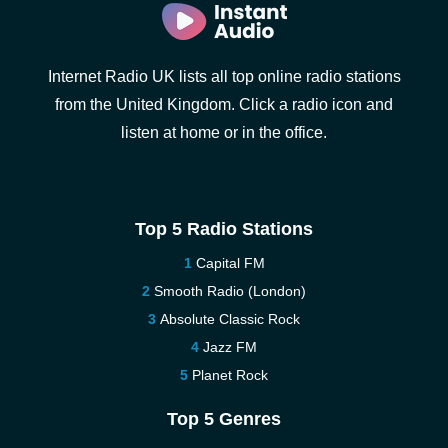
Internet Radio UK lists all top online radio stations
from the United Kingdom. Click a radio icon and
listen at home or in the office.
Top 5 Radio Stations
Capital FM
Smooth Radio (London)
Absolute Classic Rock
Jazz FM
Planet Rock
Top 5 Genres