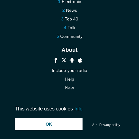
Electronic
News
Top 40
Talk
Community
About
Include your radio
Help
New
More New
Contact us
This website uses cookies
Info
OK
© 2026 InstantAudio. All rights reserved. ・
DMCA
・
Privacy policy