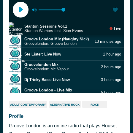
Stanton Sessions Vol.1
Live
Stanton Warriors feat. Sian Evans
Groove London Mix (Naughty Nick)
13 minutes ago
Groovelondon: Groove London
Ste Lister: Live Now
1 hour ago
Groovelondon Mix
2 hours ago
Groovelondon: Mc Vapour
Dj Tricky Bass: Live Now
3 hours ago
Groove London - Live Mix
5 hours ago
Groovelondon: Groove London
Groovelondon: Groove London Speed Garage Bassline Mix
5 hours ago
ADULT CONTEMPORARY
ALTERNATIVE ROCK
ROCK
Buddha Finger (Ukg)
Profile
7 hours ago
Groovelondon: Groove London Mix
Groove London is an online radio that plays House,
Groovelondon: Groove London Radio Mix (A)
8 hours ago