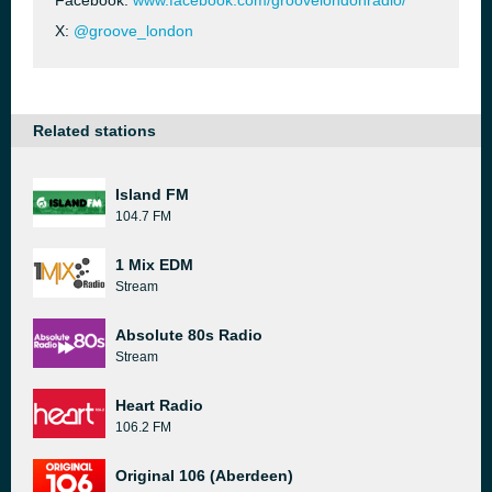
Facebook:
www.facebook.com/groovelondonradio/
X:
@groove_london
Related stations
Island FM
104.7 FM
1 Mix EDM
Stream
Absolute 80s Radio
Stream
Heart Radio
106.2 FM
Original 106 (Aberdeen)