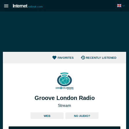
Internet
radiouk.com
FAVORITES
RECENTLY LISTENED
Groove London Radio
Stream
WEB
NO AUDIO?