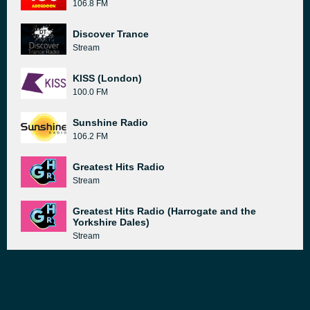
106.8 FM
Discover Trance
Stream
KISS (London)
100.0 FM
Sunshine Radio
106.2 FM
Greatest Hits Radio
Stream
Greatest Hits Radio (Harrogate and the
Yorkshire Dales)
Stream