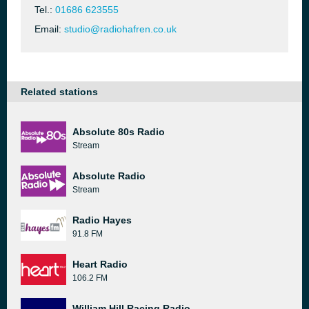
Tel.:
01686 623555
Email:
studio@radiohafren.co.uk
Related stations
Absolute 80s Radio
Stream
Absolute Radio
Stream
Radio Hayes
91.8 FM
Heart Radio
106.2 FM
William Hill Racing Radio