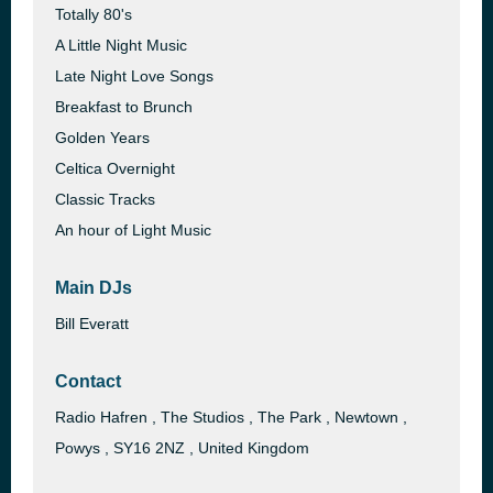
Totally 80's
A Little Night Music
Late Night Love Songs
Breakfast to Brunch
Golden Years
Celtica Overnight
Classic Tracks
An hour of Light Music
Main DJs
Bill Everatt
Contact
Radio Hafren , The Studios , The Park , Newtown ,
Powys , SY16 2NZ , United Kingdom