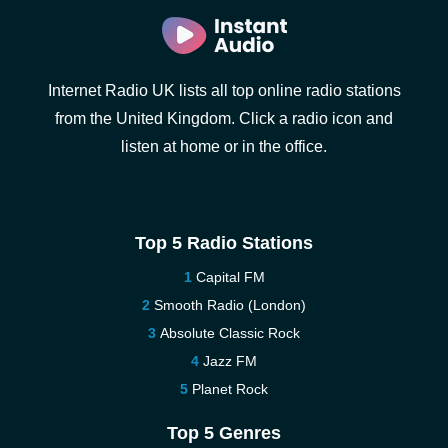
Internet Radio UK lists all top online radio stations
from the United Kingdom. Click a radio icon and
listen at home or in the office.
Top 5 Radio Stations
Capital FM
Smooth Radio (London)
Absolute Classic Rock
Jazz FM
Planet Rock
Top 5 Genres