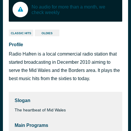
No audio for more than a month, we
check weekly
CLASSIC HITS
OLDIES
Profile
Radio Hafren is a local commercial radio station that
started broadcasting in December 2010 aiming to
serve the Mid Wales and the Borders area. It plays the
best music hits from the sixties to today.
Slogan
The heartbeat of Mid Wales
Main Programs