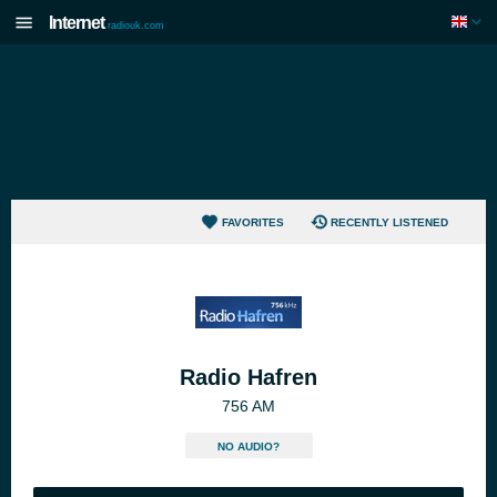
Internet
radiouk.com
FAVORITES
RECENTLY LISTENED
Radio Hafren
756 AM
NO AUDIO?