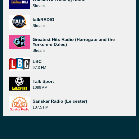
Stream
talkRADIO
Stream
Greatest Hits Radio (Harrogate and the
Yorkshire Dales)
Stream
LBC
97.3 FM
Talk Sport
1089 AM
Sanskar Radio (Leicester)
107.5 FM