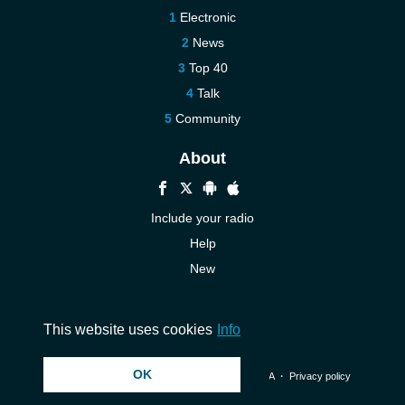
Electronic
News
Top 40
Talk
Community
About
Include your radio
Help
New
More New
Contact us
This website uses cookies
Info
OK
© 2026 InstantAudio. All rights reserved. ・
DMCA
・
Privacy policy