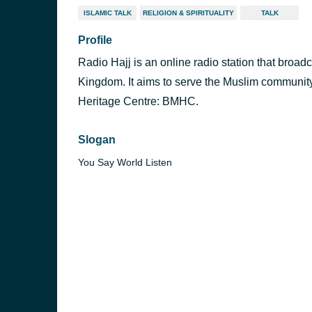
ISLAMIC TALK
RELIGION & SPIRITUALITY
TALK
Profile
Radio Hajj is an online radio station that broad
Kingdom. It aims to serve the Muslim community
Heritage Centre: BMHC.
Slogan
You Say World Listen