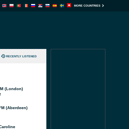
MORE COUNTRIES
RECENTLY LISTENED
M (London)
M
M (Aberdeen)
Caroline