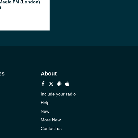
Magic FM (London)
M
es
About
Include your radio
Help
New
More New
Contact us