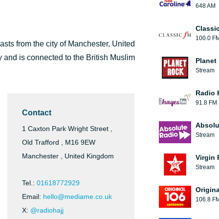
648 AM
Classi
100.0 F
casts from the city of Manchester, United
 and is connected to the British Muslim
Planet
Stream
Radio 
91.8 FM
Contact
Absolu
1 Caxton Park Wright Street ,
Stream
Old Trafford , M16 9EW
Manchester , United Kingdom
Virgin
Stream
Tel.:
01618772929
Origin
Email:
hello@mediame.co.uk
106.8 F
X:
@radiohajj