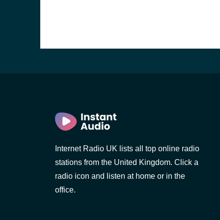
Internet Radio UK lists all top online radio
stations from the United Kingdom. Click a
e and the
radio icon and listen at home or in the
office.