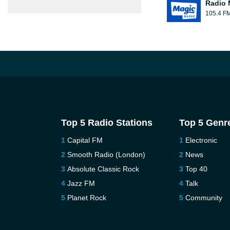
Radio 
105.4 F
Top 5 Radio Stations
Top 5 Genr
Capital FM
Electronic
Smooth Radio (London)
News
Absolute Classic Rock
Top 40
Jazz FM
Talk
Planet Rock
Community