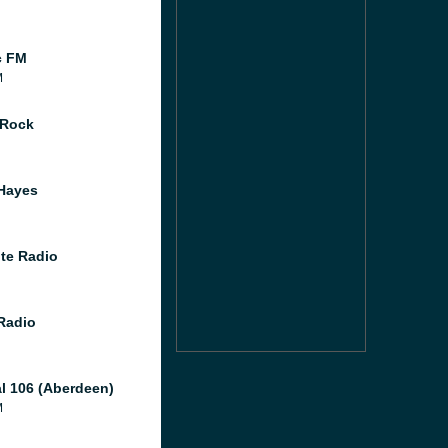
c FM
M
 Rock
Hayes
te Radio
 Radio
al 106 (Aberdeen)
M