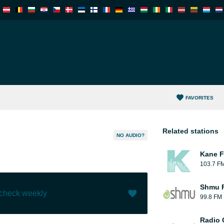
FAVORITES
Related stations
NO AUDIO?
Kane F
103.7 F
Shmu F
 check weekly
99.8 FM
Like (
2
)
(
0
)
Radio 