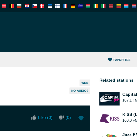
FAVORITES
Related stations
WEB
NO AUDIO?
Capita
107.1 F
KISS (
Like (
0
)
(
0
)
100.0 F
Jazz F