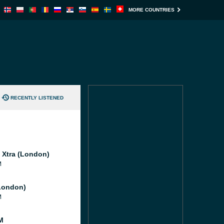
MORE COUNTRIES
RECENTLY LISTENED
l Xtra (London)
M
London)
M
M