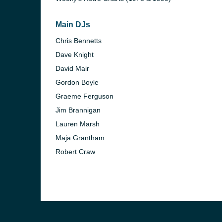
Main DJs
Chris Bennetts
Dave Knight
David Mair
Gordon Boyle
Graeme Ferguson
Jim Brannigan
Lauren Marsh
Maja Grantham
Robert Craw