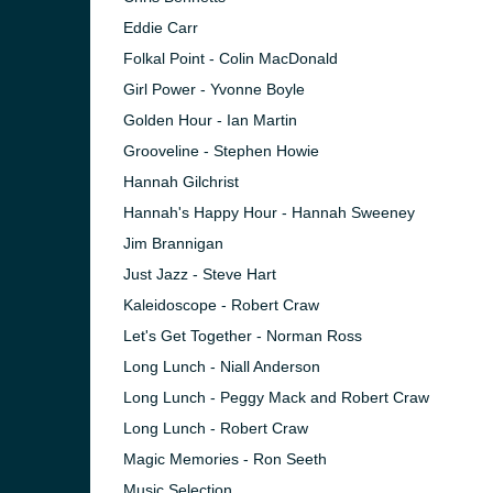
Eddie Carr
Folkal Point - Colin MacDonald
Girl Power - Yvonne Boyle
Golden Hour - Ian Martin
Grooveline - Stephen Howie
Hannah Gilchrist
Hannah's Happy Hour - Hannah Sweeney
Jim Brannigan
Just Jazz - Steve Hart
Kaleidoscope - Robert Craw
Let's Get Together - Norman Ross
e and the
Long Lunch - Niall Anderson
Long Lunch - Peggy Mack and Robert Craw
Long Lunch - Robert Craw
Magic Memories - Ron Seeth
Music Selection