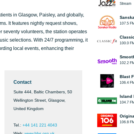
Stream
tients in Glasgow, Paisley, and globally,
Sanska
ms. It features nightly request shows,
107.5 F
 seventy volunteers, the station operates
Classi
usic selections. With 24/7 programming, it
100.0 F
rding local events, enhancing their
Smooth
102.2 F
Blast F
Contact
106.4 F
Suite 444, Baltic Chambers, 50
Island
Wellington Street, Glasgow,
104.7 F
United Kingdom
Origin
106.8 F
Tel.:
+44 141 221 4043
Web:
www.hbs.org.uk