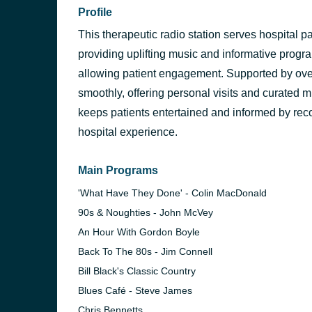
Profile
This therapeutic radio station serves hospital pa
providing uplifting music and informative progra
allowing patient engagement. Supported by over
smoothly, offering personal visits and curated m
keeps patients entertained and informed by reco
hospital experience.
Main Programs
'What Have They Done' - Colin MacDonald
90s & Noughties - John McVey
An Hour With Gordon Boyle
Back To The 80s - Jim Connell
Bill Black's Classic Country
Blues Café - Steve James
Chris Bennetts