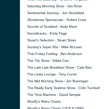
Saturday Morning Show - Iain Rose
Sentimental Journey - Jon Stonefield
Showtunes Spectacular - Robert Craw
Sounds of Scotland - Andy Mack
Soundtracks - Emily Page
Stuart's Selection - Stuart Sloan
Sunday's Super 60s - Mike McLean
That Friday Feeling - Ben Anderson
The 70s Show - Eddie Carr
The Late Late Breakfast Show - Cate Barr
The Lively Lounge - Tony Currie
The Mid Morning Show - Jim Brannigan
The Really Early Teatime Show - Colin Turnbull
The Time Machine - David Semple
Woolfy's Retro Charts
Woolfy's Retro Charts (1978 & 1990)