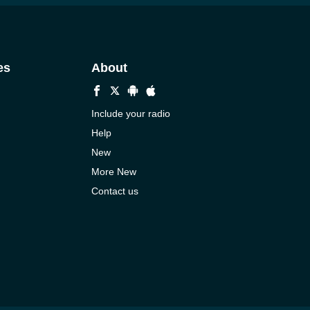
es
About
Include your radio
Help
New
More New
Contact us