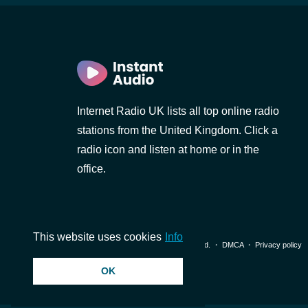
Internet Radio UK lists all top online radio
stations from the United Kingdom. Click a
radio icon and listen at home or in the
office.
This website uses cookies
Info
© 2026 InstantAudio. All rights reserved. ・
DMCA
・
Privacy policy
OK