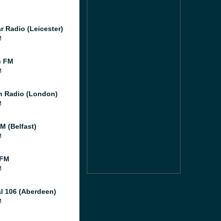
r Radio (Leicester)
M
c FM
M
 Radio (London)
M
M (Belfast)
M
 FM
M
al 106 (Aberdeen)
M