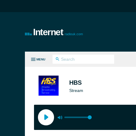
Internet
radiouk.com
MENU
LL GENRES
HBS
Stream