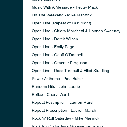
Music With A Message - Peggy Mack
On The Weekend - Mike Marwick
Open Line (Repeat of Last Night)
Open Line - Chiara Marchetti & Hannah Sweeney
Open Line - Derek Wilson
Open Line - Emily Page
Open Line - Geoff O'Donnell
Open Line - Graeme Ferguson
Open Line - Ross Turnbull & Elliot Stradling
Power Anthems - Paul Baker
Random Hits - John Laurie
Reflex - Cheryl Ward
Repeat Pescription - Lauren Marsh
Repeat Prescription - Lauren Marsh
Rock 'n' Roll Saturday - Mike Marwick
Rock Into Saturday - Graeme Ferguson