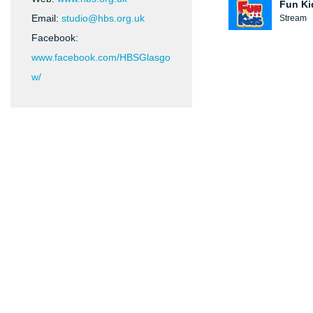
Fun Ki
Email:
studio@hbs.org.uk
Stream
Facebook:
www.facebook.com/HBSGlasgo
w/