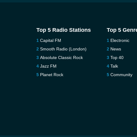
Top 5 Radio Stations
Top 5 Genr
Capital FM
Electronic
Smooth Radio (London)
News
Absolute Classic Rock
Top 40
Jazz FM
Talk
Planet Rock
Community