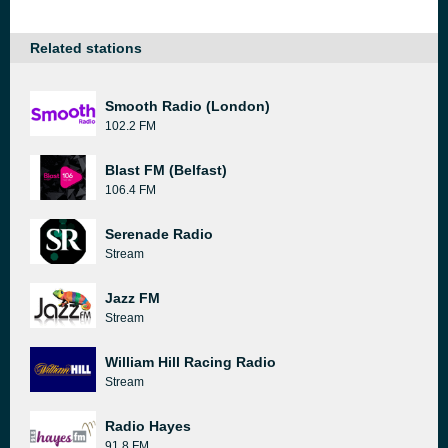
Related stations
Smooth Radio (London)
102.2 FM
Blast FM (Belfast)
106.4 FM
Serenade Radio
Stream
Jazz FM
Stream
William Hill Racing Radio
Stream
Radio Hayes
91.8 FM