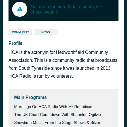
No audio for more than a month, we
check weekly
COMMUNITY
NEWS
Profile
HCA is the acronym for Hedworthfield Community
Association. This is a community radio that broadcasts
from South Tyneside since it was launched in 2013.
HCA Radio is run by volunteers.
Main Programs
Mornings On HCA Radio With Mr Roboticus
The UK Chart Countdown With Shaunlee Ogilvie
Showtime Music From the Stage Shows & Silver