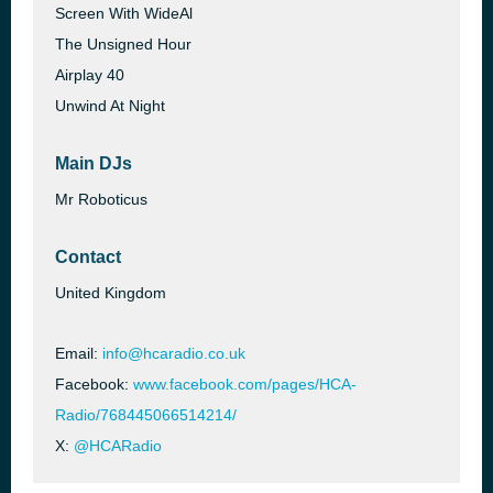
Screen With WideAl
The Unsigned Hour
Airplay 40
Unwind At Night
Main DJs
Mr Roboticus
Contact
United Kingdom
Email:
info@hcaradio.co.uk
Facebook:
www.facebook.com/pages/HCA-
Radio/768445066514214/
X:
@HCARadio