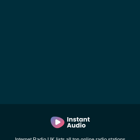
Internet Radio UK lists all top online radio stations