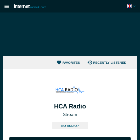
Internet
radiouk.com
FAVORITES
RECENTLY LISTENED
HCA Radio
Stream
NO AUDIO?