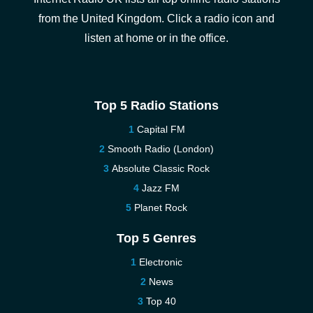
from the United Kingdom. Click a radio icon and
listen at home or in the office.
Top 5 Radio Stations
Capital FM
Smooth Radio (London)
Absolute Classic Rock
Jazz FM
Planet Rock
Top 5 Genres
Electronic
News
Top 40