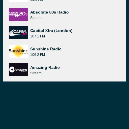
Absolute 80s Radio
Stream
Capital Xtra (London)
107.1 FM
Sunshine Radio
106.2 FM
Amazing Radio
Stream