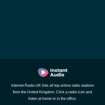
Internet Radio UK lists all top online radio stations
from the United Kingdom. Click a radio icon and
listen at home or in the office.