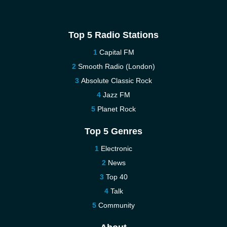
Top 5 Radio Stations
Capital FM
Smooth Radio (London)
Absolute Classic Rock
Jazz FM
Planet Rock
Top 5 Genres
Electronic
News
Top 40
Talk
Community