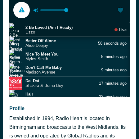
2 Be Loved (Am I Ready)
Live
Lizzo
Better Off Alone
58 seconds ago
Alice Deejay
Nice To Meet You
5 minutes ago
Myles Smith
Don't Call Me Baby
9 minutes ago
Madison Avenue
Dai Dai
17 minutes ago
Shakira & Burna Boy
Hair
22 minutes ago
Little Mix
Breakeven
Profile
38 minutes ago
The Script
Established in 1994, Radio Heart is located in
Show Me Love
45 minutes ago
Robin S
Birmingham and broadcasts to the West Midlands. Its
We Are Never Ever Getting Back Together
is owned and operated by Global Radios and its
48 minutes ago
Taylor Swift