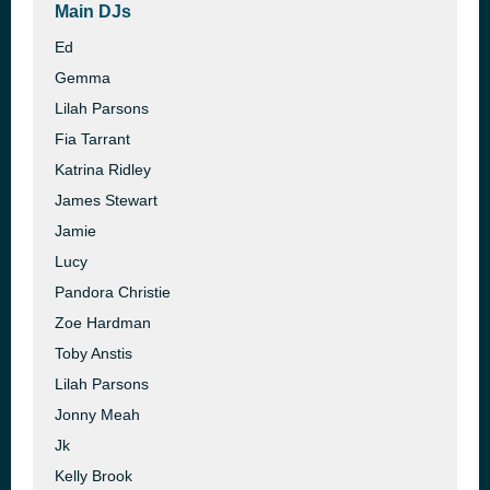
Main DJs
Ed
Gemma
Lilah Parsons
Fia Tarrant
Katrina Ridley
James Stewart
Jamie
Lucy
Pandora Christie
Zoe Hardman
Toby Anstis
Lilah Parsons
Jonny Meah
Jk
Kelly Brook