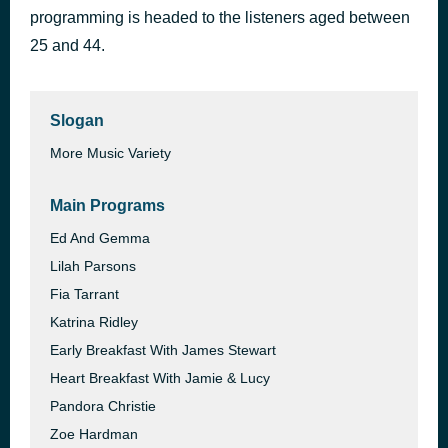
programming is headed to the listeners aged between
No Scrubs
1 hour ago
TLC
25 and 44.
Slogan
More Music Variety
Main Programs
Ed And Gemma
Lilah Parsons
Fia Tarrant
Katrina Ridley
Early Breakfast With James Stewart
Heart Breakfast With Jamie & Lucy
Pandora Christie
Zoe Hardman