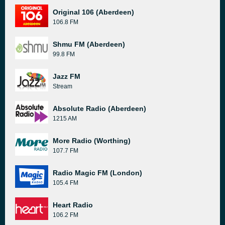
Original 106 (Aberdeen)
106.8 FM
Shmu FM (Aberdeen)
99.8 FM
Jazz FM
Stream
Absolute Radio (Aberdeen)
1215 AM
More Radio (Worthing)
107.7 FM
Radio Magic FM (London)
105.4 FM
Heart Radio
106.2 FM