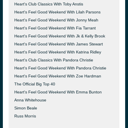
Heart's Club Classics With Toby Anstis
Heart's Feel Good Weekend With Lilah Parsons
Heart's Feel Good Weekend With Jonny Meah
Heart's Feel Good Weekend With Fia Tarrant
Heart's Feel Good Weekend With Jk & Kelly Brook
Heart's Feel Good Weekend With James Stewart
Heart's Feel Good Weekend With Katrina Ridley
Heart's Club Classics With Pandora Christie
Heart's Feel Good Weekend With Pandora Christie
Heart's Feel Good Weekend With Zoe Hardman
The Official Big Top 40
Heart's Feel Good Weekend With Emma Bunton
Anna Whitehouse
Simon Beale
Russ Morris