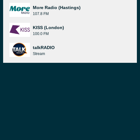
More Radio (Hastings)
107.8 FM
KISS (London)
100.0 FM
talkRADIO
Stream