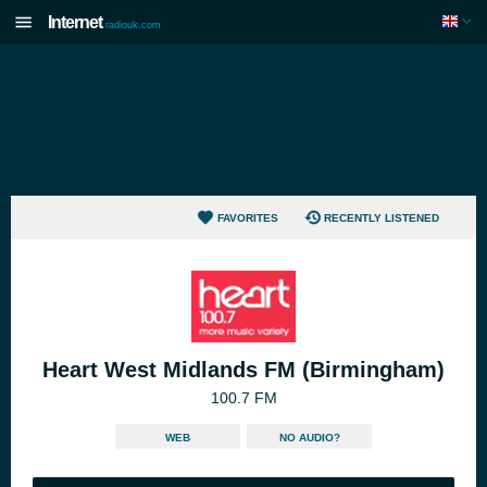
Internet
radiouk.com
FAVORITES
RECENTLY LISTENED
Heart West Midlands FM (Birmingham)
100.7 FM
WEB
NO AUDIO?