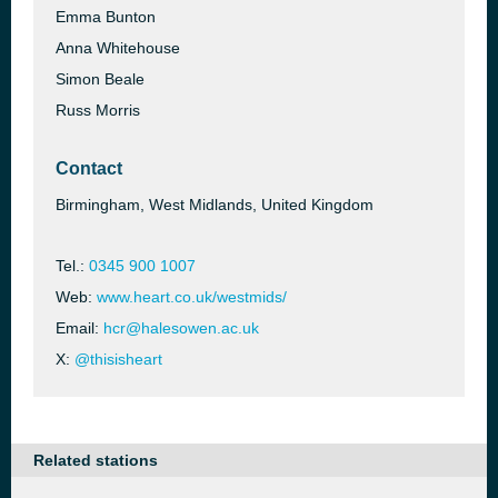
Emma Bunton
Anna Whitehouse
Simon Beale
Russ Morris
Contact
Birmingham, West Midlands, United Kingdom
Tel.:
0345 900 1007
Web:
www.heart.co.uk/westmids/
Email:
hcr@halesowen.ac.uk
X:
@thisisheart
Related stations