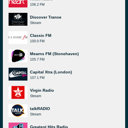
106.2 FM
Discover Trance
Stream
Classic FM
100.0 FM
Mearns FM (Stonehaven)
105.7 FM
Capital Xtra (London)
107.1 FM
Virgin Radio
Stream
talkRADIO
Stream
Greatest Hits Radio