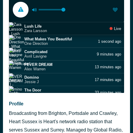
Lush Life
Live
Zara Larsson
What Makes You Beautiful
1 second ago
One Direction
Complicated
9 minutes ago
Avril Lavigne
FEVER DREAM
13 minutes ago
Alex Warren
Domino
17 minutes ago
Jessie J
The Door
33 minutes ago
Teddy Swims
Mr. Brightside
Profile
52 minutes ago
The Killers
Broadcasting from Brighton, Portsdale and Crawley,
Better Off Alone
56 minutes ago
Alice Deejay
Heart Sussex is Heart's network radio station that
Finally
serves Sussex and Surrey. Managed by Global Radio,
1 hour ago
Ce Ce Peniston