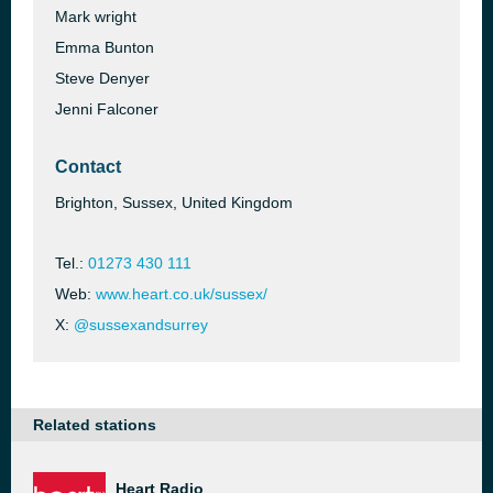
Mark wright
Emma Bunton
Steve Denyer
Jenni Falconer
Contact
Brighton, Sussex, United Kingdom
Tel.:
01273 430 111
Web:
www.heart.co.uk/sussex/
X:
@sussexandsurrey
Related stations
Heart Radio