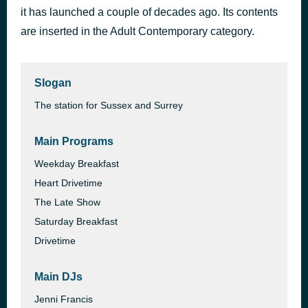
it has launched a couple of decades ago. Its contents
One More Time
1 hour ago
Daft Punk
are inserted in the Adult Contemporary category.
Slogan
The station for Sussex and Surrey
Main Programs
Weekday Breakfast
Heart Drivetime
The Late Show
Saturday Breakfast
Drivetime
Main DJs
Jenni Francis