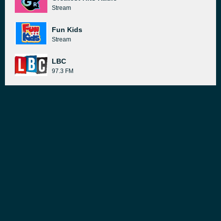
Stream
Fun Kids
Stream
LBC
97.3 FM