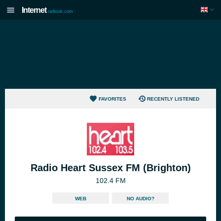
Internet
radiouk.com
FAVORITES
RECENTLY LISTENED
Radio Heart Sussex FM (Brighton)
102.4 FM
WEB
NO AUDIO?