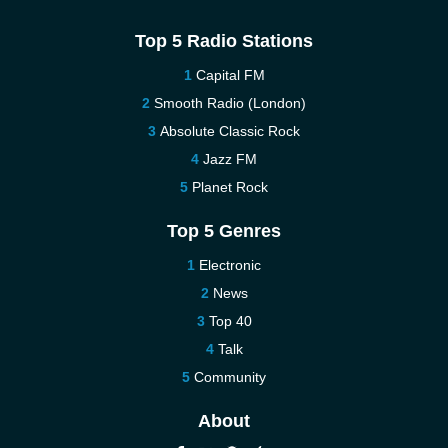
Top 5 Radio Stations
Capital FM
Smooth Radio (London)
Absolute Classic Rock
Jazz FM
Planet Rock
Top 5 Genres
Electronic
News
Top 40
Talk
Community
About