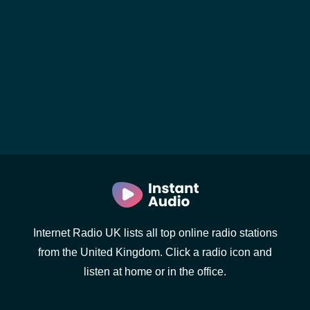
Internet Radio UK lists all top online radio stations
from the United Kingdom. Click a radio icon and
listen at home or in the office.