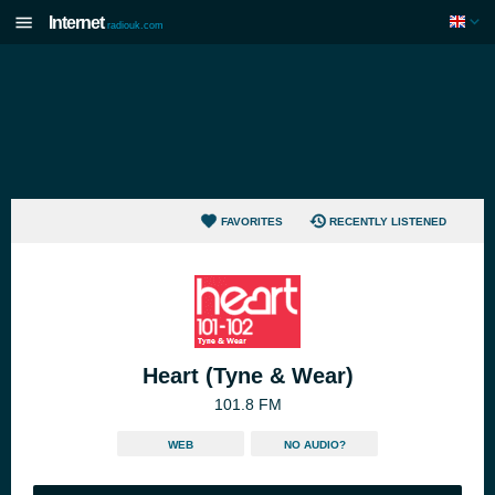
Internet
radiouk.com
FAVORITES
RECENTLY LISTENED
Heart (Tyne & Wear)
101.8 FM
WEB
NO AUDIO?