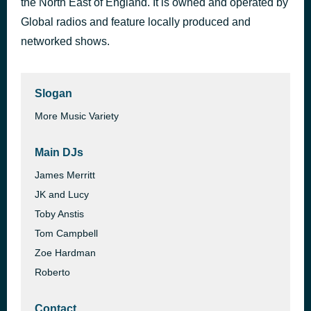
the North East of England. It is owned and operated by
Apologize
Global radios and feature locally produced and
1 hour ago
Timbaland feat. Keri Hilson & D.O.E.
networked shows.
Slogan
More Music Variety
Main DJs
James Merritt
JK and Lucy
Toby Anstis
Tom Campbell
Zoe Hardman
Roberto
Contact