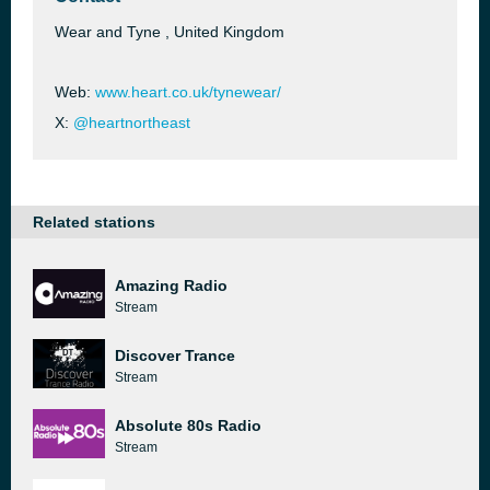
Wear and Tyne , United Kingdom
Web:
www.heart.co.uk/tynewear/
X:
@heartnortheast
Related stations
Amazing Radio
Stream
Discover Trance
Stream
Absolute 80s Radio
Stream