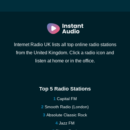
Internet Radio UK lists all top online radio stations
from the United Kingdom. Click a radio icon and
listen at home or in the office.
Top 5 Radio Stations
Capital FM
Smooth Radio (London)
Absolute Classic Rock
Jazz FM