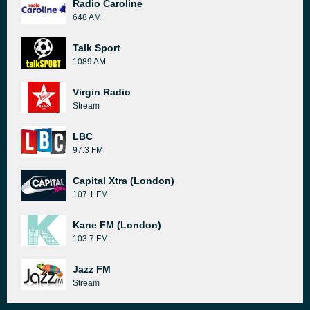
Radio Caroline
648 AM
Talk Sport
1089 AM
Virgin Radio
Stream
LBC
97.3 FM
Capital Xtra (London)
107.1 FM
Kane FM (London)
103.7 FM
Jazz FM
Stream