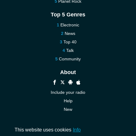
Planet Rock
Top 5 Genres
Electronic
News
Top 40
Talk
Community
About
Include your radio
Help
New
More New
Contact us
This website uses cookies
Info