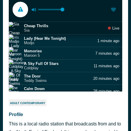
Cheap Thrills
Live
Sia
Lady (Hear Me Tonight)
1 minute ago
Modjo
Memories
7 minutes ago
Maroon 5
A Sky Full Of Stars
11 minutes ago
Coldplay
The Door
20 minutes ago
Teddy Swims
Calm Down
28 minutes ago
Rema feat. Rvssian
This Is Me
44 minutes ago
ADULT CONTEMPORARY
Keala Settle & The Greatest Showman Ensemble
Who Do You Think You Are
Profile
51 minutes ago
Spice Girls
This is a local radio station that broadcasts from and to
Señorita
1 hour ago
Shawn Mendes & Camila Cabello