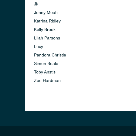
Jk
Jonny Meah
Katrina Ridley
Kelly Brook
Lilah Parsons
Lucy
Pandora Christie
Simon Beale
Toby Anstis
Zoe Hardman