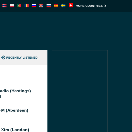
MORE COUNTRIES
RECENTLY LISTENED
adio (Hastings)
M
M (Aberdeen)
l Xtra (London)