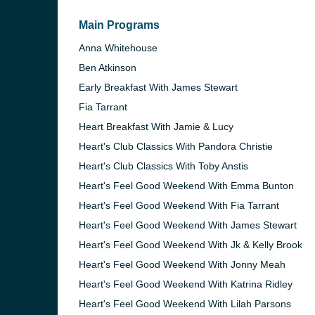
Main Programs
Anna Whitehouse
Ben Atkinson
Early Breakfast With James Stewart
Fia Tarrant
Heart Breakfast With Jamie & Lucy
Heart's Club Classics With Pandora Christie
Heart's Club Classics With Toby Anstis
Heart's Feel Good Weekend With Emma Bunton
Heart's Feel Good Weekend With Fia Tarrant
Heart's Feel Good Weekend With James Stewart
e and the
Heart's Feel Good Weekend With Jk & Kelly Brook
Heart's Feel Good Weekend With Jonny Meah
Heart's Feel Good Weekend With Katrina Ridley
Heart's Feel Good Weekend With Lilah Parsons