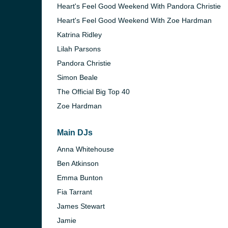
Heart's Feel Good Weekend With Pandora Christie
Heart's Feel Good Weekend With Zoe Hardman
Katrina Ridley
Lilah Parsons
Pandora Christie
Simon Beale
The Official Big Top 40
Zoe Hardman
Main DJs
Anna Whitehouse
Ben Atkinson
Emma Bunton
Fia Tarrant
James Stewart
Jamie