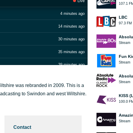
Live
107.1 F
4 minutes ago
LBC
97.3 FM
14 minutes ago
Absolu
30 minutes ago
Stream
35 minutes ago
Fun Ki
Stream
39 minutes ago
Absolu
44 minutes ago
Stream
tshire was rebranded in 2009. This is a
49 minutes ago
roadcasting to Swindon and west Wiltshire.
KISS (
100.0 F
58 minutes ago
Amazin
1 hour ago
Stream
Contact