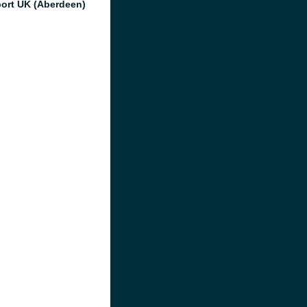
port UK (Aberdeen)