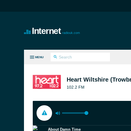
Internet
radiouk.com
MENU
LL GENRES
Heart Wiltshire (Trowb
102.2 FM
About Damn Time