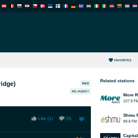
FAVORITES
Related stations
ridge)
WEB
NO AUDIO?
More R
107.8 F
Shmu F
Like (
1
)
(
0
)
99.8 FM
Capita