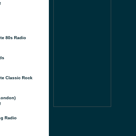
M
te 80s Radio
ds
te Classic Rock
London)
M
g Radio