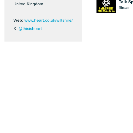
Talk S
United Kingdom
Stream
Web:
www.heart.co.uk/wiltshire/
X:
@thisisheart