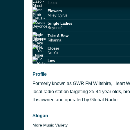
Lizzo
Flowers
Miley Cyrus
Single Ladies
Beyoncé
Take A Bow
Rihanna
Closer
Ne-Yo
Low
Flo Rida
I Kissed A Girl
Profile
Katy Perry
Formerly known as GWR FM Wiltshire, Heart Wil
I'm Yours
Jason Mraz
local radio station targeting 25-44 year olds, b
Dynamite
It is owned and operated by Global Radio.
Taio Cruz
Together Again
Janet Jackson
Slogan
More Music Variety