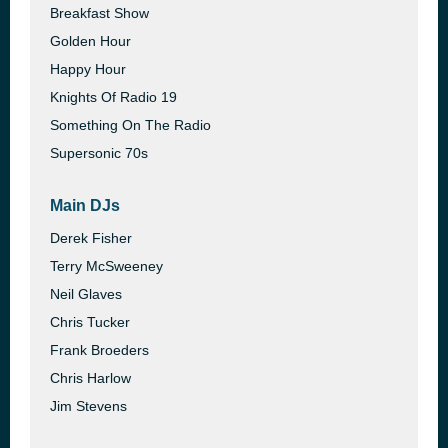
Breakfast Show
Golden Hour
Happy Hour
Knights Of Radio 19
Something On The Radio
Supersonic 70s
Main DJs
Derek Fisher
Terry McSweeney
Neil Glaves
Chris Tucker
Frank Broeders
Chris Harlow
Jim Stevens