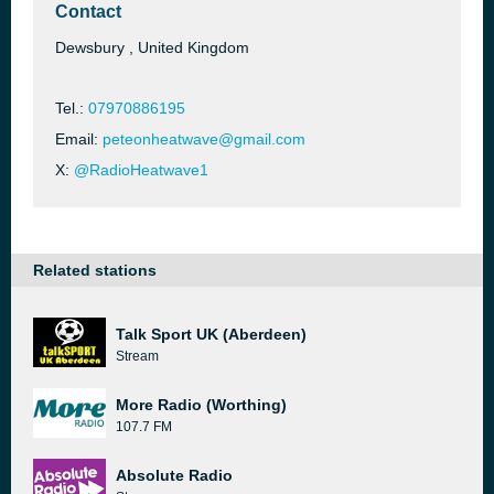
Contact
Dewsbury , United Kingdom
Tel.:
07970886195
Email:
peteonheatwave@gmail.com
X:
@RadioHeatwave1
Related stations
Talk Sport UK (Aberdeen)
Stream
More Radio (Worthing)
107.7 FM
Absolute Radio