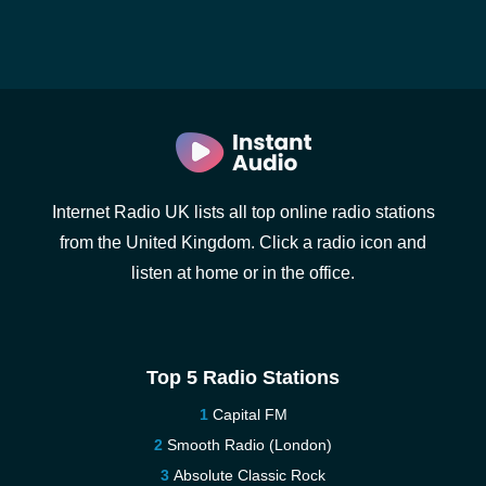
Internet Radio UK lists all top online radio stations
from the United Kingdom. Click a radio icon and
listen at home or in the office.
Top 5 Radio Stations
Capital FM
Smooth Radio (London)
Absolute Classic Rock