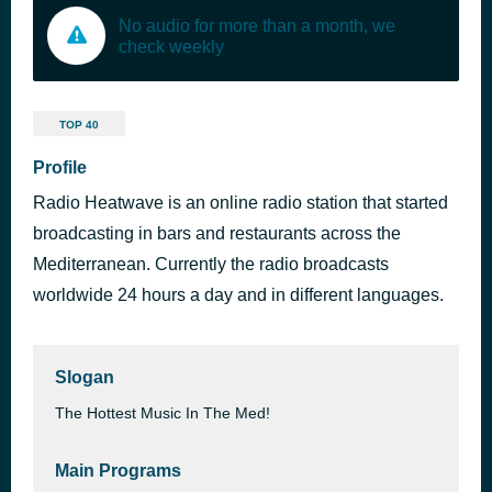
No audio for more than a month, we
check weekly
TOP 40
Profile
Radio Heatwave is an online radio station that started
broadcasting in bars and restaurants across the
Mediterranean. Currently the radio broadcasts
worldwide 24 hours a day and in different languages.
Slogan
The Hottest Music In The Med!
Main Programs