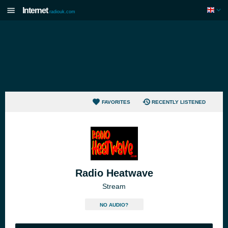
Internet
radiouk.com
FAVORITES
RECENTLY LISTENED
Radio Heatwave
Stream
NO AUDIO?