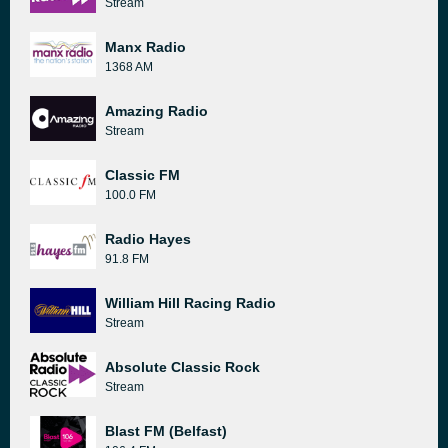
Stream
Manx Radio
1368 AM
Amazing Radio
Stream
Classic FM
100.0 FM
Radio Hayes
91.8 FM
William Hill Racing Radio
Stream
Absolute Classic Rock
Stream
Blast FM (Belfast)