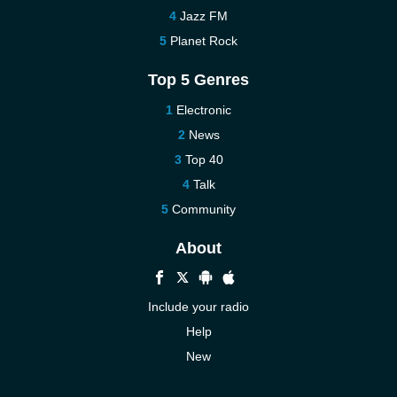
Jazz FM
Planet Rock
Top 5 Genres
Electronic
News
Top 40
Talk
Community
About
Include your radio
Help
New
More New