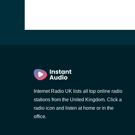
Internet Radio UK lists all top online radio
stations from the United Kingdom. Click a
e and the
radio icon and listen at home or in the
office.