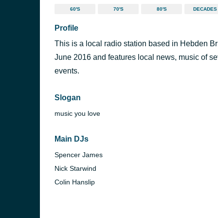
60'S
70'S
80'S
DECADES
Profile
This is a local radio station based in Hebden 
June 2016 and features local news, music of sev
events.
Slogan
music you love
Main DJs
Spencer James
Nick Starwind
Colin Hanslip