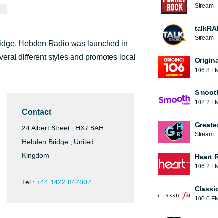
Stream
talkRA
Stream
Bridge. Hebden Radio was launched in
eral different styles and promotes local
Origin
106.8 F
Smooth
102.2 F
Contact
Greate
24 Albert Street , HX7 8AH
Stream
Hebden Bridge , United
Kingdom
Heart 
106.2 F
Tel.:
+44 1422 847807
Classi
100.0 F