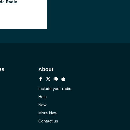
de Radio
es
About
Include your radio
Help
New
More New
Contact us