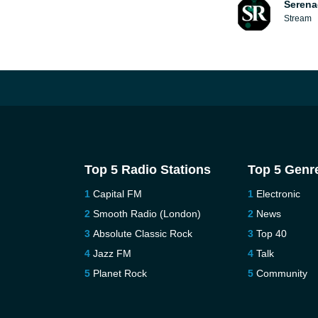
Serena
Stream
Top 5 Radio Stations
Top 5 Genr
Capital FM
Electronic
Smooth Radio (London)
News
Absolute Classic Rock
Top 40
Jazz FM
Talk
Planet Rock
Community