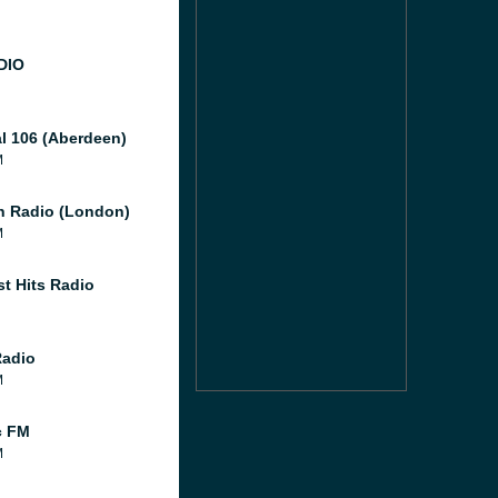
DIO
al 106 (Aberdeen)
M
 Radio (London)
M
st Hits Radio
Radio
M
c FM
M