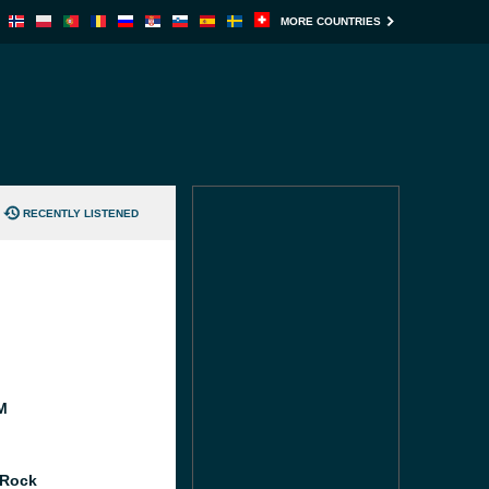
MORE COUNTRIES
RECENTLY LISTENED
M
 Rock