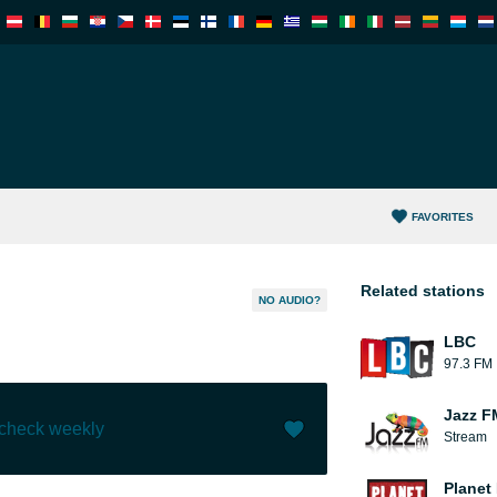
FAVORITES
Related stations
NO AUDIO?
LBC
97.3 FM
Jazz F
 check weekly
Stream
Like (
0
)
(
0
)
Planet