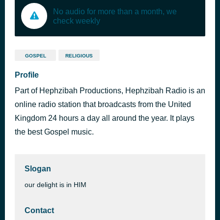
No audio for more than a month, we
check weekly
GOSPEL
RELIGIOUS
Profile
Part of Hephzibah Productions, Hephzibah Radio is an
online radio station that broadcasts from the United
Kingdom 24 hours a day all around the year. It plays
the best Gospel music.
Slogan
our delight is in HIM
Contact