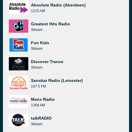
Absolute Radio (Aberdeen)
1215 AM
Greatest Hits Radio
Stream
Fun Kids
Stream
Discover Trance
Stream
Sanskar Radio (Leicester)
107.5 FM
Manx Radio
1368 AM
talkRADIO
Stream