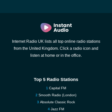
Internet Radio UK lists all top online radio stations
from the United Kingdom. Click a radio icon and
listen at home or in the office.
Top 5 Radio Stations
Capital FM
Smooth Radio (London)
Absolute Classic Rock
Jazz FM