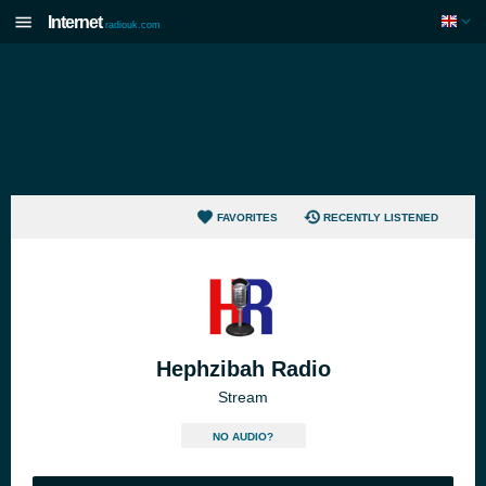
Internet
radiouk.com
FAVORITES
RECENTLY LISTENED
Hephzibah Radio
Stream
NO AUDIO?