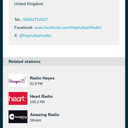
United Kingdom
Tel.:
08454752527
Facebook:
www.facebook.com/HephzibahRadio/
X:
@hephzibahradio
Related stations
Radio Hayes
91.8 FM
Heart Radio
106.2 FM
Amazing Radio
Stream