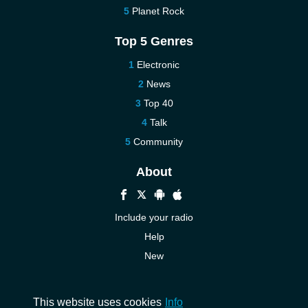
Planet Rock
Top 5 Genres
Electronic
News
Top 40
Talk
Community
About
Include your radio
Help
New
More New
Contact us
This website uses cookies
Info