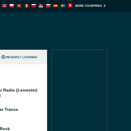
MORE COUNTRIES
RECENTLY LISTENED
r Radio (Leicester)
M
er Trance
 Rock