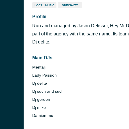
LOCAL MUSIC
SPECIALTY
Profile
Run and managed by Jason Delisser, Hey Mr DJs 
part of the agency with the same name. Its team
Dj delite.
Main DJs
Mentalj
Lady Passion
Dj delite
Dj such and such
Dj gordon
Dj mike
Damien mc