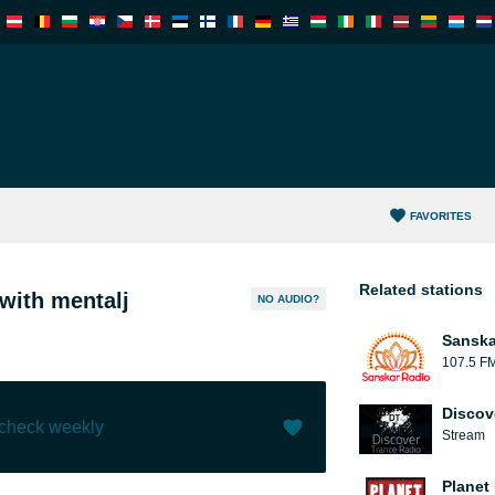
FAVORITES
Related stations
with mentalj
NO AUDIO?
Sanska
107.5 F
Discov
 check weekly
Stream
Like (
0
)
(
0
)
Planet