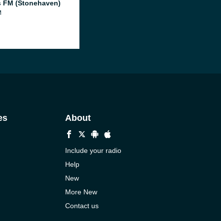
 FM (Stonehaven)
M
es
About
Include your radio
Help
New
More New
Contact us