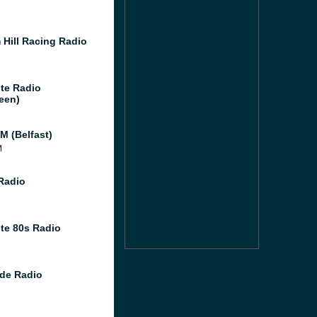
 Hill Racing Radio
te Radio
een)
M (Belfast)
M
 Radio
te 80s Radio
de Radio