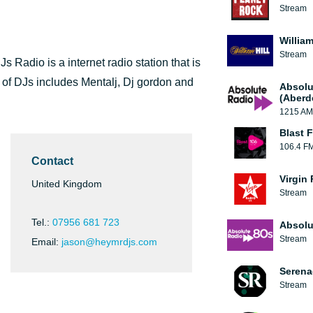
Stream
William
Stream
Radio is a internet radio station that is
 of DJs includes Mentalj, Dj gordon and
Absolu
(Aberd
1215 AM
Blast F
106.4 F
Contact
Virgin
United Kingdom
Stream
Tel.:
07956 681 723
Absolu
Stream
Email:
jason@heymrdjs.com
Serena
Stream