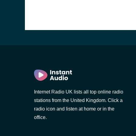
Internet Radio UK lists all top online radio
stations from the United Kingdom. Click a
e and the
radio icon and listen at home or in the
office.