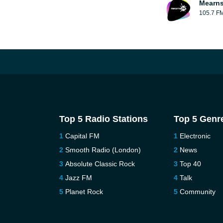
Mearns
105.7 F
Top 5 Radio Stations
Top 5 Genr
Capital FM
Electronic
Smooth Radio (London)
News
Absolute Classic Rock
Top 40
Jazz FM
Talk
Planet Rock
Community