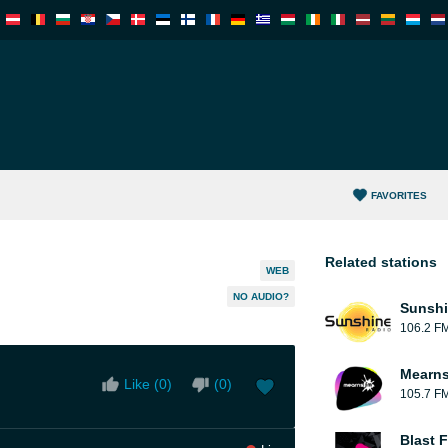
FAVORITES
Related stations
WEB
NO AUDIO?
Sunshi
106.2 F
Mearns
Like (
0
)
(
0
)
105.7 F
Blast F