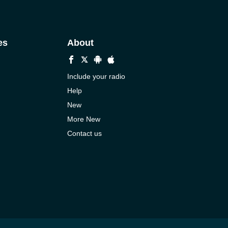
es
About
Include your radio
Help
New
More New
Contact us