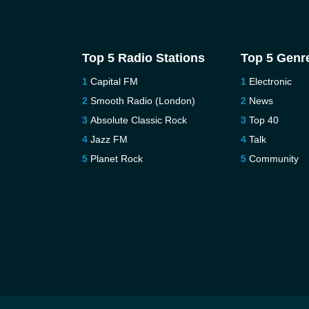
Top 5 Radio Stations
Top 5 Genr
Capital FM
Electronic
Smooth Radio (London)
News
Absolute Classic Rock
Top 40
Jazz FM
Talk
Planet Rock
Community