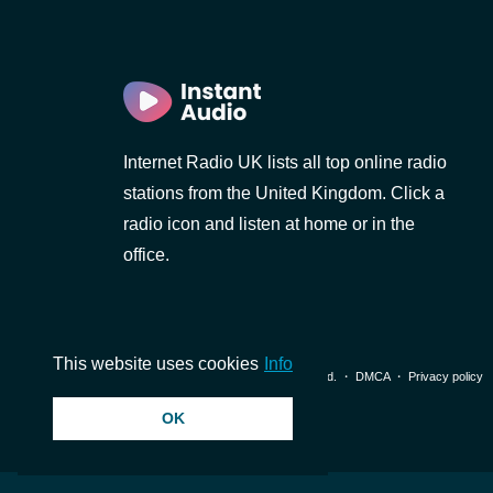
Internet Radio UK lists all top online radio
stations from the United Kingdom. Click a
radio icon and listen at home or in the
office.
This website uses cookies
Info
© 2026 InstantAudio. All rights reserved. ・
DMCA
・
Privacy policy
OK