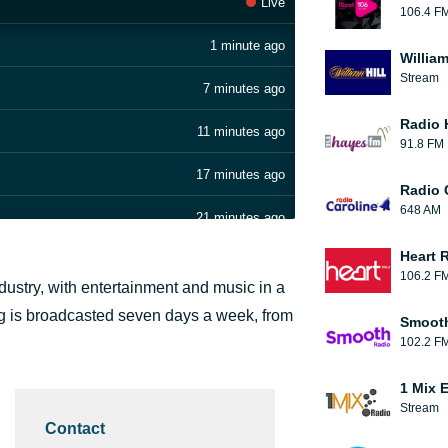
Live
106.4 F
1 minute ago
William
Stream
7 minutes ago
Radio 
11 minutes ago
91.8 FM
17 minutes ago
Radio 
648 AM
21 minutes ago
Heart 
27 minutes ago
106.2 F
ndustry, with entertainment and music in a
33 minutes ago
ng is broadcasted seven days a week, from
Smooth
102.2 F
38 minutes ago
1 Mix 
43 minutes ago
Stream
Contact