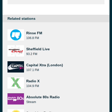
Related stations
Rinse FM
106.8 FM
Sheffield Live
93.2 FM
Capital Xtra (London)
107.1 FM
Radio X
104.9 FM
Absolute 80s Radio
Stream