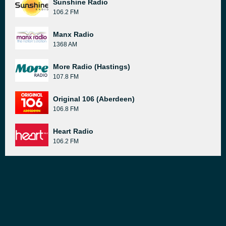
Sunshine Radio
106.2 FM
Manx Radio
1368 AM
More Radio (Hastings)
107.8 FM
Original 106 (Aberdeen)
106.8 FM
Heart Radio
106.2 FM