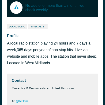
No audio for more than a month, we
check weekly
LOCAL MUSIC
SPECIALTY
Profile
A local radio station playing 24 hours and 7 days a
week,365 days per year of non-stop hits. Live via
website and mobile apps. The station that never sleep.
Located in West Midlands.
Contact
Coventry & Warwickshire, United Kingdom
X:
@hit1fm