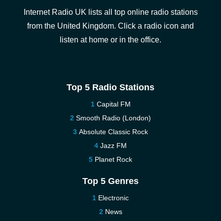
Internet Radio UK lists all top online radio stations
from the United Kingdom. Click a radio icon and
listen at home or in the office.
Top 5 Radio Stations
Capital FM
Smooth Radio (London)
Absolute Classic Rock
Jazz FM
Planet Rock
Top 5 Genres
Electronic
News