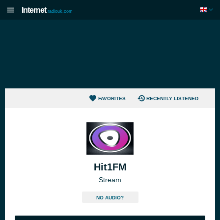
Internet
radiouk.com
FAVORITES
RECENTLY LISTENED
Hit1FM
Stream
NO AUDIO?