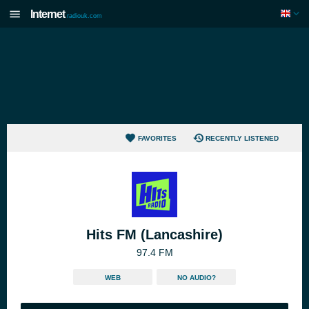
Internet
radiouk.com
FAVORITES
RECENTLY LISTENED
Hits FM (Lancashire)
97.4 FM
WEB
NO AUDIO?