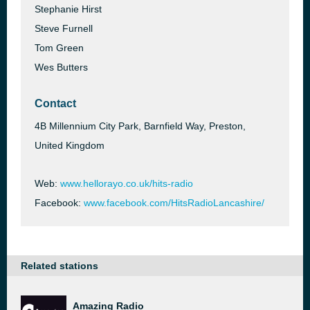
Stephanie Hirst
Steve Furnell
Tom Green
Wes Butters
Contact
4B Millennium City Park, Barnfield Way, Preston,
United Kingdom
Web:
www.hellorayo.co.uk/hits-radio
Facebook:
www.facebook.com/HitsRadioLancashire/
Related stations
Amazing Radio