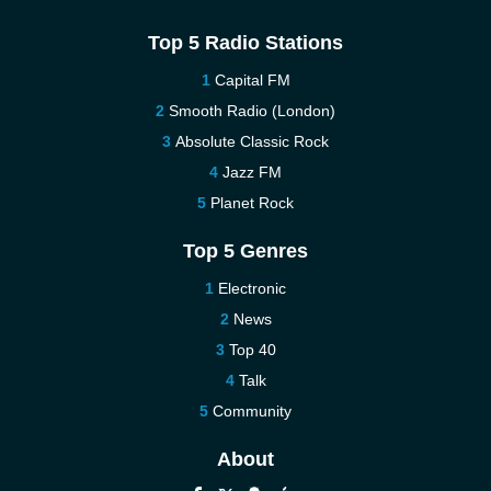
Top 5 Radio Stations
Capital FM
Smooth Radio (London)
Absolute Classic Rock
Jazz FM
Planet Rock
Top 5 Genres
Electronic
News
Top 40
Talk
Community
About