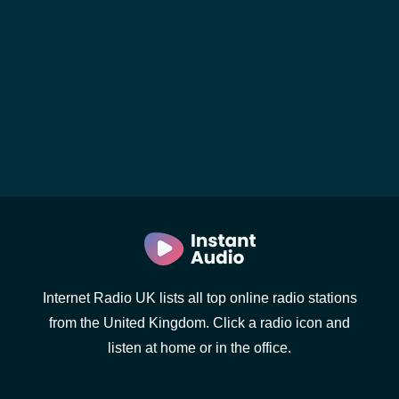
Internet Radio UK lists all top online radio stations
from the United Kingdom. Click a radio icon and
listen at home or in the office.