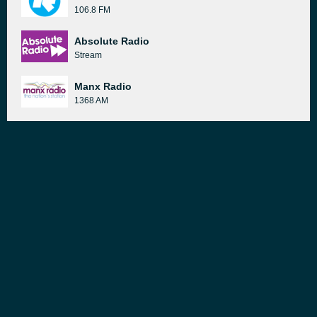
106.8 FM
Absolute Radio
Stream
Manx Radio
1368 AM