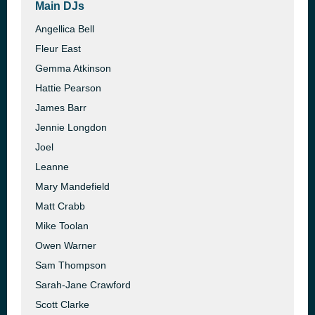
Main DJs
Angellica Bell
Fleur East
Gemma Atkinson
Hattie Pearson
James Barr
Jennie Longdon
Joel
Leanne
Mary Mandefield
Matt Crabb
Mike Toolan
Owen Warner
Sam Thompson
Sarah-Jane Crawford
Scott Clarke