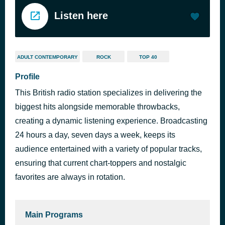
Listen here
ADULT CONTEMPORARY
ROCK
TOP 40
Profile
This British radio station specializes in delivering the
biggest hits alongside memorable throwbacks,
creating a dynamic listening experience. Broadcasting
24 hours a day, seven days a week, keeps its
audience entertained with a variety of popular tracks,
ensuring that current chart-toppers and nostalgic
favorites are always in rotation.
Main Programs