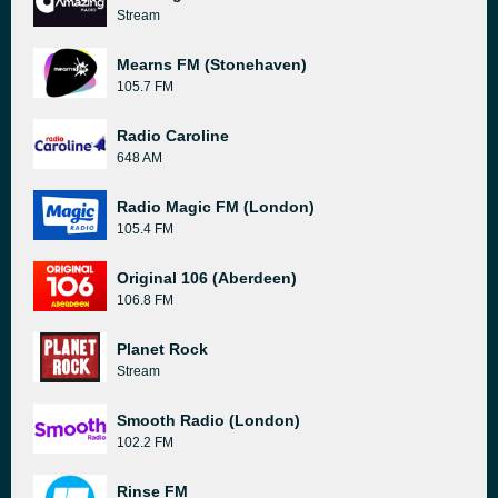
Stream
Mearns FM (Stonehaven)
105.7 FM
Radio Caroline
648 AM
Radio Magic FM (London)
105.4 FM
Original 106 (Aberdeen)
106.8 FM
Planet Rock
Stream
Smooth Radio (London)
102.2 FM
Rinse FM