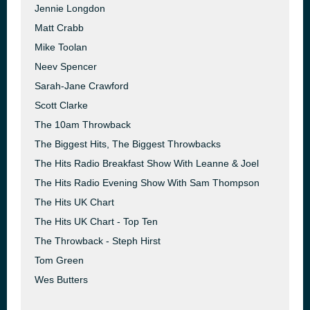
Jennie Longdon
Matt Crabb
Mike Toolan
Neev Spencer
Sarah-Jane Crawford
Scott Clarke
The 10am Throwback
The Biggest Hits, The Biggest Throwbacks
The Hits Radio Breakfast Show With Leanne & Joel
The Hits Radio Evening Show With Sam Thompson
The Hits UK Chart
The Hits UK Chart - Top Ten
The Throwback - Steph Hirst
Tom Green
Wes Butters