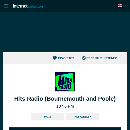
Internet
radiouk.com
FAVORITES
RECENTLY LISTENED
Hits Radio (Bournemouth and Poole)
107.6 FM
WEB
NO AUDIO?