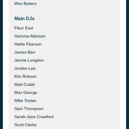
Wes Butters
Main DJs
Fleur East
Gemma Atkinson
Hattie Pearson
James Barr
Jennie Longdon
Jordan-Lee
Kim Robson
Matt Crabb
Max George
Mike Toolan
Sam Thompson
Sarah-Jane Crawford
Scott Clarke