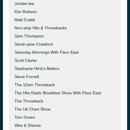
Jordan-lee
Kim Robson
Matt Crabb
Non-stop Hits & Throwbacks
Sam Thompson
Sarah-jane Crawford
Saturday Mornings With Fleur East
Scott Clarke
Stephanie Hirst's Belters
Steve Furnell
The 10am Throwback
The Hits Radio Breakfast Show With Fleur East
The Throwback
The Uk Chart Show
Tom Green
Wes & Sheree