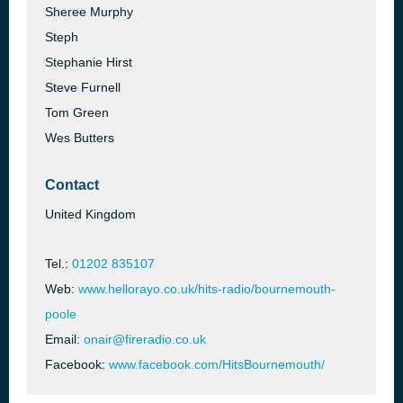
Sheree Murphy
Steph
Stephanie Hirst
Steve Furnell
Tom Green
Wes Butters
Contact
United Kingdom
Tel.:
01202 835107
Web:
www.hellorayo.co.uk/hits-radio/bournemouth-
poole
Email:
onair@fireradio.co.uk
Facebook:
www.facebook.com/HitsBournemouth/