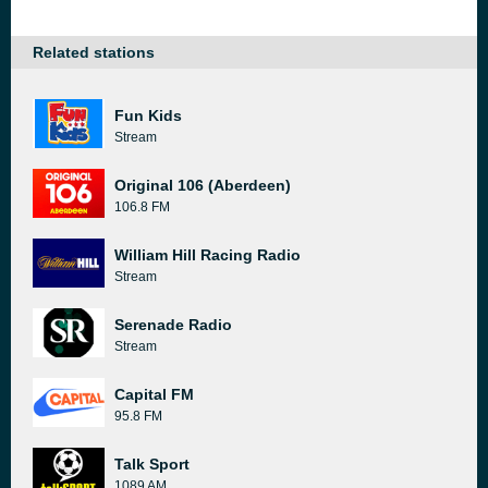
Related stations
Fun Kids
Stream
Original 106 (Aberdeen)
106.8 FM
William Hill Racing Radio
Stream
Serenade Radio
Stream
Capital FM
95.8 FM
Talk Sport
1089 AM