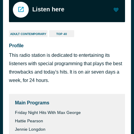
Listen here
ADULT CONTEMPORARY
TOP 40
Profile
This radio station is dedicated to entertaining its
listeners with special programming that plays the best
throwbacks and today's hits. It is on air seven days a
week, for 24 hours.
Main Programs
Friday Night Hits With Max George
Hattie Pearson
Jennie Longdon