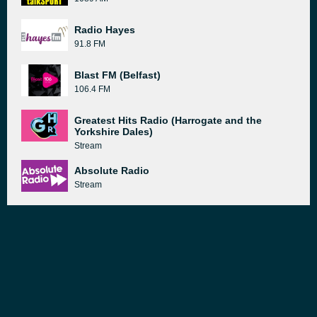
Radio Hayes
91.8 FM
Blast FM (Belfast)
106.4 FM
Greatest Hits Radio (Harrogate and the
Yorkshire Dales)
Stream
Absolute Radio
Stream