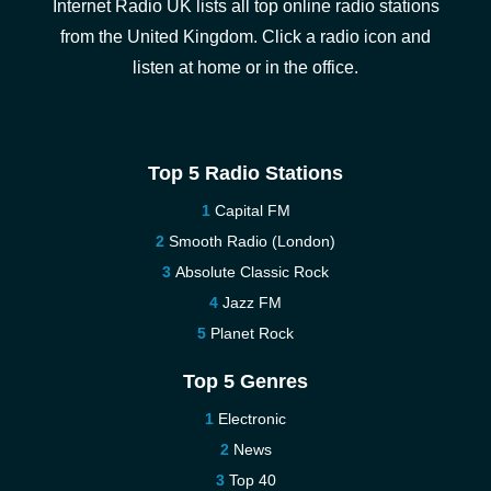
Internet Radio UK lists all top online radio stations
from the United Kingdom. Click a radio icon and
listen at home or in the office.
Top 5 Radio Stations
Capital FM
Smooth Radio (London)
Absolute Classic Rock
Jazz FM
Planet Rock
Top 5 Genres
Electronic
News
Top 40