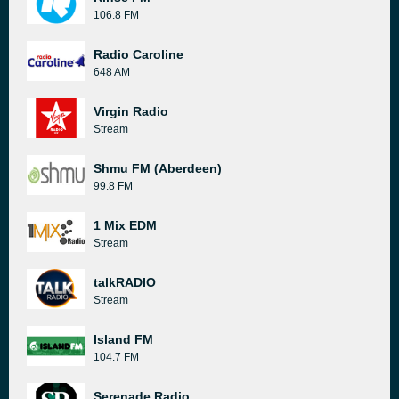
106.8 FM
Radio Caroline
648 AM
Virgin Radio
Stream
Shmu FM (Aberdeen)
99.8 FM
1 Mix EDM
Stream
talkRADIO
Stream
Island FM
104.7 FM
Serenade Radio