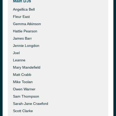
Main DJs
Angellica Bell
Fleur East
Gemma Atkinson
Hattie Pearson
James Barr
Jennie Longdon
Joel
Leanne
Mary Mandefield
Matt Crabb
Mike Toolan
Owen Warner
Sam Thompson
Sarah-Jane Crawford
Scott Clarke