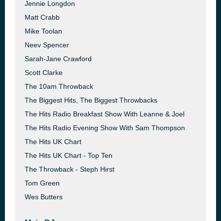
Jennie Longdon
Matt Crabb
Mike Toolan
Neev Spencer
Sarah-Jane Crawford
Scott Clarke
The 10am Throwback
The Biggest Hits, The Biggest Throwbacks
The Hits Radio Breakfast Show With Leanne & Joel
The Hits Radio Evening Show With Sam Thompson
The Hits UK Chart
The Hits UK Chart - Top Ten
The Throwback - Steph Hirst
Tom Green
Wes Butters