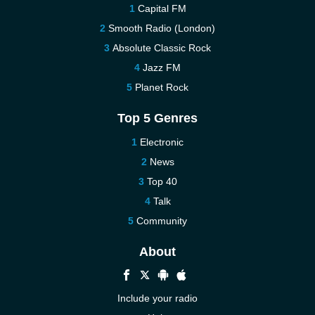
Capital FM
Smooth Radio (London)
Absolute Classic Rock
Jazz FM
Planet Rock
Top 5 Genres
Electronic
News
Top 40
Talk
Community
About
Include your radio