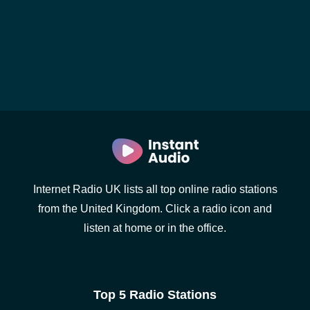
Internet Radio UK lists all top online radio stations
from the United Kingdom. Click a radio icon and
listen at home or in the office.
Top 5 Radio Stations