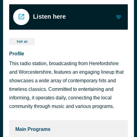
Listen here
TOP 40
Profile
This radio station, broadcasting from Herefordshire
and Worcestershire, features an engaging lineup that
showcases a wide array of contemporary hits and
timeless classics. Committed to entertaining and
informing, it operates daily, connecting the local
community through music and various programs.
Main Programs