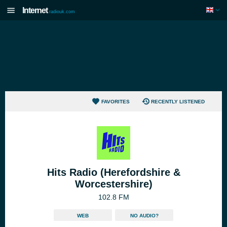
Internet
radiouk.com
FAVORITES
RECENTLY LISTENED
Hits Radio (Herefordshire &
Worcestershire)
102.8 FM
WEB
NO AUDIO?