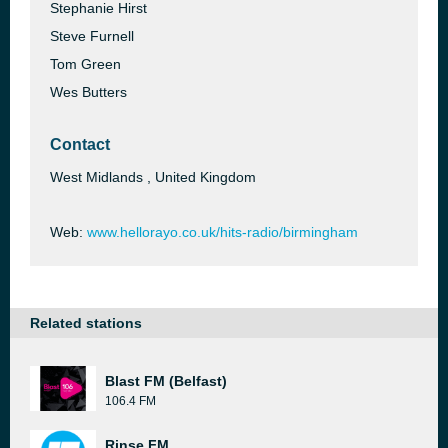
Stephanie Hirst
Steve Furnell
Tom Green
Wes Butters
Contact
West Midlands , United Kingdom
Web:
www.hellorayo.co.uk/hits-radio/birmingham
Related stations
Blast FM (Belfast)
106.4 FM
Rinse FM