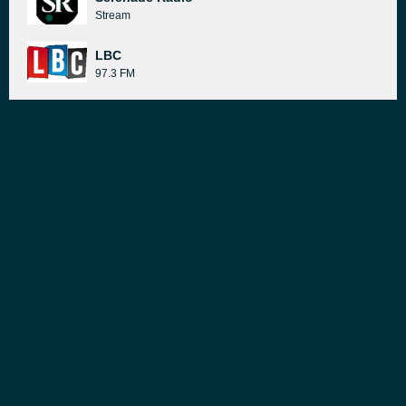
Stream
LBC
97.3 FM