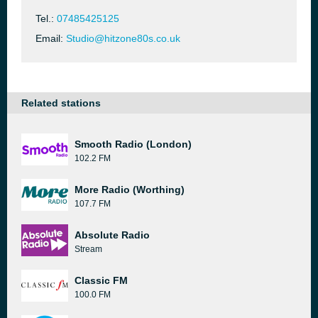
Tel.:
07485425125
Email:
Studio@hitzone80s.co.uk
Related stations
Smooth Radio (London)
102.2 FM
More Radio (Worthing)
107.7 FM
Absolute Radio
Stream
Classic FM
100.0 FM