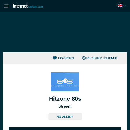
Internet
radiouk.com
FAVORITES
RECENTLY LISTENED
Hitzone 80s
Stream
NO AUDIO?