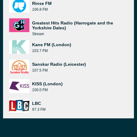
Rinse FM
106.8 FM
Greatest Hits Radio (Harrogate and the
Yorkshire Dales)
Stream
Kane FM (London)
103.7 FM
Sanskar Radio (Leicester)
107.5 FM
KISS (London)
100.0 FM
LBC
97.3 FM