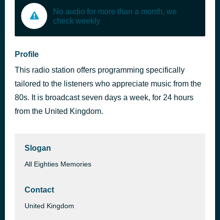
No audio for more than a month, we
check weekly
Profile
This radio station offers programming specifically
tailored to the listeners who appreciate music from the
80s. It is broadcast seven days a week, for 24 hours
from the United Kingdom.
Slogan
All Eighties Memories
Contact
United Kingdom