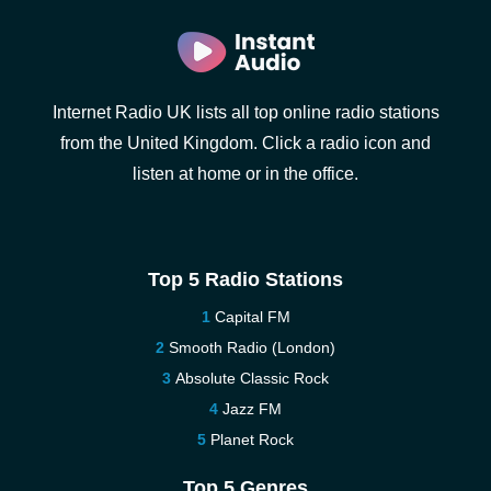
Internet Radio UK lists all top online radio stations
from the United Kingdom. Click a radio icon and
listen at home or in the office.
Top 5 Radio Stations
Capital FM
Smooth Radio (London)
Absolute Classic Rock
Jazz FM
Planet Rock
Top 5 Genres