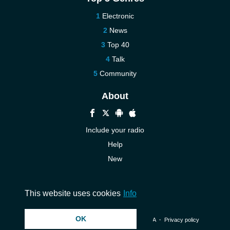
Electronic
News
Top 40
Talk
Community
About
Include your radio
Help
New
More New
Contact us
This website uses cookies
Info
OK
© 2026 InstantAudio. All rights reserved. ・
DMCA
・
Privacy policy