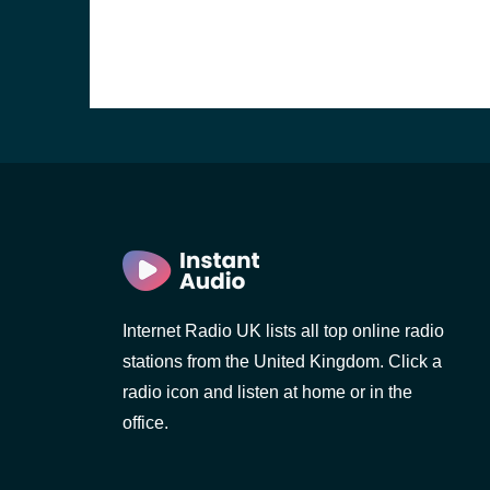
Internet Radio UK lists all top online radio
stations from the United Kingdom. Click a
e and the
radio icon and listen at home or in the
office.