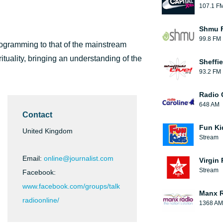
107.1 F
Shmu F
99.8 FM
programming to that of the mainstream
tuality, bringing an understanding of the
Sheffie
93.2 FM
Radio 
648 AM
Contact
Fun Ki
United Kingdom
Stream
Email:
online@journalist.com
Virgin
Stream
Facebook:
www.facebook.com/groups/talk
Manx 
radioonline/
1368 AM