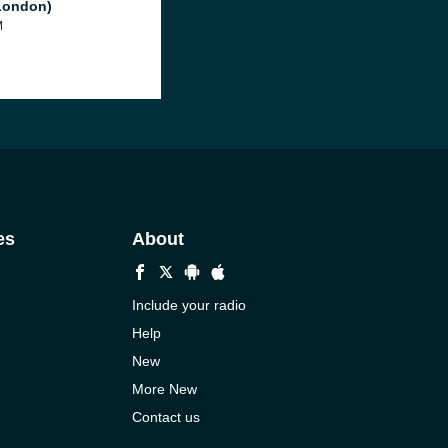
London)
M
es
About
Include your radio
Help
New
More New
Contact us