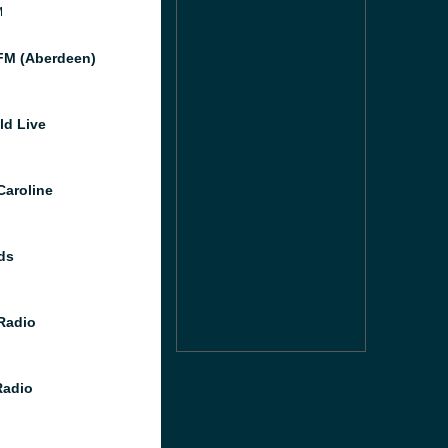
M
M (Aberdeen)
ld Live
Caroline
ds
 Radio
Radio