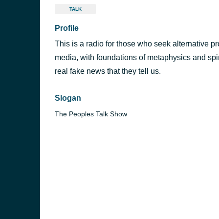
TALK
Profile
This is a radio for those who seek alternative 
media, with foundations of metaphysics and spiri
real fake news that they tell us.
Slogan
The Peoples Talk Show