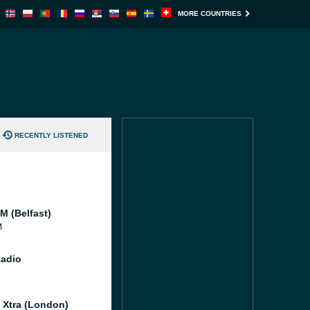
MORE COUNTRIES
RECENTLY LISTENED
M (Belfast)
M
Radio
l Xtra (London)