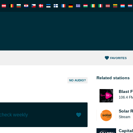
FAVORITES
Related stations
NO AUDIO?
Blast F
106.4 F
Solar 
 check weekly
Stream
Like (
2
)
(
0
)
Capita