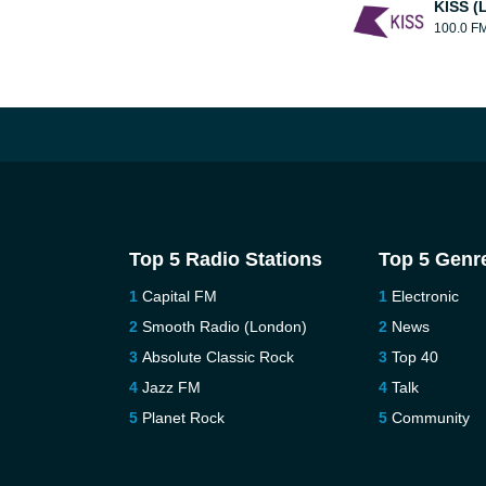
KISS (
100.0 F
Top 5 Radio Stations
Top 5 Genr
Capital FM
Electronic
Smooth Radio (London)
News
Absolute Classic Rock
Top 40
Jazz FM
Talk
Planet Rock
Community