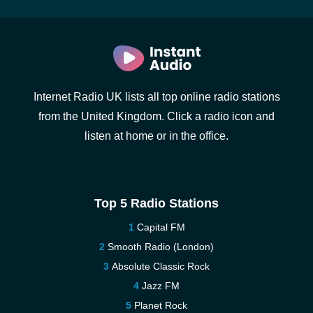
Internet Radio UK lists all top online radio stations
from the United Kingdom. Click a radio icon and
listen at home or in the office.
Top 5 Radio Stations
Capital FM
Smooth Radio (London)
Absolute Classic Rock
Jazz FM
Planet Rock