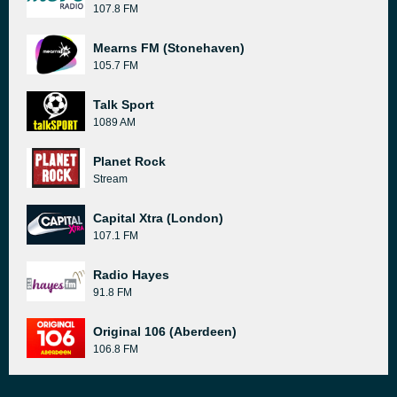
107.8 FM
Mearns FM (Stonehaven)
105.7 FM
Talk Sport
1089 AM
Planet Rock
Stream
Capital Xtra (London)
107.1 FM
Radio Hayes
91.8 FM
Original 106 (Aberdeen)
106.8 FM