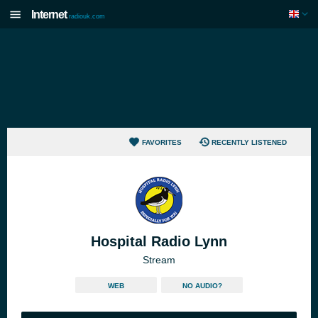
Internet
radiouk.com
FAVORITES
RECENTLY LISTENED
Hospital Radio Lynn
Stream
WEB
NO AUDIO?