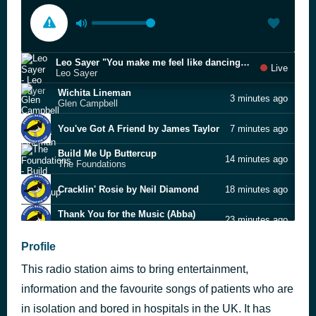
Leo Sayer "You make me feel like dancing" (live)
Live
Leo Sayer
Wichita Lineman
3 minutes ago
Glen Campbell
You've Got A Friend by James Taylor
7 minutes ago
Build Me Up Buttercup
14 minutes ago
The Foundations
Cracklin' Rosie by Neil Diamond
18 minutes ago
Thank You for the Music (Abba)
23 minutes ago
Bella Voce
Profile
Maggie May by Rod Stewart
27 minutes ago
This radio station aims to bring entertainment,
Dancing Queen by ABBA
37 minutes ago
information and the favourite songs of patients who are
Play That Funky Music Wild
in isolation and bored in hospitals in the UK. It has
42 minutes ago
Wild Cherry