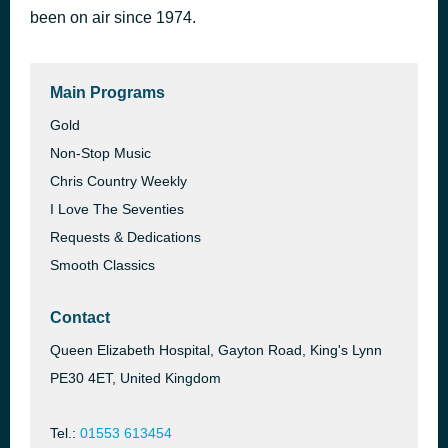
been on air since 1974.
All You Need Is Love by The Beatles
54 minutes ago
Main Programs
Gold
Non-Stop Music
Chris Country Weekly
I Love The Seventies
Requests & Dedications
Smooth Classics
Contact
Queen Elizabeth Hospital, Gayton Road, King's Lynn
PE30 4ET, United Kingdom
Tel.:
01553 613454