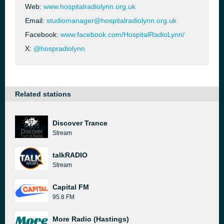
Web:
www.hospitalradiolynn.org.uk
Email:
studiomanager@hospitalradiolynn.org.uk
Facebook:
www.facebook.com/HospitalRadioLynn/
X:
@hospradiolynn
Related stations
Discover Trance
Stream
talkRADIO
Stream
Capital FM
95.8 FM
More Radio (Hastings)