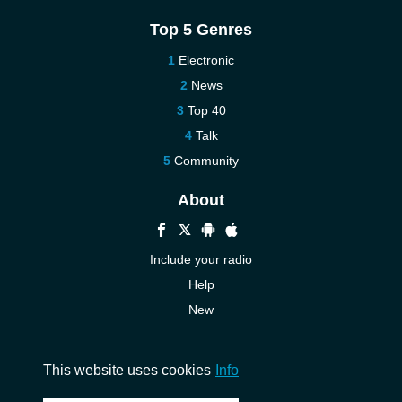
Top 5 Genres
Electronic
News
Top 40
Talk
Community
About
Include your radio
Help
New
More New
Contact us
This website uses cookies
Info