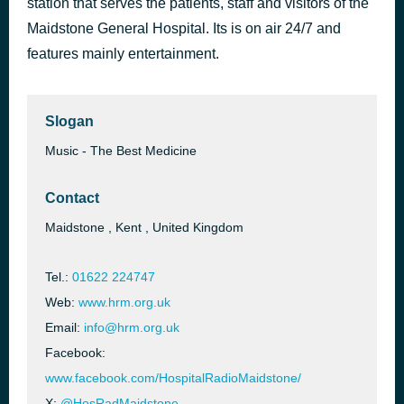
station that serves the patients, staff and visitors of the
Boogie´S In My Soul
Maidstone General Hospital. Its is on air 24/7 and
Chaka Khan & Snoop Dogg
features mainly entertainment.
Slogan
Music - The Best Medicine
Contact
Maidstone , Kent , United Kingdom
Tel.:
01622 224747
Web:
www.hrm.org.uk
Email:
info@hrm.org.uk
Facebook:
www.facebook.com/HospitalRadioMaidstone/
X:
@HosRadMaidstone