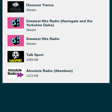
Discover Trance
Stream
Greatest Hits Radio (Harrogate and the
Yorkshire Dales)
Stream
Greatest Hits Radio
Stream
Talk Sport
1089 AM
Absolute Radio (Aberdeen)
1215 AM