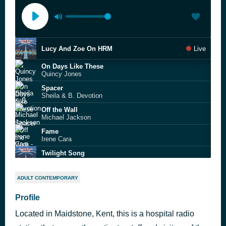
Lucy And Zoe On HRM
Live
On Days Like These
Quincy Jones
Spacer
Sheila & B. Devotion
Off the Wall
Michael Jackson
Fame
Irene Cara
Twilight Song
Olivia Rodrigo
Rio
ADULT CONTEMPORARY
Duran Duran
This Town Ain't Big Enough For Both Of Us
Profile
Sparks
Located in Maidstone, Kent, this is a hospital radio
I Can Prove It
Phil Fearon