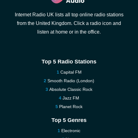
Internet Radio UK lists all top online radio stations
from the United Kingdom. Click a radio icon and
listen at home or in the office.
Top 5 Radio Stations
Capital FM
Smooth Radio (London)
Absolute Classic Rock
Jazz FM
Planet Rock
Top 5 Genres
Electronic