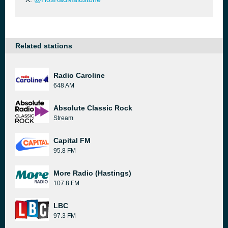
Related stations
Radio Caroline
648 AM
Absolute Classic Rock
Stream
Capital FM
95.8 FM
More Radio (Hastings)
107.8 FM
LBC
97.3 FM