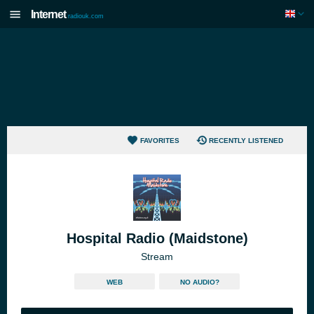
Internet
radiouk.com
FAVORITES
RECENTLY LISTENED
Hospital Radio (Maidstone)
Stream
WEB
NO AUDIO?