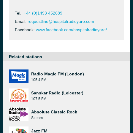
Tel.:
+44 (0)1493 452689
Email:
requestline@hospitalradioyare.com
Facebook:
www.facebook.com/hospitalradioyare/
Related stations
Radio Magic FM (London)
105.4 FM
Sanskar Radio (Leicester)
107.5 FM
Absolute Classic Rock
Stream
Jazz FM