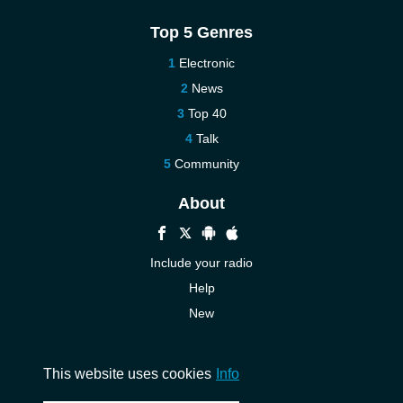
Top 5 Genres
Electronic
News
Top 40
Talk
Community
About
Include your radio
Help
New
More New
Contact us
This website uses cookies
Info