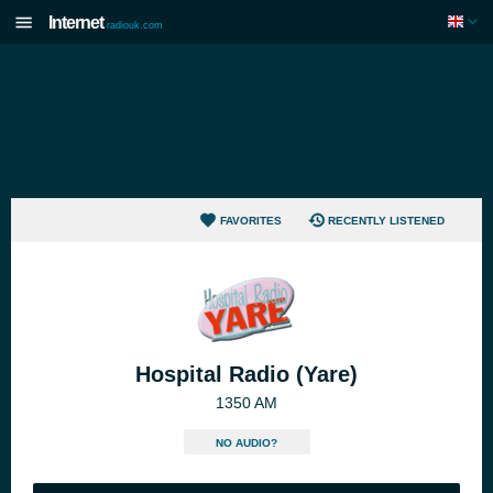
Internet
radiouk.com
FAVORITES
RECENTLY LISTENED
Hospital Radio (Yare)
1350 AM
NO AUDIO?