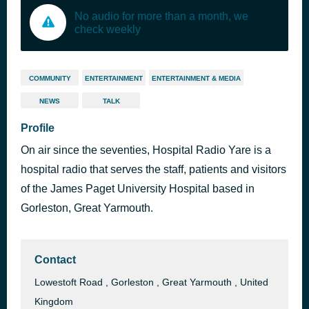
No audio for more than a month, we
check weekly
COMMUNITY
ENTERTAINMENT
ENTERTAINMENT & MEDIA
NEWS
TALK
Profile
On air since the seventies, Hospital Radio Yare is a
hospital radio that serves the staff, patients and visitors
of the James Paget University Hospital based in
Gorleston, Great Yarmouth.
Contact
Lowestoft Road , Gorleston , Great Yarmouth , United
Kingdom