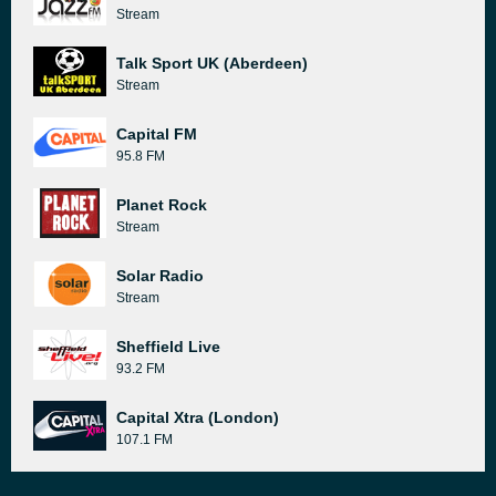
Stream
Talk Sport UK (Aberdeen)
Stream
Capital FM
95.8 FM
Planet Rock
Stream
Solar Radio
Stream
Sheffield Live
93.2 FM
Capital Xtra (London)
107.1 FM