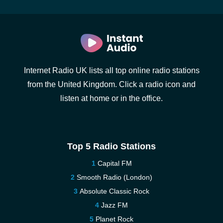
Internet Radio UK lists all top online radio stations
from the United Kingdom. Click a radio icon and
listen at home or in the office.
Top 5 Radio Stations
Capital FM
Smooth Radio (London)
Absolute Classic Rock
Jazz FM
Planet Rock