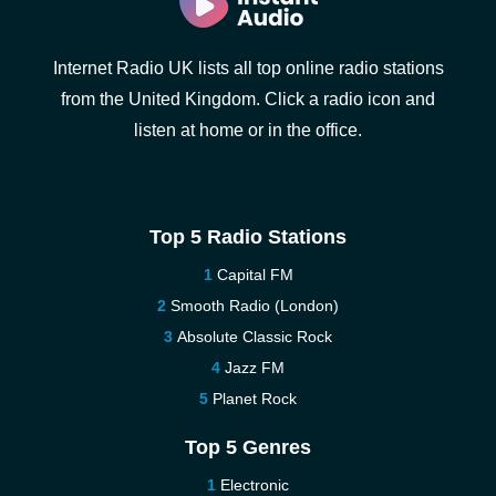
Internet Radio UK lists all top online radio stations
from the United Kingdom. Click a radio icon and
listen at home or in the office.
Top 5 Radio Stations
Capital FM
Smooth Radio (London)
Absolute Classic Rock
Jazz FM
Planet Rock
Top 5 Genres
Electronic