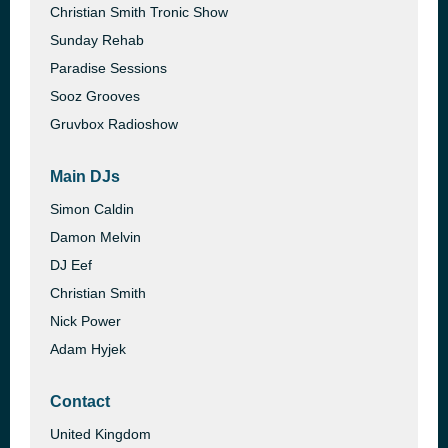
Christian Smith Tronic Show
Sunday Rehab
Paradise Sessions
Sooz Grooves
Gruvbox Radioshow
Main DJs
Simon Caldin
Damon Melvin
DJ Eef
Christian Smith
Nick Power
Adam Hyjek
Contact
United Kingdom