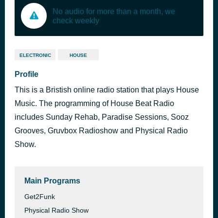
No audio for more than a month, we
check weekly
ELECTRONIC
HOUSE
Profile
This is a Bristish online radio station that plays House
Music. The programming of House Beat Radio
includes Sunday Rehab, Paradise Sessions, Sooz
Grooves, Gruvbox Radioshow and Physical Radio
Show.
Main Programs
Get2Funk
Physical Radio Show