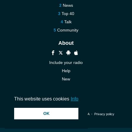
News
Top 40
Talk
Community
About
Include your radio
Help
New
More New
Contact us
This website uses cookies
Info
OK
© 2026 InstantAudio. All rights reserved. ・
DMCA
・
Privacy policy