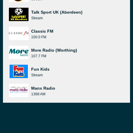
Talk Sport UK (Aberdeen)
Stream
Classic FM
100.0 FM
More Radio (Worthing)
107.7 FM
Fun Kids
Stream
Manx Radio
1368 AM