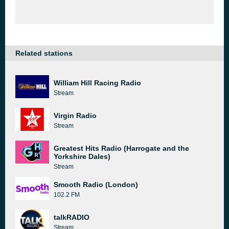
Related stations
William Hill Racing Radio
Stream
Virgin Radio
Stream
Greatest Hits Radio (Harrogate and the
Yorkshire Dales)
Stream
Smooth Radio (London)
102.2 FM
talkRADIO
Stream