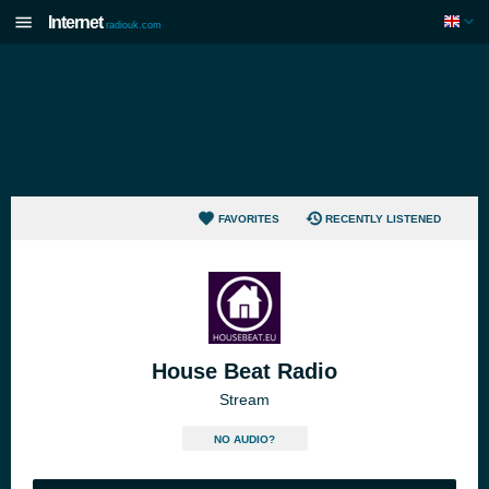
Internet
radiouk.com
FAVORITES
RECENTLY LISTENED
House Beat Radio
Stream
NO AUDIO?