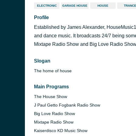
ELECTRONIC
GARAGE HOUSE
HOUSE
TRANC
Profile
Established by James Alexander, HouseMusic1 i
and dance music. It broadcasts 24/7 being so
Mixtape Radio Show and Big Love Radio Show
Slogan
The home of house
Main Programs
The House Show
J Paul Getto Fogbank Radio Show
Big Love Radio Show
Mixtape Radio Show
Kaiserdisco KD Music Show