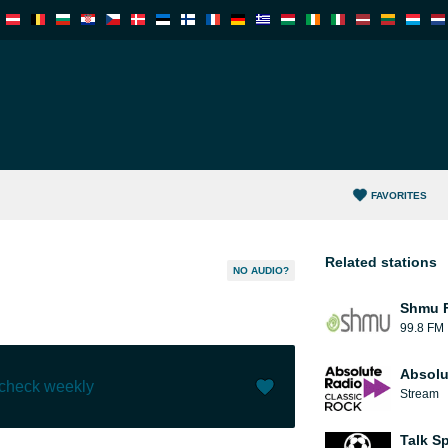
FAVORITES
Related stations
NO AUDIO?
Shmu F
99.8 FM
Absolu
 check weekly
Stream
Like (
0
)
(
0
)
Talk S