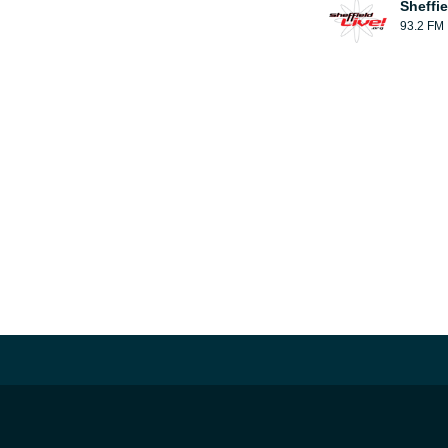
Sheffie
93.2 FM