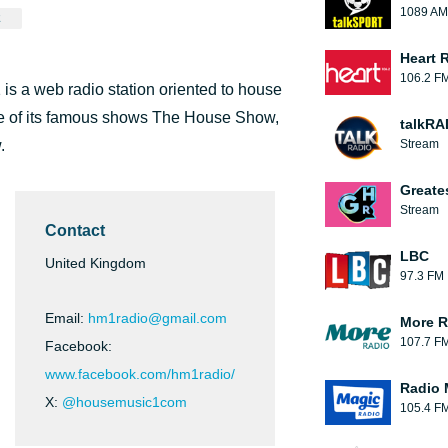
1089 AM
E
Heart 
106.2 F
s a web radio station oriented to house
me of its famous shows The House Show,
talkRA
.
Stream
Greate
Stream
Contact
LBC
United Kingdom
97.3 FM
Email:
hm1radio@gmail.com
More R
107.7 F
Facebook:
www.facebook.com/hm1radio/
Radio 
X:
@housemusic1com
105.4 F