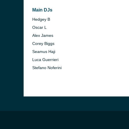
Main DJs
Hedgey B
Oscar L
Alex James
Corey Biggs
Seamus Haji
Luca Guerrieri
Stefano Noferini
e and the