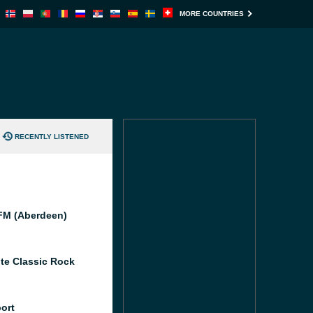
MORE COUNTRIES
RECENTLY LISTENED
M (Aberdeen)
te Classic Rock
port