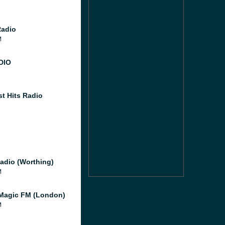
Radio
M
DIO
st Hits Radio
adio (Worthing)
M
Magic FM (London)
M