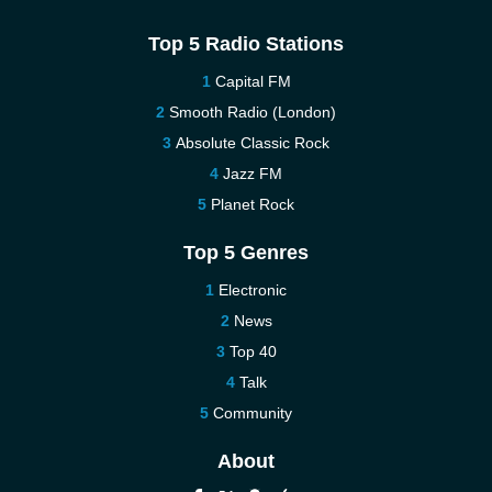
Top 5 Radio Stations
Capital FM
Smooth Radio (London)
Absolute Classic Rock
Jazz FM
Planet Rock
Top 5 Genres
Electronic
News
Top 40
Talk
Community
About