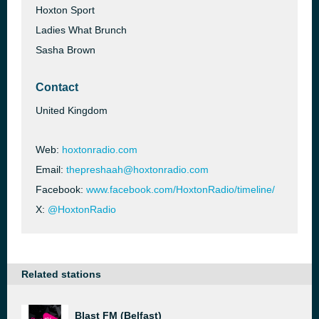
Hoxton Sport
Ladies What Brunch
Sasha Brown
Contact
United Kingdom
Web:
hoxtonradio.com
Email:
thepreshaah@hoxtonradio.com
Facebook:
www.facebook.com/HoxtonRadio/timeline/
X:
@HoxtonRadio
Related stations
Blast FM (Belfast)