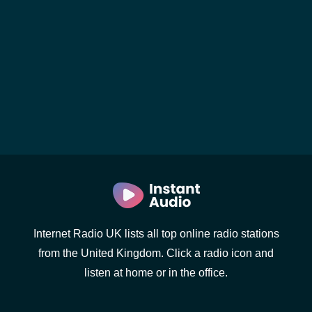
Internet Radio UK lists all top online radio stations
from the United Kingdom. Click a radio icon and
listen at home or in the office.