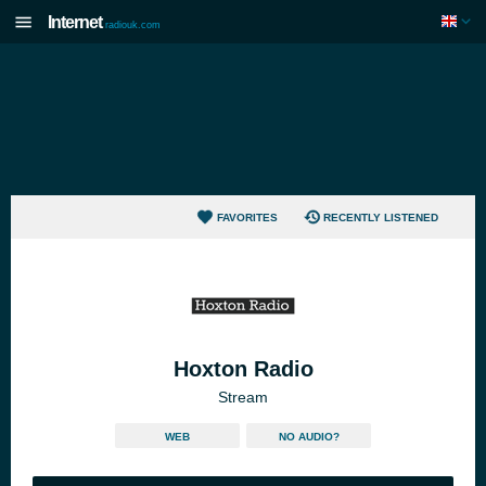
Internet
radiouk.com
FAVORITES
RECENTLY LISTENED
Hoxton Radio
Stream
WEB
NO AUDIO?