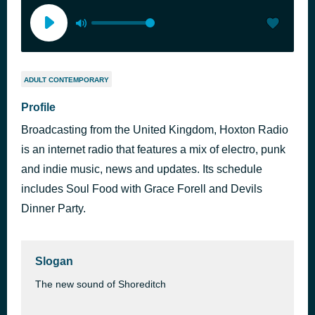
ADULT CONTEMPORARY
Profile
Broadcasting from the United Kingdom, Hoxton Radio
is an internet radio that features a mix of electro, punk
and indie music, news and updates. Its schedule
includes Soul Food with Grace Forell and Devils
Dinner Party.
Slogan
The new sound of Shoreditch