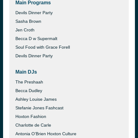
Main Programs
Devils Dinner Party
Sasha Brown
Jen Croth
Becca D w Supermalt
Soul Food with Grace Forell
Devils Dinner Party
Main DJs
The Preshaah
Becca Dudley
Ashley Louise James
Stefanie Jones Fashcast
Hoxton Fashion
Charlotte de Carle
Antonia O’Brien Hoxton Culture