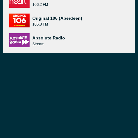
106.2 FM
Original 106 (Aberdeen)
106.8 FM
Absolute Radio
Stream