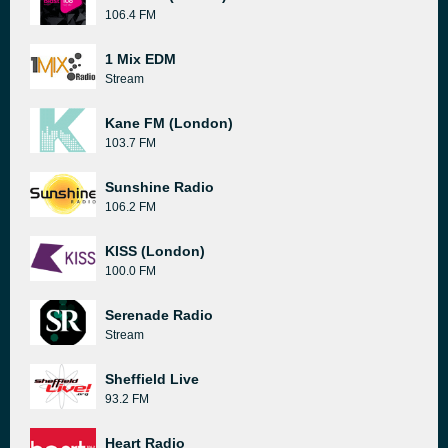
106.4 FM
1 Mix EDM
Stream
Kane FM (London)
103.7 FM
Sunshine Radio
106.2 FM
KISS (London)
100.0 FM
Serenade Radio
Stream
Sheffield Live
93.2 FM
Heart Radio