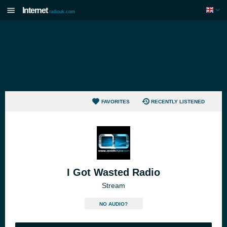
Internet
radiouk.com
FAVORITES
RECENTLY LISTENED
I Got Wasted Radio
Stream
NO AUDIO?