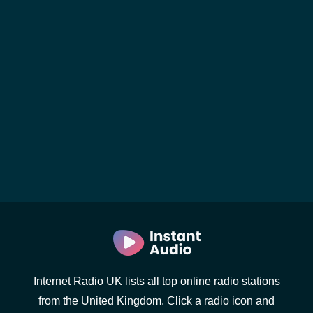
Internet Radio UK lists all top online radio stations
from the United Kingdom. Click a radio icon and