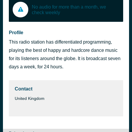
No audio for more than a month, we
check weekly
Profile
This radio station has differentiated programming,
playing the best of happy and hardcore dance music
for its listeners around the globe. It is broadcast seven
days a week, for 24 hours.
Contact
United Kingdom