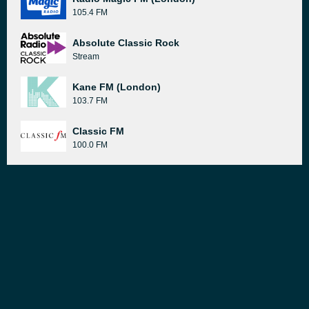
105.4 FM
Absolute Classic Rock
Stream
Kane FM (London)
103.7 FM
Classic FM
100.0 FM