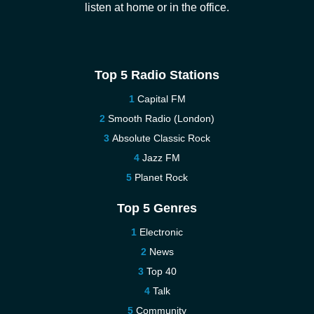
listen at home or in the office.
Top 5 Radio Stations
Capital FM
Smooth Radio (London)
Absolute Classic Rock
Jazz FM
Planet Rock
Top 5 Genres
Electronic
News
Top 40
Talk
Community