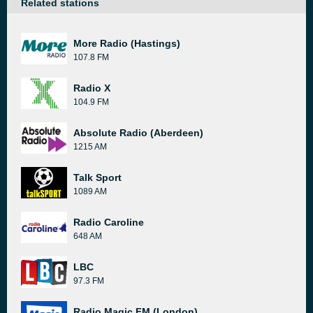
Related stations
More Radio (Hastings)
107.8 FM
Radio X
104.9 FM
Absolute Radio (Aberdeen)
1215 AM
Talk Sport
1089 AM
Radio Caroline
648 AM
LBC
97.3 FM
Radio Magic FM (London)