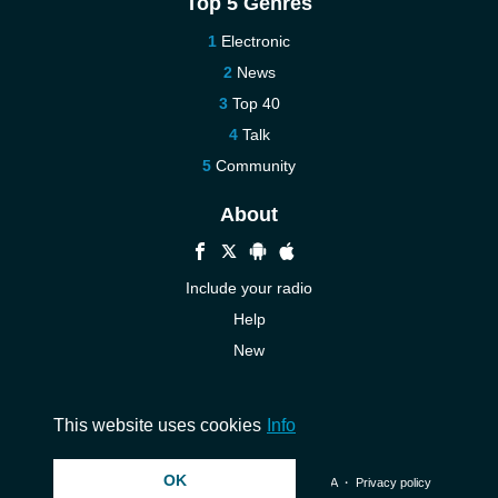
Top 5 Genres
Electronic
News
Top 40
Talk
Community
About
Include your radio
Help
New
More New
Contact us
This website uses cookies
Info
OK
© 2026 InstantAudio. All rights reserved. ・
DMCA
・
Privacy policy