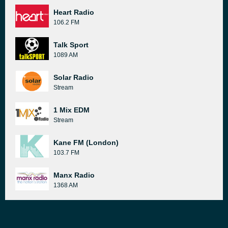
Heart Radio
106.2 FM
Talk Sport
1089 AM
Solar Radio
Stream
1 Mix EDM
Stream
Kane FM (London)
103.7 FM
Manx Radio
1368 AM