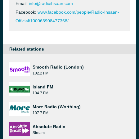
Email:
info@radioihsaan.com
Facebook:
www.facebook.com/people/Radio-Ihsaan-
Official/100063908477368/
Related stations
Smooth Radio (London)
102.2 FM
Island FM
104.7 FM
More Radio (Worthing)
107.7 FM
Absolute Radio
Stream