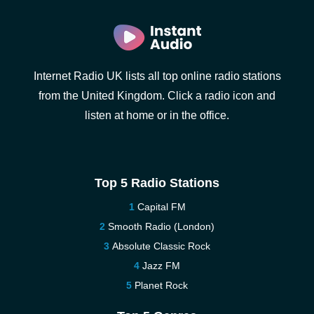
Internet Radio UK lists all top online radio stations
from the United Kingdom. Click a radio icon and
listen at home or in the office.
Top 5 Radio Stations
Capital FM
Smooth Radio (London)
Absolute Classic Rock
Jazz FM
Planet Rock