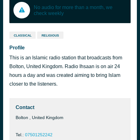
No audio for more than a month, we
check weekly
CLASSICAL
RELIGIOUS
Profile
This is an Islamic radio station that broadcasts from
Bolton, United Kingdom. Radio Ihsaan is on air 24
hours a day and was created aiming to bring Islam
closer to the listeners.
Contact
Bolton , United Kingdom
Tel.:
07501252242