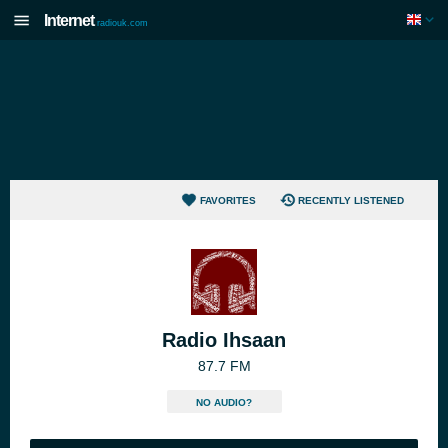
Internet
radiouk.com
FAVORITES
RECENTLY LISTENED
Radio Ihsaan
87.7 FM
NO AUDIO?